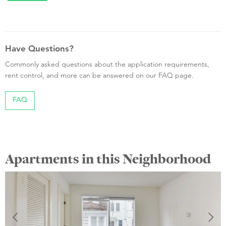
Have Questions?
Commonly asked questions about the application requirements,
rent control, and more can be answered on our FAQ page.
FAQ
Apartments in this Neighborhood