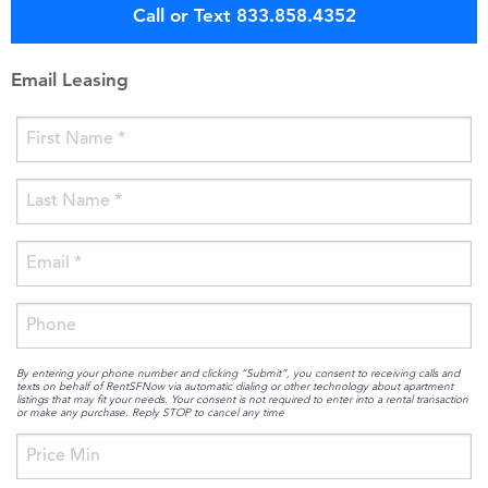
Call or Text 833.858.4352
Email Leasing
By entering your phone number and clicking “Submit”, you consent to receiving calls and
texts on behalf of RentSFNow via automatic dialing or other technology about apartment
listings that may fit your needs. Your consent is not required to enter into a rental transaction
or make any purchase. Reply STOP to cancel any time