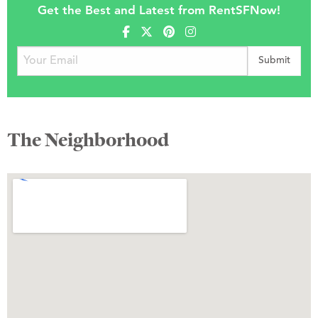
Get the Best and Latest from RentSFNow!
The Neighborhood