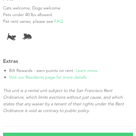
Cats welcome, Dogs welcome
Pets under 40 lbs allowed
Pet rent varies; please see
FAQ
Extras
Bilt Rewards - earn points on rent.
Learn more
.
Visit our Residents page for more details.
This unit is a rental unit subject to the San Francisco Rent
Ordinance, which limits evictions without just cause, and which
states that any waiver by a tenant of their rights under the Rent
Ordinance is void as contrary to public policy.