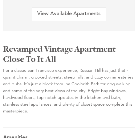
View Available Apartments
Revamped Vintage Apartment
Close To It All
For a classic San Francisco experience, Russian Hill has just that -
quaint charm, crooked streets, steep hills, and cozy corner eateries
and pubs. It's just a block from Ina Coolbrith Park for dog walking
and some of the very best views of the city. Bright bay windows,
hardwood floors, top-notch updates in the kitchen and bath,
stainless steel appliances, and plenty of closet space complete this
masterpiece.
Amenities