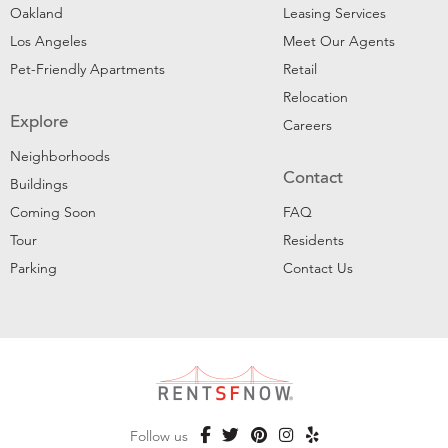
Oakland
Leasing Services
Los Angeles
Meet Our Agents
Pet-Friendly Apartments
Retail
Relocation
Explore
Careers
Neighborhoods
Contact
Buildings
Coming Soon
FAQ
Tour
Residents
Parking
Contact Us
Follow us