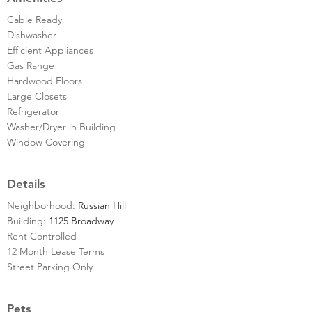
Cable Ready
Dishwasher
Efficient Appliances
Gas Range
Hardwood Floors
Large Closets
Refrigerator
Washer/Dryer in Building
Window Covering
Details
Neighborhood:
Russian Hill
Building:
1125 Broadway
Rent Controlled
12 Month Lease Terms
Street Parking Only
Pets