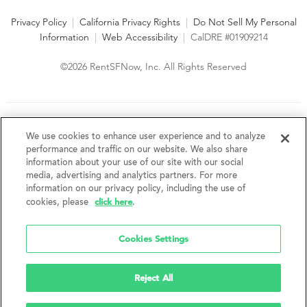
Privacy Policy
|
California Privacy Rights
|
Do Not Sell My Personal
Information
|
Web Accessibility
|
CalDRE #01909214
©2026 RentSFNow, Inc. All Rights Reserved
We are an Equal Opportunity Housing Provider and follow all
fair housing laws. We encourage and support an affirmative
We use cookies to enhance user experience and to analyze
advertising and marketing program in which there are no
performance and traffic on our website. We also share
barriers to obtaining housing because of a person's actual or
information about your use of our site with our social
perceived race, color, religion, creed, sex, handicap,
media, advertising and analytics partners. For more
disability, AIDS/HIV status, familial status, national origin, ancestry, place of
information on our privacy policy, including the use of
birth, age, sexual orientation, gender identity, source of income, weight,
click here
cookies, please
.
height or other protected category under federal, state or local law.
RentSFNow, Inc. reserves the right to change features, amenities, and prices
without notice. Features, amenities, unit sizes, and prices vary by building.
Cookies Settings
Reject All