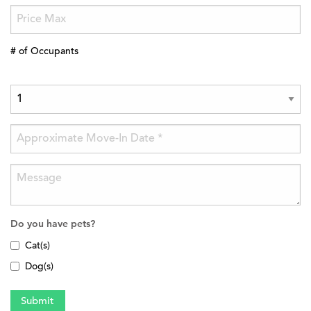
# of Occupants
Do you have pets?
Cat(s)
Dog(s)