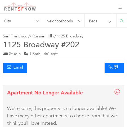
City
Neighborhoods
Beds
San Francisco
//
Russian Hill
//
1125 Broadway
1125 Broadway #202
Studio
1 Bath 461 sqft
Email
Apartment No Longer Available
We're sorry, this property is no longer available! We
have many other apartments to choose from that we
think you'll love instead.