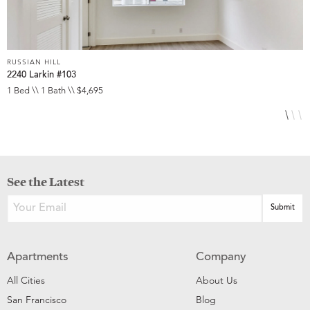
RUSSIAN HILL
R
2240 Larkin #103
1
1 Bed \\ 1 Bath \\ $4,695
2
See the Latest
Apartments
Company
All Cities
About Us
San Francisco
Blog