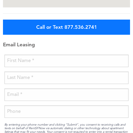
Call or Text 877.536.2741
Email Leasing
By entering your phone number and clicking “Submit”, you consent to receiving calls and
texts on behalf of RentSFNow via automatic dialing or other technology about apartment
listings that may fit your needs. Your consent is not required to enter into a rental transaction