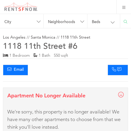
City
Neighborhoods
Beds
Los Angeles
//
Santa Monica
//
1118 11th Street
1118 11th Street #6
1 Bedroom
1 Bath 550 sqft
Email
Apartment No Longer Available
We're sorry, this property is no longer available! We
have many other apartments to choose from that we
think you'll love instead.