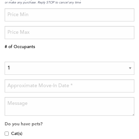
or make any purchase. Reply STOP to cancel any time
# of Occupants
Do you have pets?
Cat(s)