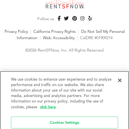
Follow us
Privacy Policy
|
California Privacy Rights
|
Do Not Sell My Personal
Information
|
Web Accessibility
|
CalDRE #01909214
©2026 RentSFNow, Inc. All Rights Reserved
We are an Equal Opportunity Housing Provider and follow all
fair housing laws. We encourage and support an affirmative
We use cookies to enhance user experience and to analyze
advertising and marketing program in which there are no
performance and traffic on our website. We also share
barriers to obtaining housing because of a person's actual or
information about your use of our site with our social
perceived race, color, religion, creed, sex, handicap,
media, advertising and analytics partners. For more
disability, AIDS/HIV status, familial status, national origin, ancestry, place of
information on our privacy policy, including the use of
birth, age, sexual orientation, gender identity, source of income, weight,
click here
cookies, please
.
height or other protected category under federal, state or local law.
RentSFNow, Inc. reserves the right to change features, amenities, and prices
without notice. Features, amenities, unit sizes, and prices vary by building.
Cookies Settings