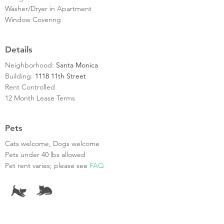
Washer/Dryer in Apartment
Window Covering
Details
Neighborhood:
Santa Monica
Building:
1118 11th Street
Rent Controlled
12 Month Lease Terms
Pets
Cats welcome, Dogs welcome
Pets under 40 lbs allowed
Pet rent varies; please see
FAQ