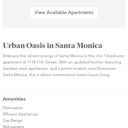
View Available Apartments
Urban Oasis in Santa Monica
Embrace the vibrant energy of Santa Monica in this chic 1-bedroom
apartment at 1118 11th Street. With an updated kitchen featuring
stainless steel appliances, and a prime location near Downtown
Santa Monica, this is where convenience meets luxury living.
Amenities
Dishwasher
Efficient Appliances
Gas Range
Refrigerator