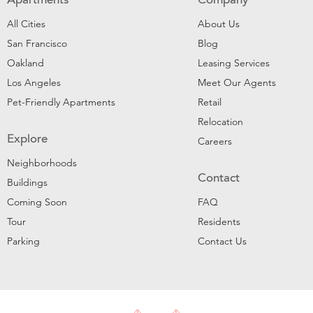
Apartments
Company
All Cities
About Us
San Francisco
Blog
Oakland
Leasing Services
Los Angeles
Meet Our Agents
Pet-Friendly Apartments
Retail
Relocation
Explore
Careers
Neighborhoods
Contact
Buildings
Coming Soon
FAQ
Tour
Residents
Parking
Contact Us