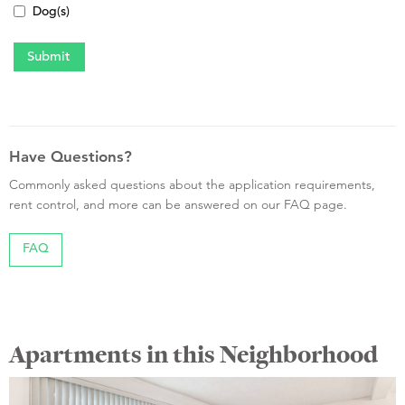
Dog(s)
Have Questions?
Commonly asked questions about the application requirements,
rent control, and more can be answered on our FAQ page.
FAQ
Apartments in this Neighborhood