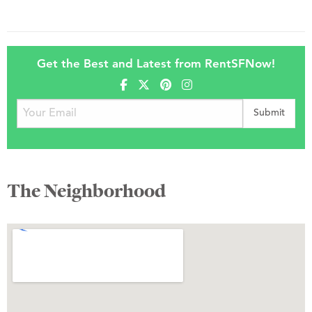
Get the Best and Latest from RentSFNow!
The Neighborhood