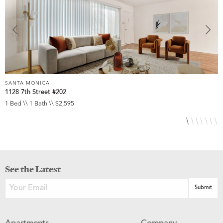
SANTA MONICA
S
1128 7th Street #202
2
1 Bed \\ 1 Bath \\ $2,595
1
See the Latest