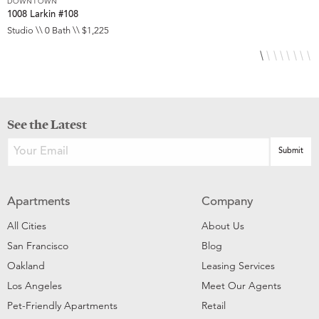
DOWNTOWN
D
1008 Larkin #108
1
Studio \\ 0 Bath \\ $1,225
S
See the Latest
Apartments
Company
All Cities
About Us
San Francisco
Blog
Oakland
Leasing Services
Los Angeles
Meet Our Agents
Pet-Friendly Apartments
Retail