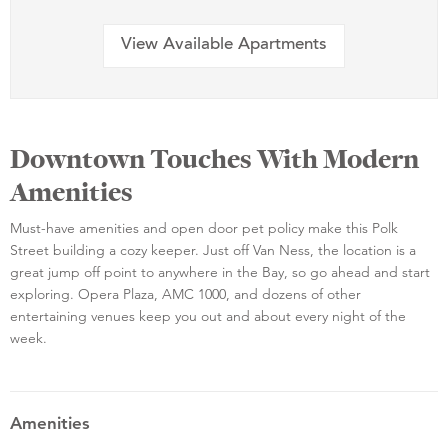
View Available Apartments
Downtown Touches With Modern
Amenities
Must-have amenities and open door pet policy make this Polk
Street building a cozy keeper. Just off Van Ness, the location is a
great jump off point to anywhere in the Bay, so go ahead and start
exploring. Opera Plaza, AMC 1000, and dozens of other
entertaining venues keep you out and about every night of the
week.
Amenities