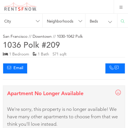
City
Neighborhoods
Beds
San Francisco
//
Downtown
//
1030-1042 Polk
1036 Polk #209
1 Bedroom
1 Bath 571 sqft
Email
Apartment No Longer Available
We're sorry, this property is no longer available! We
have many other apartments to choose from that we
think you'll love instead.