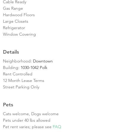
Cable Ready
Gas Range
Hardwood Floors
Large Closets
Refrigerator
Window Covering
Details
Neighborhood:
Downtown
Building:
1030-1042 Polk
Rent Controlled
12 Month Lease Terms
Street Parking Only
Pets
Cats welcome, Dogs welcome
Pets under 40 lbs allowed
Pet rent varies; please see
FAQ