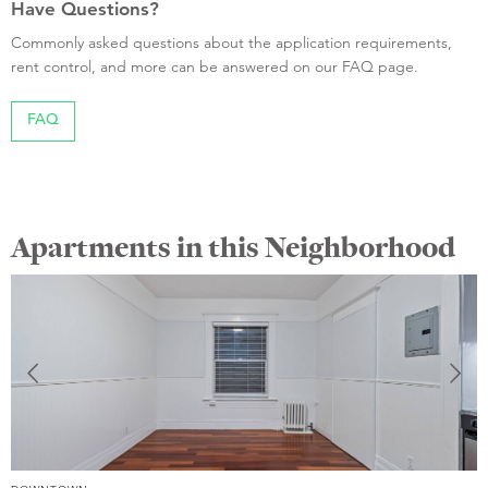
Have Questions?
Commonly asked questions about the application requirements,
rent control, and more can be answered on our FAQ page.
FAQ
Apartments in this Neighborhood