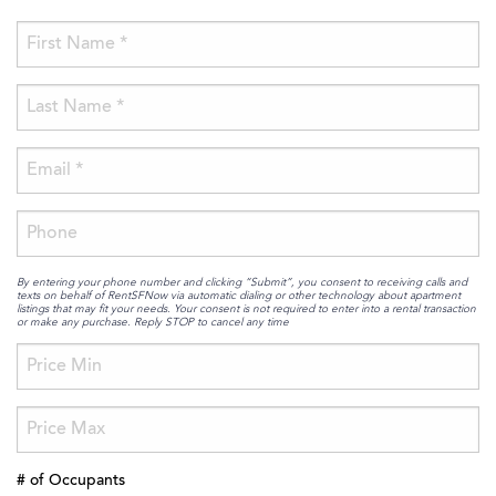
By entering your phone number and clicking “Submit”, you consent to receiving calls and
texts on behalf of RentSFNow via automatic dialing or other technology about apartment
listings that may fit your needs. Your consent is not required to enter into a rental transaction
or make any purchase. Reply STOP to cancel any time
# of Occupants