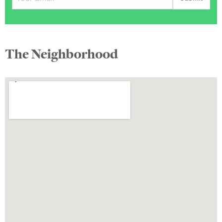
The Neighborhood