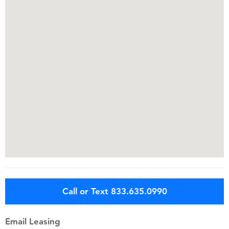
Call or Text 833.635.0990
Email Leasing