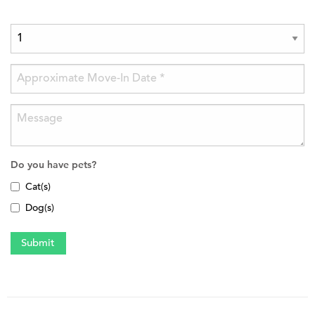
Do you have pets?
Cat(s)
Dog(s)