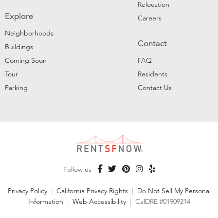
Relocation
Explore
Careers
Neighborhoods
Contact
Buildings
Coming Soon
FAQ
Tour
Residents
Parking
Contact Us
Follow us
Privacy Policy
|
California Privacy Rights
|
Do Not Sell My Personal
Information
|
Web Accessibility
|
CalDRE #01909214