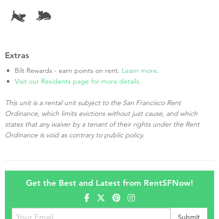
Extras
Bilt Rewards - earn points on rent.
Learn more
.
Visit our Residents page for more details.
This unit is a rental unit subject to the San Francisco Rent
Ordinance, which limits evictions without just cause, and which
states that any waiver by a tenant of their rights under the Rent
Ordinance is void as contrary to public policy.
Get the Best and Latest from RentSFNow!