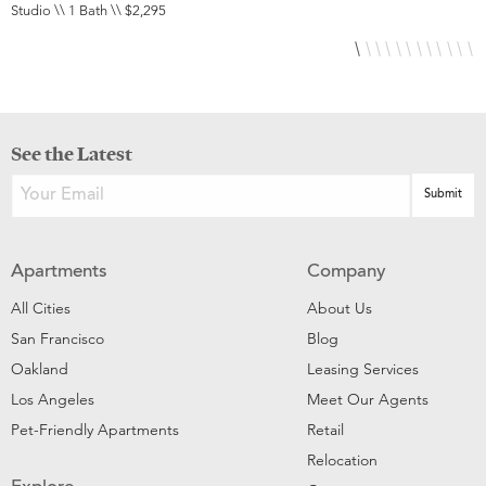
Studio \\ 1 Bath \\ $2,295
S
See the Latest
Apartments
Company
All Cities
About Us
San Francisco
Blog
Oakland
Leasing Services
Los Angeles
Meet Our Agents
Pet-Friendly Apartments
Retail
Relocation