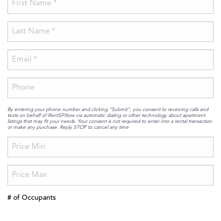
By entering your phone number and clicking “Submit”, you consent to receiving calls and
texts on behalf of RentSFNow via automatic dialing or other technology about apartment
listings that may fit your needs. Your consent is not required to enter into a rental transaction
or make any purchase. Reply STOP to cancel any time
# of Occupants