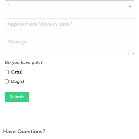
Do you have pets?
Cat(s)
Dog(s)
Have Questions?