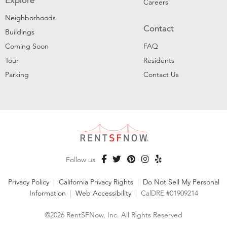
Explore
Careers
Neighborhoods
Contact
Buildings
Coming Soon
FAQ
Tour
Residents
Parking
Contact Us
Follow us
Privacy Policy
|
California Privacy Rights
|
Do Not Sell My Personal
Information
|
Web Accessibility
|
CalDRE #01909214
©2026 RentSFNow, Inc. All Rights Reserved