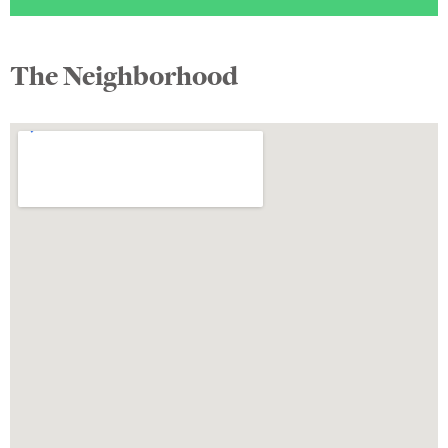
The Neighborhood