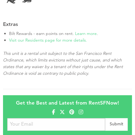
Extras
Bilt Rewards - earn points on rent.
Learn more
.
Visit our Residents page for more details.
This unit is a rental unit subject to the San Francisco Rent
Ordinance, which limits evictions without just cause, and which
states that any waiver by a tenant of their rights under the Rent
Ordinance is void as contrary to public policy.
Get the Best and Latest from RentSFNow!