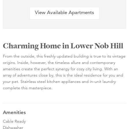
View Available Apartments
Charming Home in Lower Nob Hill
From the outside, this freshly updated building is true to its vintage
origins. Inside, however, the timeless allure and contemporary
amenities create the perfect synergy for cozy city living. With an
array of adventures close by, this is the ideal residence for you and
your pet. Stainless steel kitchen appliances and in-unit laundry
complete this masterpiece.
Amenities
Cable Ready
Dishwasher