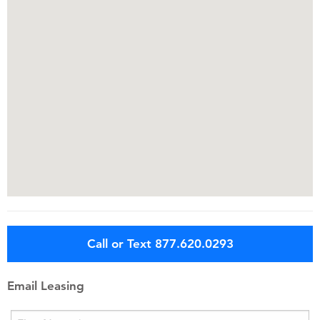
Call or Text 877.620.0293
Email Leasing