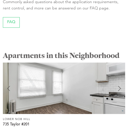
Commonly asked questions about the application requirements,
rent control, and more can be answered on our FAQ page.
FAQ
Apartments in this Neighborhood
LOWER NOB HILL
L
735 Taylor #201
8