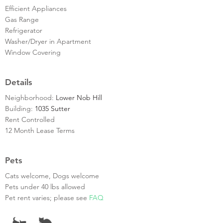
Efficient Appliances
Gas Range
Refrigerator
Washer/Dryer in Apartment
Window Covering
Details
Neighborhood:
Lower Nob Hill
Building:
1035 Sutter
Rent Controlled
12 Month Lease Terms
Pets
Cats welcome, Dogs welcome
Pets under 40 lbs allowed
Pet rent varies; please see
FAQ