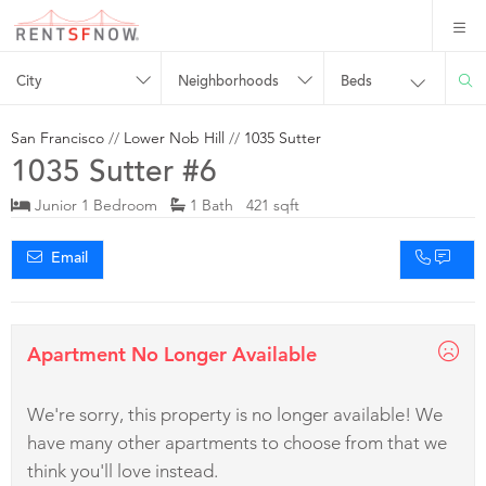
City
Neighborhoods
Beds
San Francisco
//
Lower Nob Hill
//
1035 Sutter
1035 Sutter #6
Junior 1 Bedroom
1 Bath 421 sqft
Email
Apartment No Longer Available
We're sorry, this property is no longer available! We
have many other apartments to choose from that we
think you'll love instead.