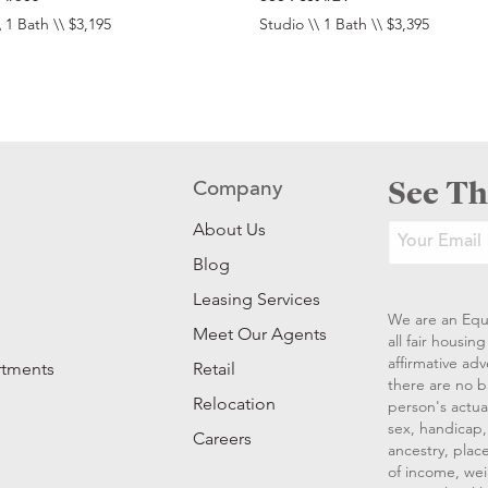
 1 Bath \\ $3,195
Studio \\ 1 Bath \\ $3,395
See Th
Company
About Us
Blog
Leasing Services
We are an Equ
Meet Our Agents
all fair housi
affirmative ad
rtments
Retail
there are no b
Relocation
person's actual
sex, handicap, 
Careers
ancestry, place
of income, wei