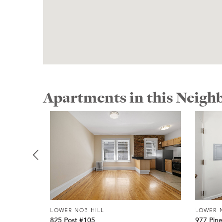
Apartments in this Neig
LOWER NOB HILL
LOWER 
825 Post #105
977 Pin