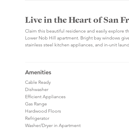
Live in the Heart of San F
Claim this beautiful residence and easily explore 
Lower Nob Hill apartment. Bright bay windows give 
stainless steel kitchen appliances, and in-unit lau
Amenities
Cable Ready
Dishwasher
Efficient Appliances
Gas Range
Hardwood Floors
Refrigerator
Washer/Dryer in Apartment