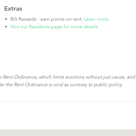
Extras
Bilt Rewards - earn points on rent.
Learn more
.
Visit our Residents page for more details.
sco Rent Ordinance, which limits evictions without just cause, and
der the Rent Ordinance is void as contrary to public policy.