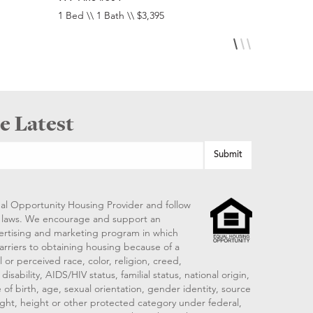
1 Bed \\ 1 Bath \\ $3,395
Studio \\ 1 
e Latest
al Opportunity Housing Provider and follow
ng laws. We encourage and support an
vertising and marketing program in which
arriers to obtaining housing because of a
 or perceived race, color, religion, creed,
disability, AIDS/HIV status, familial status, national origin,
 of birth, age, sexual orientation, gender identity, source
ght, height or other protected category under federal,