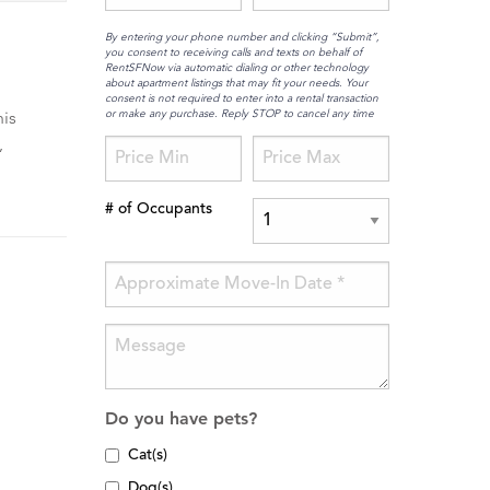
By entering your phone number and clicking “Submit”,
you consent to receiving calls and texts on behalf of
RentSFNow via automatic dialing or other technology
about apartment listings that may fit your needs. Your
consent is not required to enter into a rental transaction
or make any purchase. Reply STOP to cancel any time
his
,
# of Occupants
Do you have pets?
Cat(s)
Dog(s)