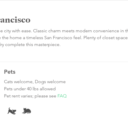
rancisco
the city with ease. Classic charm meets modern convenience in t
the home a timeless San Francisco feel. Plenty of closet space
ndry complete this masterpiece.
Pets
Cats welcome, Dogs welcome
Pets under 40 lbs allowed
Pet rent varies; please see
FAQ