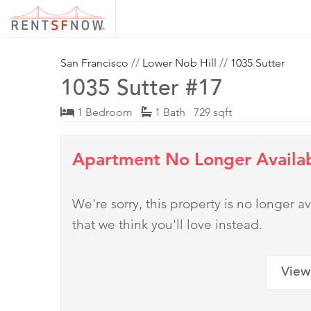
San Francisco
//
Lower Nob Hill
//
1035 Sutter
1035 Sutter #17
1 Bedroom
1 Bath 729 sqft
Apartment No Longer Availa
We're sorry, this property is no longer
that we think you'll love instead.
View