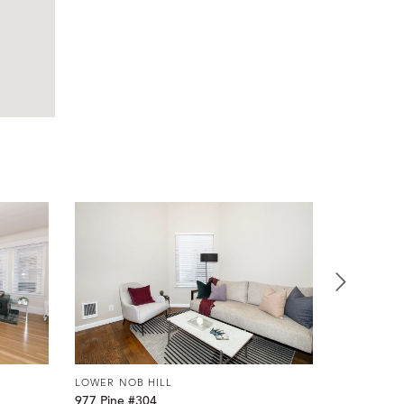
LOWER NOB HILL
LOWER NOB
977 Pine #304
920 Leave