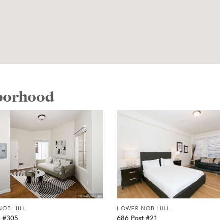
hborhood
NOB HILL
LOWER NOB HILL
e #305
686 Post #21