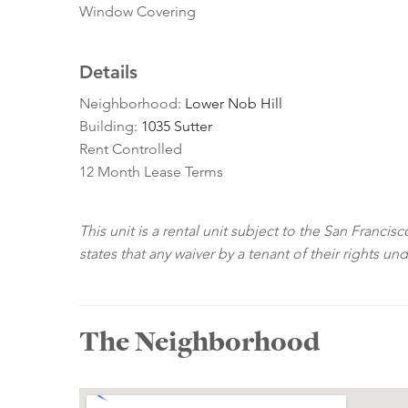
Window Covering
Details
Neighborhood:
Lower Nob Hill
Building:
1035 Sutter
Rent Controlled
12 Month Lease Terms
This unit is a rental unit subject to the San Franci
states that any waiver by a tenant of their rights un
The Neighborhood