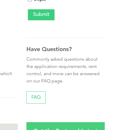
Have Questions?
Commonly asked questions about
the application requirements, rent
control, and more can be answered
 which
on our FAQ page.
FAQ