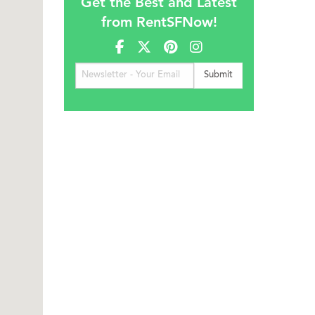
Get the Best and Latest
from RentSFNow!