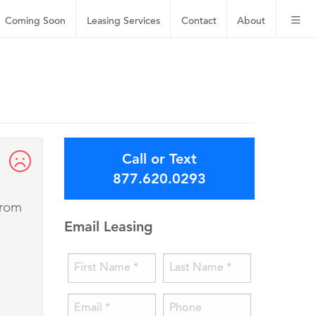
Coming Soon
Leasing
Services
Contact
About
Call or Text
877.620.0293
from
Email Leasing