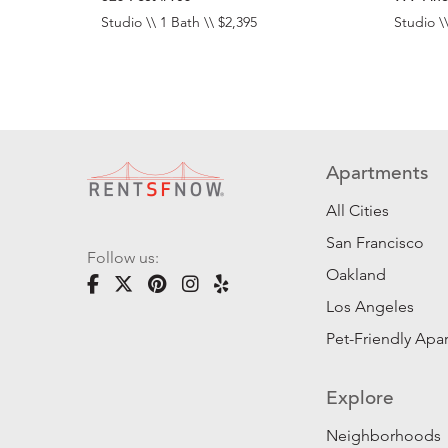
Studio \\ 1 Bath \\ $2,395
Studio \\
Apartments
All Cities
San Francisco
Follow us:
Oakland
Los Angeles
Pet-Friendly Apa
Explore
Neighborhoods