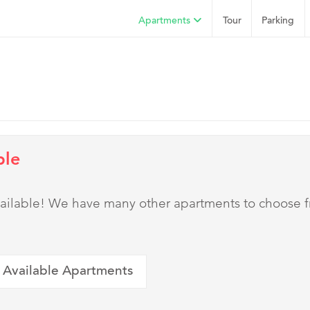
Apartments
Tour
Parking
ble
 available! We have many other apartments to choose 
 Available Apartments