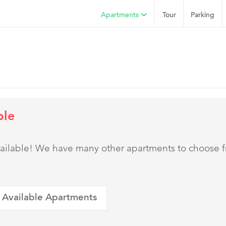
Apartments
Tour
Parking
ble
 available! We have many other apartments to choose 
 Available Apartments