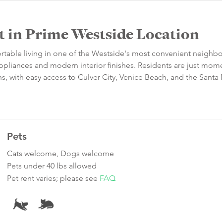
in Prime Westside Location
ortable living in one of the Westside's most convenient neighb
pliances and modern interior finishes. Residents are just mom
ns, with easy access to Culver City, Venice Beach, and the Sant
Pets
Cats welcome, Dogs welcome
Pets under 40 lbs allowed
Pet rent varies; please see
FAQ