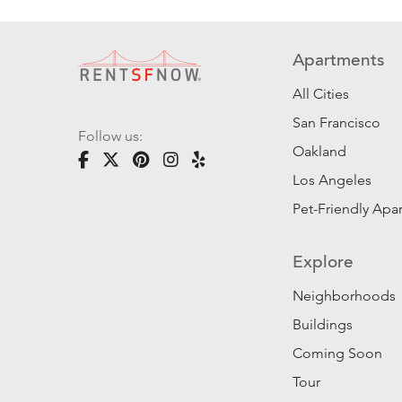
Apartments
All Cities
San Francisco
Follow us:
Oakland
Los Angeles
Pet-Friendly Apa
Explore
Neighborhoods
Buildings
Coming Soon
Tour