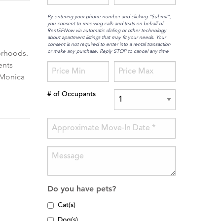
By entering your phone number and clicking “Submit”,
you consent to receiving calls and texts on behalf of
RentSFNow via automatic dialing or other technology
about apartment listings that may fit your needs. Your
consent is not required to enter into a rental transaction
or make any purchase. Reply STOP to cancel any time
orhoods.
ents
a Monica
# of Occupants
Do you have pets?
Cat(s)
Dog(s)