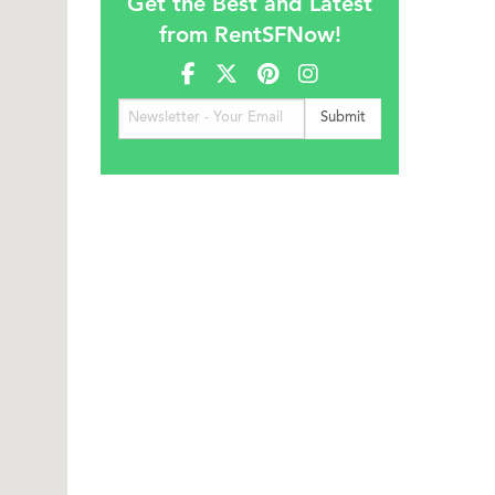
Get the Best and Latest
from RentSFNow!