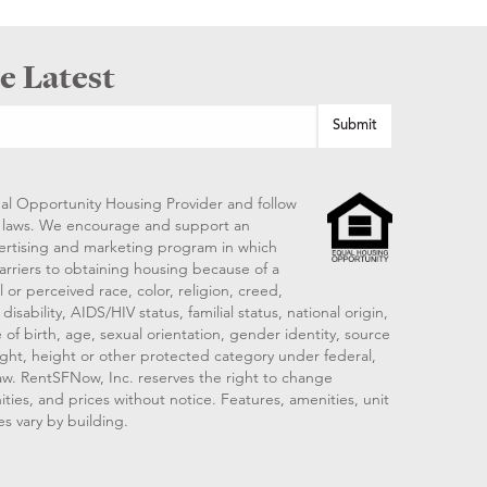
e Latest
al Opportunity Housing Provider and follow
ng laws. We encourage and support an
vertising and marketing program in which
arriers to obtaining housing because of a
 or perceived race, color, religion, creed,
disability, AIDS/HIV status, familial status, national origin,
 of birth, age, sexual orientation, gender identity, source
ght, height or other protected category under federal,
 law. RentSFNow, Inc. reserves the right to change
ities, and prices without notice. Features, amenities, unit
es vary by building.