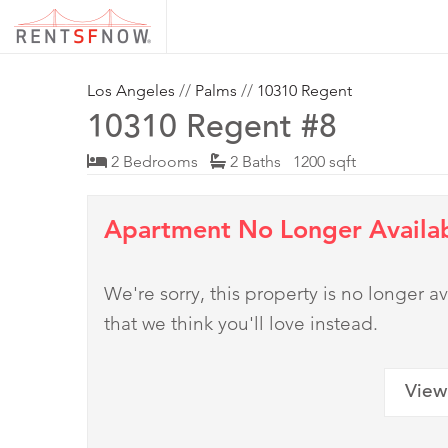
Los Angeles
//
Palms
//
10310 Regent
10310 Regent #8
2 Bedrooms
2 Baths 1200 sqft
Apartment No Longer Availa
We're sorry, this property is no longer
that we think you'll love instead.
View