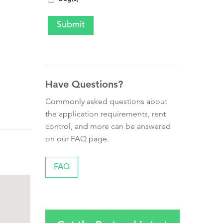
Have Questions?
Commonly asked questions about
the application requirements, rent
control, and more can be answered
on our FAQ page.
FAQ