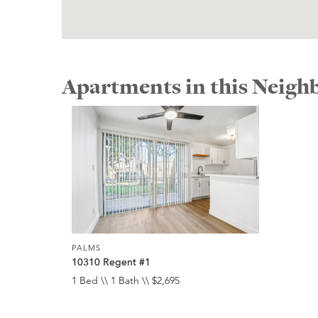
Apartments in this Neig
PALMS
10310 Regent #1
1 Bed \\ 1 Bath \\ $2,695