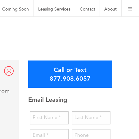
Coming Soon
Leasing
Services
Contact
About
Call or Text
877.908.6057
from
Email Leasing