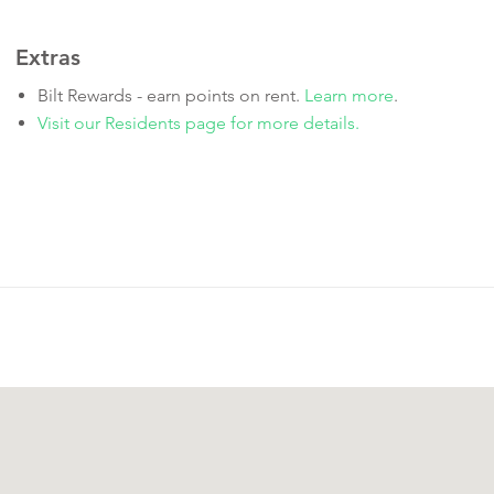
Extras
Bilt Rewards - earn points on rent.
Learn more
.
Visit our Residents page for more details.