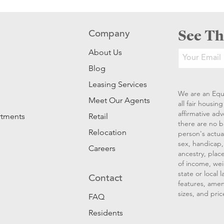
See Th
Company
About Us
Blog
Leasing Services
We are an Equ
Meet Our Agents
all fair housi
affirmative ad
rtments
Retail
there are no b
Relocation
person's actual
sex, handicap, 
Careers
ancestry, place
of income, wei
state or local
Contact
features, amen
sizes, and pric
FAQ
Residents