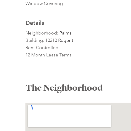
Window Covering
Details
Neighborhood:
Palms
Building:
10310 Regent
Rent Controlled
12 Month Lease Terms
The Neighborhood