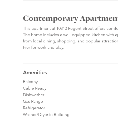
Contemporary Apartment 
This apartment at 10310 Regent Street offers comf
The home includes a well-equipped kitchen with ap
from local dining, shopping, and popular attractio
Pier for work and play.
Amenities
Balcony
Cable Ready
Dishwasher
Gas Range
Refrigerator
Washer/Dryer in Building