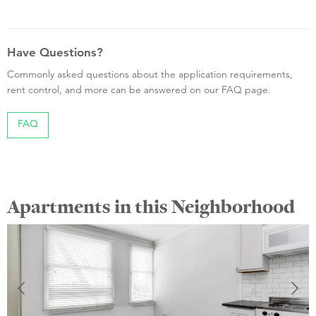
Have Questions?
Commonly asked questions about the application requirements,
rent control, and more can be answered on our FAQ page.
FAQ
Apartments in this Neighborhood