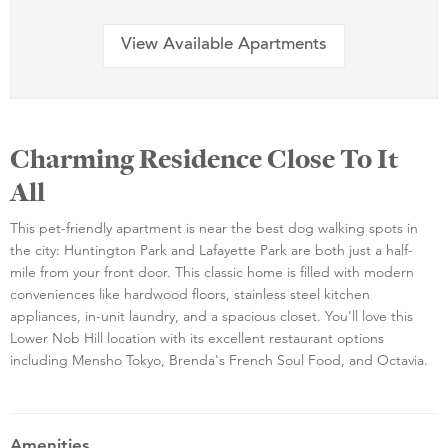
View Available Apartments
Charming Residence Close To It
All
This pet-friendly apartment is near the best dog walking spots in
the city: Huntington Park and Lafayette Park are both just a half-
mile from your front door. This classic home is filled with modern
conveniences like hardwood floors, stainless steel kitchen
appliances, in-unit laundry, and a spacious closet. You'll love this
Lower Nob Hill location with its excellent restaurant options
including Mensho Tokyo, Brenda's French Soul Food, and Octavia.
Amenities