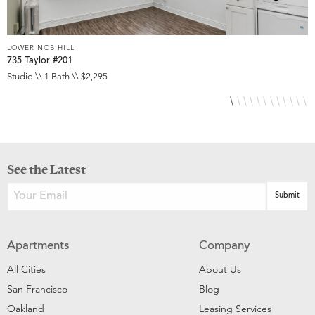
LOWER NOB HILL
L
735 Taylor #201
8
Studio \\ 1 Bath \\ $2,295
S
See the Latest
Apartments
Company
All Cities
About Us
San Francisco
Blog
Oakland
Leasing Services