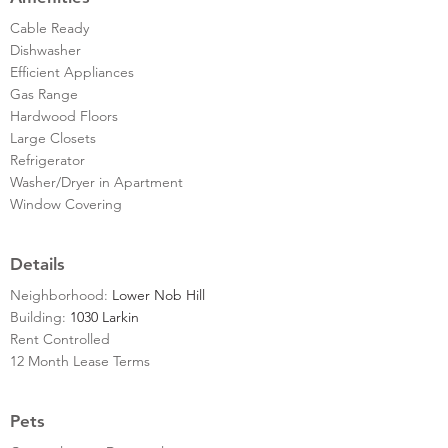
Cable Ready
Dishwasher
Efficient Appliances
Gas Range
Hardwood Floors
Large Closets
Refrigerator
Washer/Dryer in Apartment
Window Covering
Details
Neighborhood:
Lower Nob Hill
Building:
1030 Larkin
Rent Controlled
12 Month Lease Terms
Pets