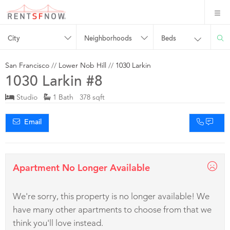
City
Neighborhoods
Beds
San Francisco
//
Lower Nob Hill
//
1030 Larkin
1030 Larkin #8
Studio
1 Bath 378 sqft
Email
Apartment No Longer Available
We're sorry, this property is no longer available! We
have many other apartments to choose from that we
think you'll love instead.