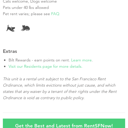
Cats welcome, Dogs welcome
Pets under 40 lbs allowed
Pet rent varies; please see
FAQ
Extras
Bilt Rewards - earn points on rent.
Learn more
.
Visit our Residents page for more details.
This unit is a rental unit subject to the San Francisco Rent
Ordinance, which limits evictions without just cause, and which
states that any waiver by a tenant of their rights under the Rent
Ordinance is void as contrary to public policy.
Get the Best and Latest from RentSFNow!