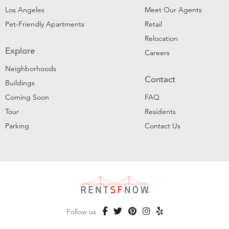
Los Angeles
Meet Our Agents
Pet-Friendly Apartments
Retail
Relocation
Explore
Careers
Neighborhoods
Contact
Buildings
Coming Soon
FAQ
Tour
Residents
Parking
Contact Us
Follow us