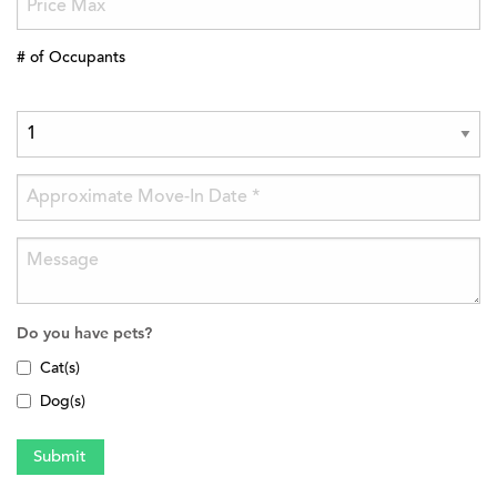
# of Occupants
Do you have pets?
Cat(s)
Dog(s)