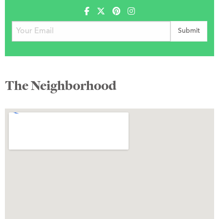
The Neighborhood