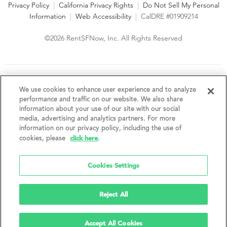
Privacy Policy
|
California Privacy Rights
|
Do Not Sell My Personal
Information
|
Web Accessibility
|
CalDRE #01909214
©2026 RentSFNow, Inc. All Rights Reserved
We are an Equal Opportunity Housing Provider and follow all
fair housing laws. We encourage and support an affirmative
We use cookies to enhance user experience and to analyze
advertising and marketing program in which there are no
performance and traffic on our website. We also share
barriers to obtaining housing because of a person's actual or
information about your use of our site with our social
perceived race, color, religion, creed, sex, handicap,
media, advertising and analytics partners. For more
disability, AIDS/HIV status, familial status, national origin, ancestry, place of
information on our privacy policy, including the use of
birth, age, sexual orientation, gender identity, source of income, weight,
click here
cookies, please
.
height or other protected category under federal, state or local law.
RentSFNow, Inc. reserves the right to change features, amenities, and prices
without notice. Features, amenities, unit sizes, and prices vary by building.
Cookies Settings
Reject All
Accept All Cookies