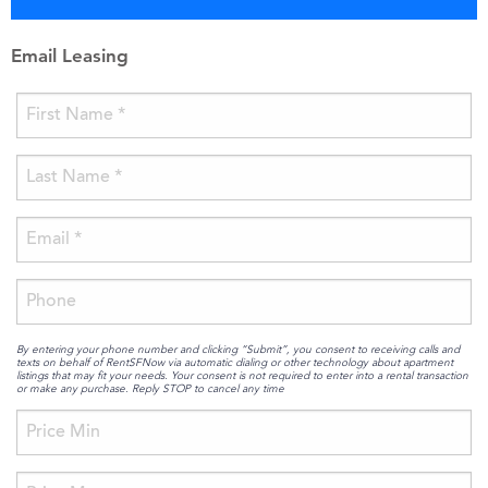
Email Leasing
By entering your phone number and clicking “Submit”, you consent to receiving calls and
texts on behalf of RentSFNow via automatic dialing or other technology about apartment
listings that may fit your needs. Your consent is not required to enter into a rental transaction
or make any purchase. Reply STOP to cancel any time