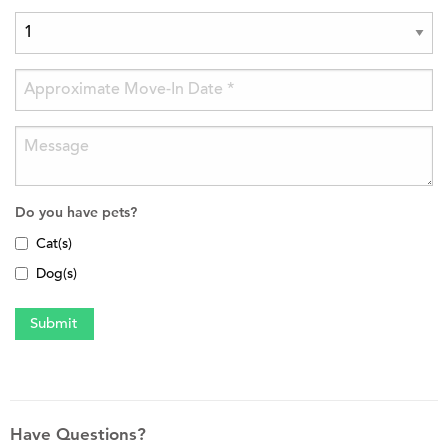
Do you have pets?
Cat(s)
Dog(s)
Have Questions?