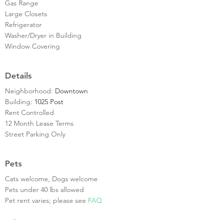
Gas Range
Large Closets
Refrigerator
Washer/Dryer in Building
Window Covering
Details
Neighborhood:
Downtown
Building:
1025 Post
Rent Controlled
12 Month Lease Terms
Street Parking Only
Pets
Cats welcome, Dogs welcome
Pets under 40 lbs allowed
Pet rent varies; please see
FAQ