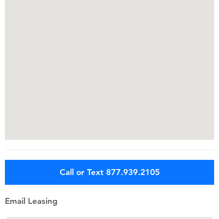
Call or Text 877.939.2105
Email Leasing