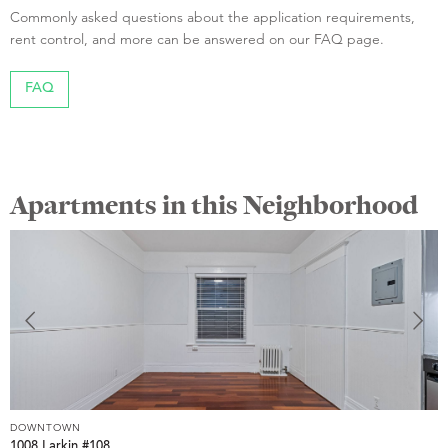
Commonly asked questions about the application requirements,
rent control, and more can be answered on our FAQ page.
FAQ
Apartments in this Neighborhood
DOWNTOWN
D
1008 Larkin #108
1