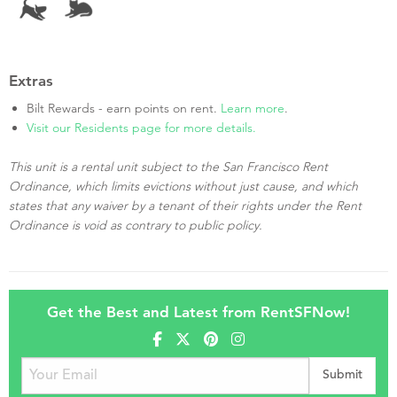
Extras
Bilt Rewards - earn points on rent.
Learn more
.
Visit our Residents page for more details.
This unit is a rental unit subject to the San Francisco Rent
Ordinance, which limits evictions without just cause, and which
states that any waiver by a tenant of their rights under the Rent
Ordinance is void as contrary to public policy.
Get the Best and Latest from RentSFNow!