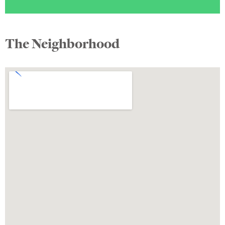
The Neighborhood