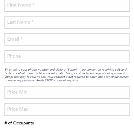
By entering your phone number and clicking “Submit”, you consent to receiving calls and
texts on behalf of RentSFNow via automatic dialing or other technology about apartment
listings that may fit your needs. Your consent is not required to enter into a rental transaction
or make any purchase. Reply STOP to cancel any time
# of Occupants