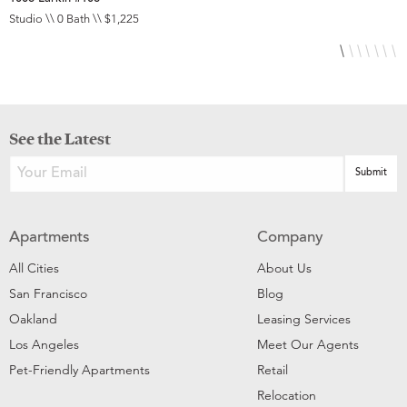
Studio \\ 0 Bath \\ $1,225
S
See the Latest
Apartments
Company
All Cities
About Us
San Francisco
Blog
Oakland
Leasing Services
Los Angeles
Meet Our Agents
Pet-Friendly Apartments
Retail
Relocation