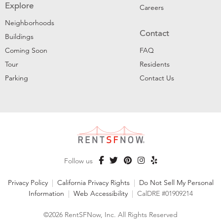
Explore
Careers
Neighborhoods
Contact
Buildings
Coming Soon
FAQ
Tour
Residents
Parking
Contact Us
Follow us
Privacy Policy
|
California Privacy Rights
|
Do Not Sell My Personal
Information
|
Web Accessibility
|
CalDRE #01909214
©2026 RentSFNow, Inc. All Rights Reserved