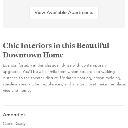
View Available Apartments
Chic Interiors in this Beautiful
Downtown Home
Live comfortably in this classic mid-rise with contemporary
upgrades. You'll be a half mile from Union Square and walking
distance to the theater district. Updated flooring, crown molding,
stainless steel kitchen appliances, and a large closet make the place
nice and homey.
Amenities
Cable Ready