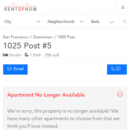
City
Neighborhoods
Beds
San Francisco
//
Downtown
//
1025 Post
1025 Post #5
Studio
1 Bath 258 sqft
Email
Apartment No Longer Available
We're sorry, this property is no longer available! We
have many other apartments to choose from that we
think you'll love instead.