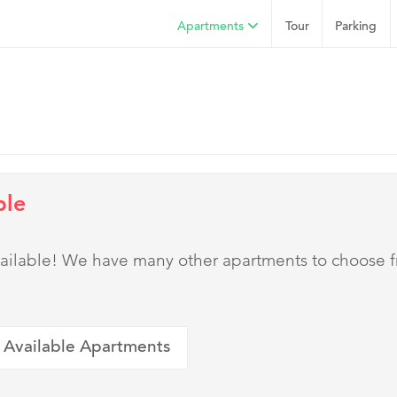
Apartments
Tour
Parking
ble
 available! We have many other apartments to choose 
 Available Apartments