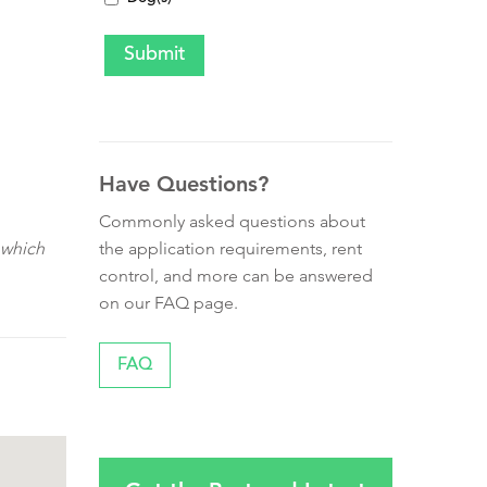
Have Questions?
Commonly asked questions about
the application requirements, rent
 which
control, and more can be answered
on our FAQ page.
FAQ