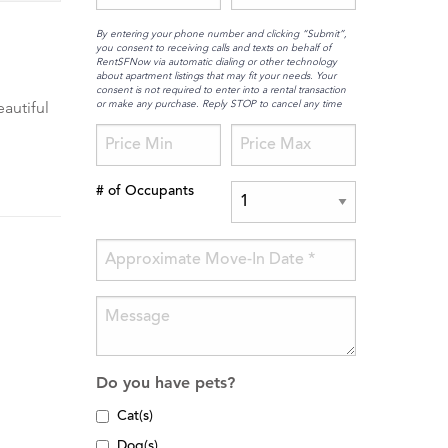
By entering your phone number and clicking “Submit”,
you consent to receiving calls and texts on behalf of
RentSFNow via automatic dialing or other technology
about apartment listings that may fit your needs. Your
consent is not required to enter into a rental transaction
or make any purchase. Reply STOP to cancel any time
eautiful
# of Occupants
Do you have pets?
Cat(s)
Dog(s)