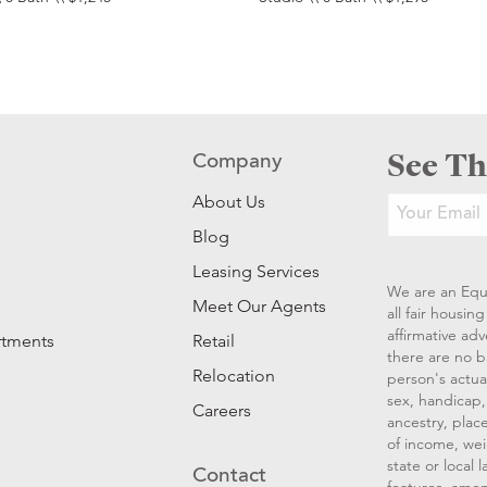
See Th
Company
About Us
Blog
Leasing Services
We are an Equ
Meet Our Agents
all fair housi
affirmative ad
rtments
Retail
there are no b
Relocation
person's actual
sex, handicap, 
Careers
ancestry, place
of income, wei
state or local
Contact