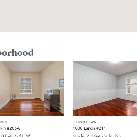
hborhood
OWN
DOWNTOWN
rkin #205A
1008 Larkin #211
 0 Bath \\ $1,245
Studio \\ 0 Bath \\ $1,295