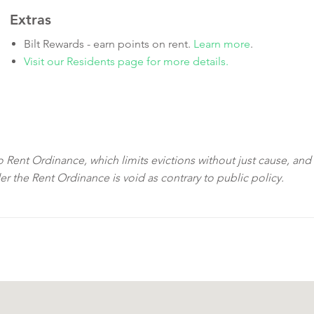
Extras
Bilt Rewards - earn points on rent.
Learn more
.
Visit our Residents page for more details.
sco Rent Ordinance, which limits evictions without just cause, and
der the Rent Ordinance is void as contrary to public policy.