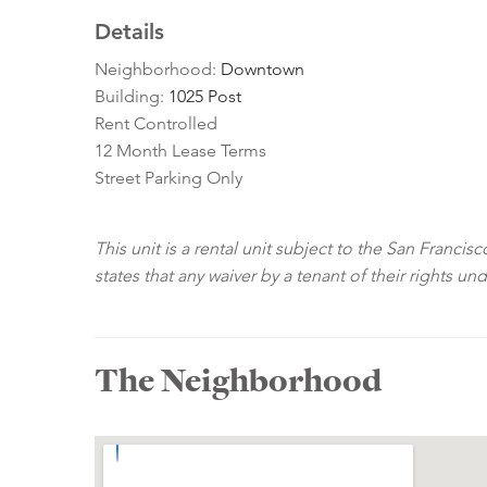
Details
Neighborhood:
Downtown
Building:
1025 Post
Rent Controlled
12 Month Lease Terms
Street Parking Only
This unit is a rental unit subject to the San Franci
states that any waiver by a tenant of their rights un
The Neighborhood