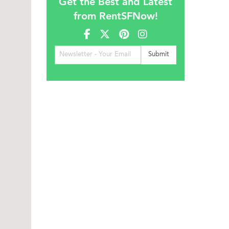
Get the Best and Latest
from RentSFNow!