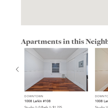
Apartments in this Neig
DOWNTOWN
DOWNT
1008 Larkin #108
1008 La
Studio \\ 0 Bath \\ $1,225
Studio \\