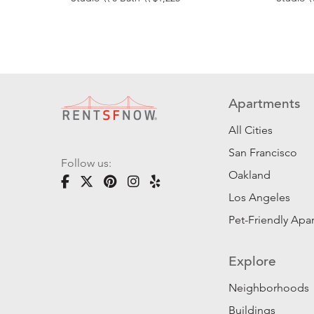
Apartments
All Cities
San Francisco
Follow us:
Oakland
Los Angeles
Pet-Friendly Apa
Explore
Neighborhoods
Buildings