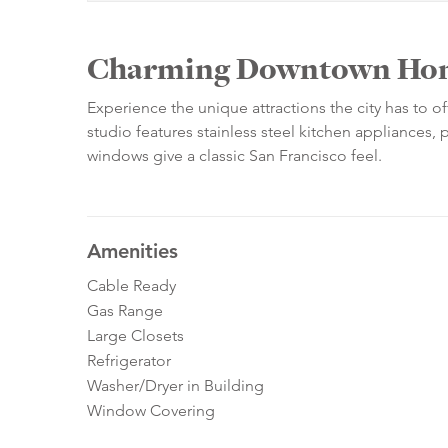
Charming Downtown Ho
Experience the unique attractions the city has to of
studio features stainless steel kitchen appliances, 
windows give a classic San Francisco feel.
Amenities
Cable Ready
Gas Range
Large Closets
Refrigerator
Washer/Dryer in Building
Window Covering