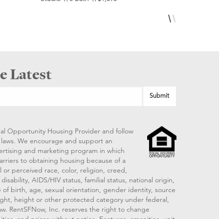
e Latest
al Opportunity Housing Provider and follow
ng laws. We encourage and support an
vertising and marketing program in which
arriers to obtaining housing because of a
 or perceived race, color, religion, creed,
disability, AIDS/HIV status, familial status, national origin,
 of birth, age, sexual orientation, gender identity, source
ght, height or other protected category under federal,
 law. RentSFNow, Inc. reserves the right to change