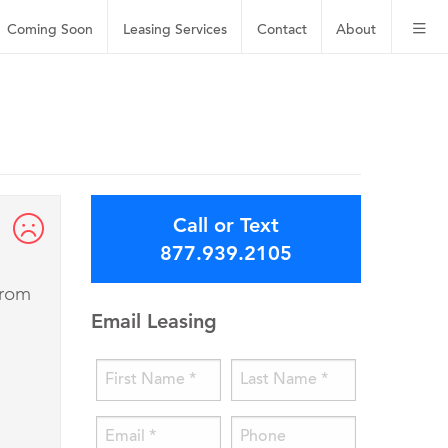
Coming Soon
Leasing
Services
Contact
About
Call or Text
877.939.2105
from
Email Leasing