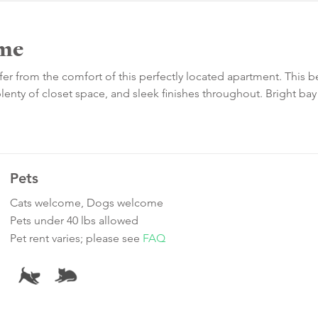
me
fer from the comfort of this perfectly located apartment. This b
plenty of closet space, and sleek finishes throughout. Bright bay
Pets
Cats welcome, Dogs welcome
Pets under 40 lbs allowed
Pet rent varies; please see
FAQ