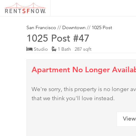
San Francisco
//
Downtown
//
1025 Post
1025 Post #47
Studio
1 Bath 287 sqft
Apartment No Longer Availa
We're sorry, this property is no longer
that we think you'll love instead.
View