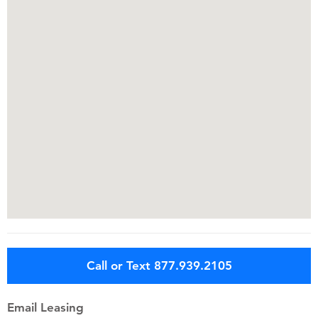
Call or Text 877.939.2105
Email Leasing