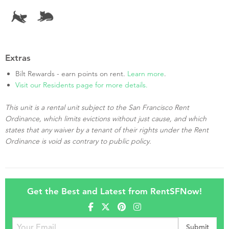
Extras
Bilt Rewards - earn points on rent.
Learn more
.
Visit our Residents page for more details.
This unit is a rental unit subject to the San Francisco Rent
Ordinance, which limits evictions without just cause, and which
states that any waiver by a tenant of their rights under the Rent
Ordinance is void as contrary to public policy.
Get the Best and Latest from RentSFNow!