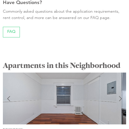
Have Questions?
Commonly asked questions about the application requirements,
rent control, and more can be answered on our FAQ page.
FAQ
Apartments in this Neighborhood