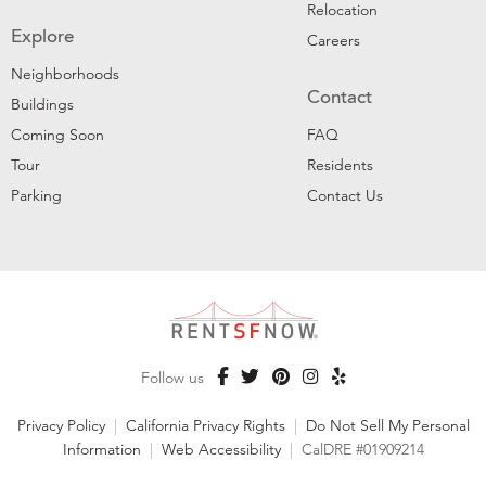
Relocation
Explore
Careers
Neighborhoods
Contact
Buildings
Coming Soon
FAQ
Tour
Residents
Parking
Contact Us
Follow us
Privacy Policy
|
California Privacy Rights
|
Do Not Sell My Personal
Information
|
Web Accessibility
|
CalDRE #01909214