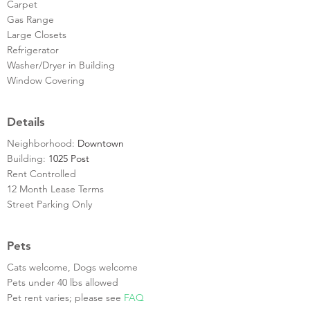
Carpet
Gas Range
Large Closets
Refrigerator
Washer/Dryer in Building
Window Covering
Details
Neighborhood:
Downtown
Building:
1025 Post
Rent Controlled
12 Month Lease Terms
Street Parking Only
Pets
Cats welcome, Dogs welcome
Pets under 40 lbs allowed
Pet rent varies; please see
FAQ