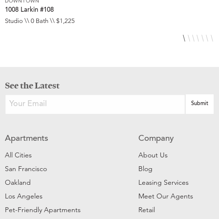
DOWNTOWN
D
1008 Larkin #108
1
Studio \\ 0 Bath \\ $1,225
S
See the Latest
Apartments
Company
All Cities
About Us
San Francisco
Blog
Oakland
Leasing Services
Los Angeles
Meet Our Agents
Pet-Friendly Apartments
Retail