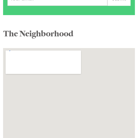
The Neighborhood