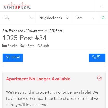
City
Neighborhoods
Beds
San Francisco
//
Downtown
//
1025 Post
1025 Post #34
Studio
1 Bath 233 sqft
Email
Apartment No Longer Available
We're sorry, this property is no longer available! We
have many other apartments to choose from that we
think you'll love instead.