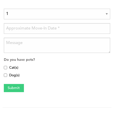
Do you have pets?
Cat(s)
Dog(s)