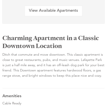
View Available Apartments
Charming Apartment in a Classic
Downtown Location
Ditch that commute and move downtown. This classic apartment is
close to great restaurants, pubs, and music venues. Lafayette Park
is just a half mile away, and it has an off-leash dog park for your best
friend. This Downtown apartment features hardwood floors, a gas
range stove, and bright windows to keep this place nice and cozy.
Amenities
Cable Ready