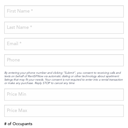
By entering your phone number and clicking “Submit”, you consent to receiving calls and
texts on behalf of RentSFNow via automatic dialing or other technology about apartment
listings that may fit your needs. Your consent is not required to enter into a rental transaction
or make any purchase. Reply STOP to cancel any time
# of Occupants