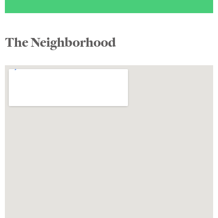
The Neighborhood