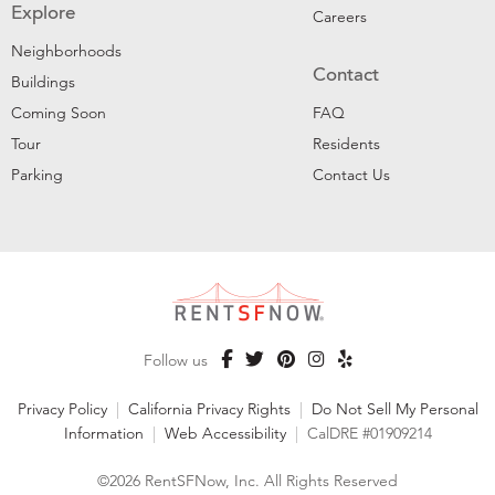
Explore
Careers
Neighborhoods
Contact
Buildings
Coming Soon
FAQ
Tour
Residents
Parking
Contact Us
Follow us
Privacy Policy
|
California Privacy Rights
|
Do Not Sell My Personal
Information
|
Web Accessibility
|
CalDRE #01909214
©2026 RentSFNow, Inc. All Rights Reserved