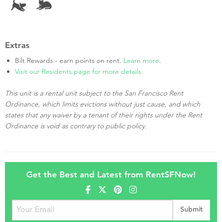
Extras
Bilt Rewards - earn points on rent.
Learn more
.
Visit our Residents page for more details.
This unit is a rental unit subject to the San Francisco Rent
Ordinance, which limits evictions without just cause, and which
states that any waiver by a tenant of their rights under the Rent
Ordinance is void as contrary to public policy.
Get the Best and Latest from RentSFNow!