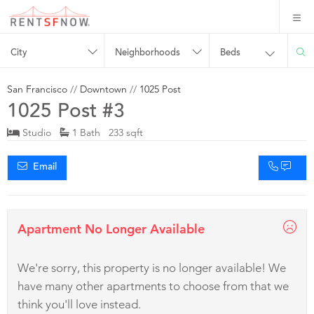
City
Neighborhoods
Beds
San Francisco
//
Downtown
//
1025 Post
1025 Post #3
Studio
1 Bath 233 sqft
Email
Apartment No Longer Available
We're sorry, this property is no longer available! We
have many other apartments to choose from that we
think you'll love instead.