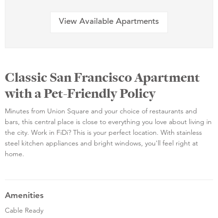
View Available Apartments
Classic San Francisco Apartment
with a Pet-Friendly Policy
Minutes from Union Square and your choice of restaurants and
bars, this central place is close to everything you love about living in
the city. Work in FiDi? This is your perfect location. With stainless
steel kitchen appliances and bright windows, you'll feel right at
home.
Amenities
Cable Ready