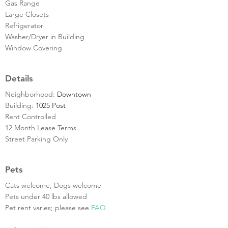
Gas Range
Large Closets
Refrigerator
Washer/Dryer in Building
Window Covering
Details
Neighborhood:
Downtown
Building:
1025 Post
Rent Controlled
12 Month Lease Terms
Street Parking Only
Pets
Cats welcome, Dogs welcome
Pets under 40 lbs allowed
Pet rent varies; please see
FAQ