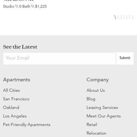
Studio \\ 0 Bath \\ $1,225
S
See the Latest
Apartments
Company
All Cities
About Us
San Francisco
Blog
Oakland
Leasing Services
Los Angeles
Meet Our Agents
Pet-Friendly Apartments
Retail
Relocation