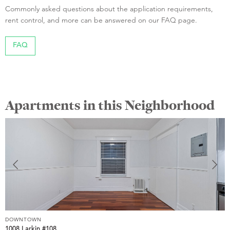
Commonly asked questions about the application requirements,
rent control, and more can be answered on our FAQ page.
FAQ
Apartments in this Neighborhood
DOWNTOWN
D
1008 Larkin #108
1