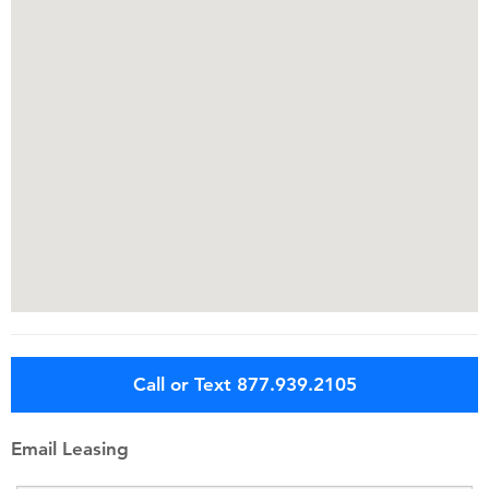
Call or Text 877.939.2105
Email Leasing