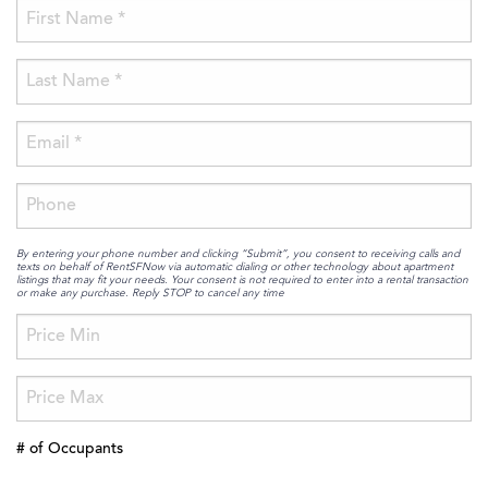
By entering your phone number and clicking “Submit”, you consent to receiving calls and
texts on behalf of RentSFNow via automatic dialing or other technology about apartment
listings that may fit your needs. Your consent is not required to enter into a rental transaction
or make any purchase. Reply STOP to cancel any time
# of Occupants