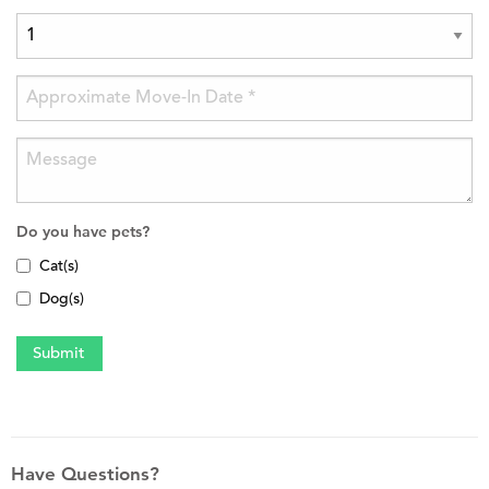
Do you have pets?
Cat(s)
Dog(s)
Have Questions?