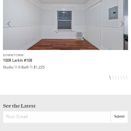
DOWNTOWN
D
1008 Larkin #108
1
Studio \\ 0 Bath \\ $1,225
S
See the Latest