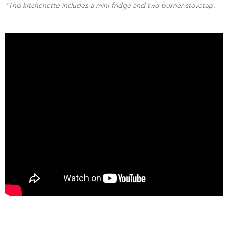
*This kitchenette includes a mini-fridge and two-burner stovetop.