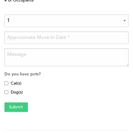
# of Occupants
Do you have pets?
Cat(s)
Dog(s)