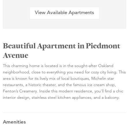
View Available Apartments
Beautiful Apartment in Piedmont
Avenue
This charming home is located is in the sought-after Oakland
neighborhood, close to everything you need for cozy city living. This
area is known for its lively mix of local boutiques, Michelin star
restaurants, a historic theater, and the famous ice cream shop,
Fenton’s Creamery. Inside this modern residence, you'll find a chic
interior design, stainless steel kitchen appliances, and a balcony.
Amenities