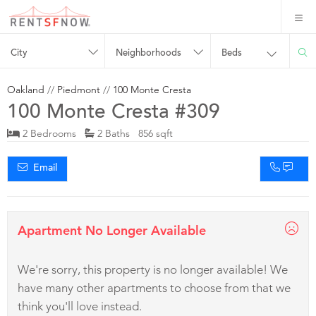
City
Neighborhoods
Beds
Oakland
//
Piedmont
//
100 Monte Cresta
100 Monte Cresta #309
2 Bedrooms
2 Baths 856 sqft
Email
Apartment No Longer Available
We're sorry, this property is no longer available! We
have many other apartments to choose from that we
think you'll love instead.