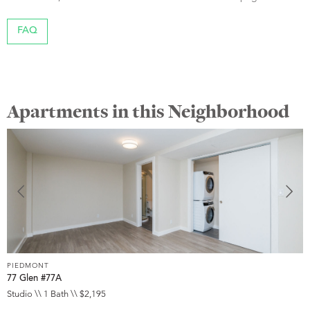
FAQ
Apartments in this Neighborhood
PIEDMONT
P
77 Glen #77A
1
Studio \\ 1 Bath \\ $2,195
1