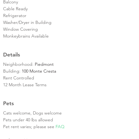
Balcony
Cable Ready
Refrigerator
Washer/Dryer in Building
Window Covering
Monkeybrains Available
Details
Neighborhood:
Piedmont
Building:
100 Monte Cresta
Rent Controlled
12 Month Lease Terms
Pets
Cats welcome, Dogs welcome
Pets under 40 lbs allowed
Pet rent varies; please see
FAQ