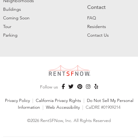
Neighborhoods
Contact
Buildings
Coming Soon
FAQ
Tour
Residents
Parking
Contact Us
Follow us
Privacy Policy
|
California Privacy Rights
|
Do Not Sell My Personal
Information
|
Web Accessibility
|
CalDRE #01909214
©2026 RentSFNow, Inc. All Rights Reserved