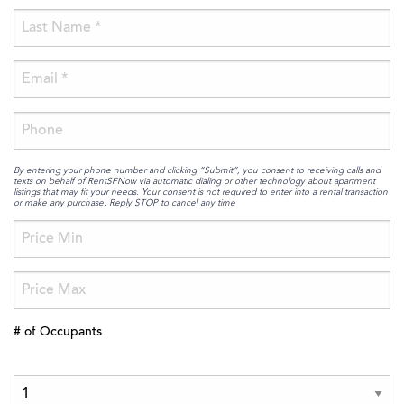
By entering your phone number and clicking “Submit”, you consent to receiving calls and
texts on behalf of RentSFNow via automatic dialing or other technology about apartment
listings that may fit your needs. Your consent is not required to enter into a rental transaction
or make any purchase. Reply STOP to cancel any time
# of Occupants