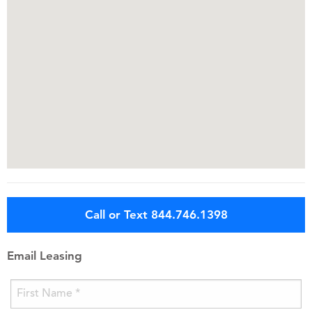
Call or Text 844.746.1398
Email Leasing