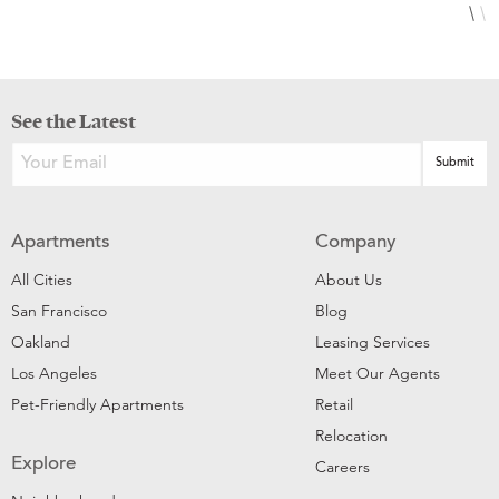
See the Latest
Apartments
Company
All Cities
About Us
San Francisco
Blog
Oakland
Leasing Services
Los Angeles
Meet Our Agents
Pet-Friendly Apartments
Retail
Relocation
Explore
Careers