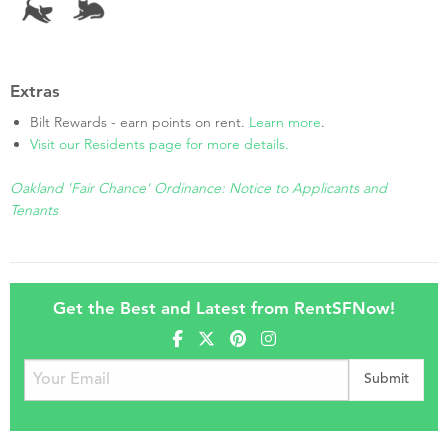
Extras
Bilt Rewards - earn points on rent.
Learn more
.
Visit our Residents page for more details.
Oakland 'Fair Chance' Ordinance: Notice to Applicants and
Tenants
Get the Best and Latest from RentSFNow!