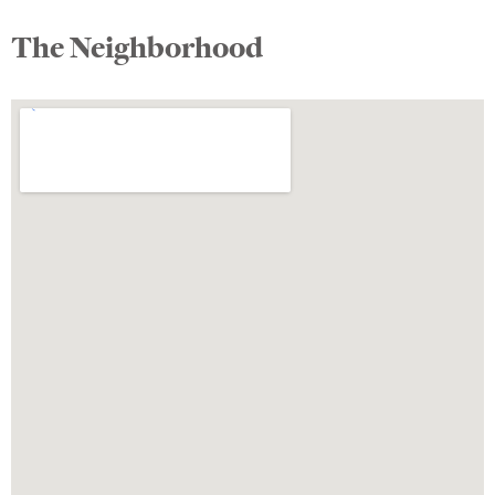
The Neighborhood