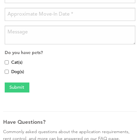
Do you have pets?
Cat(s)
Dog(s)
Have Questions?
Commonly asked questions about the application requirements,
rent control, and more can be answered on our FAQ page.