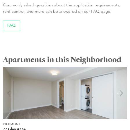
Commonly asked questions about the application requirements,
rent control, and more can be answered on our FAQ page.
FAQ
Apartments in this Neighborhood
PIEDMONT
P
77 Glen #77A
1