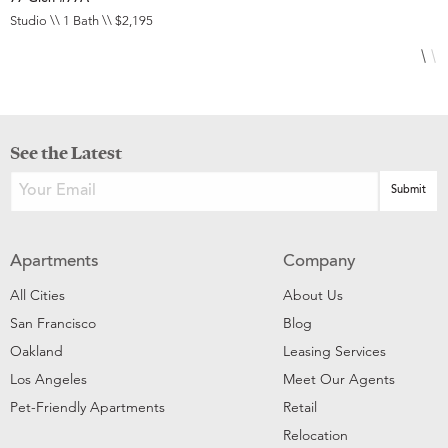
Studio \\ 1 Bath \\ $2,195
1
See the Latest
Apartments
Company
All Cities
About Us
San Francisco
Blog
Oakland
Leasing Services
Los Angeles
Meet Our Agents
Pet-Friendly Apartments
Retail
Relocation