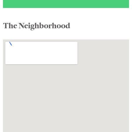
The Neighborhood