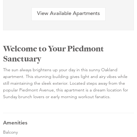
View Available Apartments
Welcome to Your Piedmont
Sanctuary
The sun always brightens up your day in this sunny Oakland
apartment. This stunning building gives light and airy vibes while
still maintaining the sleek exterior. Located steps away from the
popular Piedmont Avenue, this apartment is a dream location for
Sunday brunch lovers or early morning workout fanatics.
Amenities
Balcony