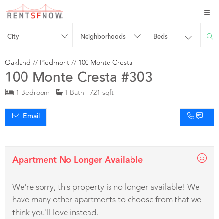
City
Neighborhoods
Beds
Oakland
//
Piedmont
//
100 Monte Cresta
100 Monte Cresta #303
1 Bedroom
1 Bath 721 sqft
Email
Apartment No Longer Available
We're sorry, this property is no longer available! We
have many other apartments to choose from that we
think you'll love instead.