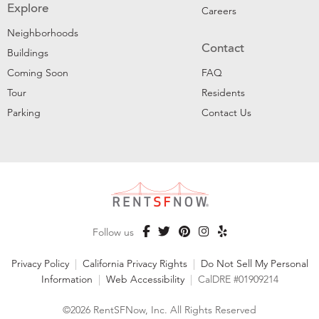
Explore
Careers
Neighborhoods
Contact
Buildings
Coming Soon
FAQ
Tour
Residents
Parking
Contact Us
Follow us
Privacy Policy
|
California Privacy Rights
|
Do Not Sell My Personal
Information
|
Web Accessibility
|
CalDRE #01909214
©2026 RentSFNow, Inc. All Rights Reserved