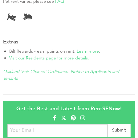
Pet rent varies; please see
FAQ
Extras
Bilt Rewards - earn points on rent.
Learn more
.
Visit our Residents page for more details.
Oakland 'Fair Chance' Ordinance: Notice to Applicants and
Tenants
Get the Best and Latest from RentSFNow!