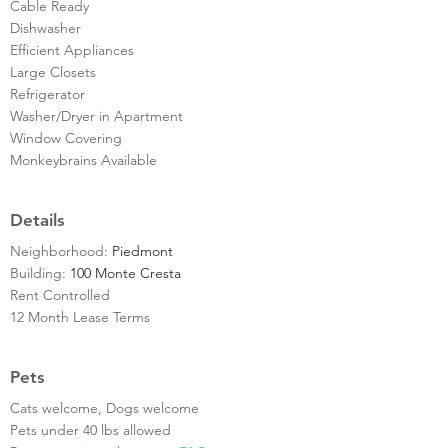
Cable Ready
Dishwasher
Efficient Appliances
Large Closets
Refrigerator
Washer/Dryer in Apartment
Window Covering
Monkeybrains Available
Details
Neighborhood:
Piedmont
Building:
100 Monte Cresta
Rent Controlled
12 Month Lease Terms
Pets
Cats welcome, Dogs welcome
Pets under 40 lbs allowed