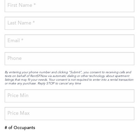
By entering your phone number and clicking “Submit”, you consent to receiving calls and
texts on behalf of RentSFNow via automatic dialing or other technology about apartment
listings that may fit your needs. Your consent is not required to enter into a rental transaction
or make any purchase. Reply STOP to cancel any time
# of Occupants