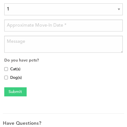
Do you have pets?
Cat(s)
Dog(s)
Have Questions?