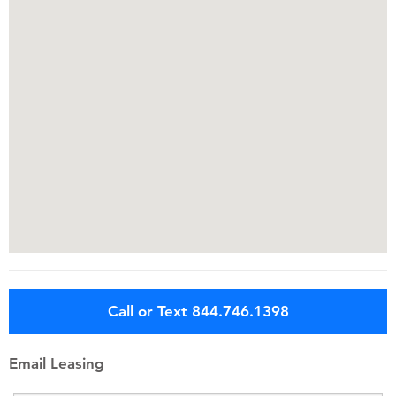
Call or Text 844.746.1398
Email Leasing