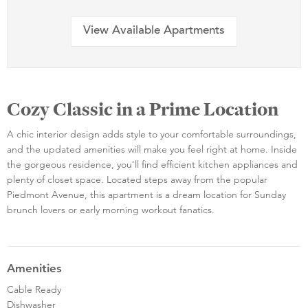
View Available Apartments
Cozy Classic in a Prime Location
A chic interior design adds style to your comfortable surroundings,
and the updated amenities will make you feel right at home. Inside
the gorgeous residence, you'll find efficient kitchen appliances and
plenty of closet space. Located steps away from the popular
Piedmont Avenue, this apartment is a dream location for Sunday
brunch lovers or early morning workout fanatics.
Amenities
Cable Ready
Dishwasher