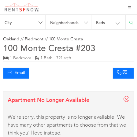
City
Neighborhoods
Beds
Oakland
//
Piedmont
//
100 Monte Cresta
100 Monte Cresta #203
1 Bedroom
1 Bath 721 sqft
Email
Apartment No Longer Available
We're sorry, this property is no longer available! We
have many other apartments to choose from that we
think you'll love instead.