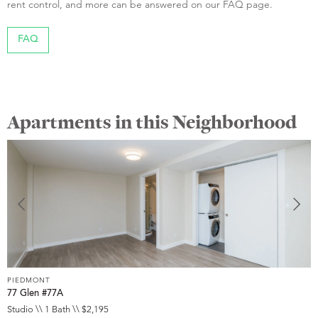
rent control, and more can be answered on our FAQ page.
FAQ
Apartments in this Neighborhood
PIEDMONT
P
77 Glen #77A
1
Studio \\ 1 Bath \\ $2,195
1