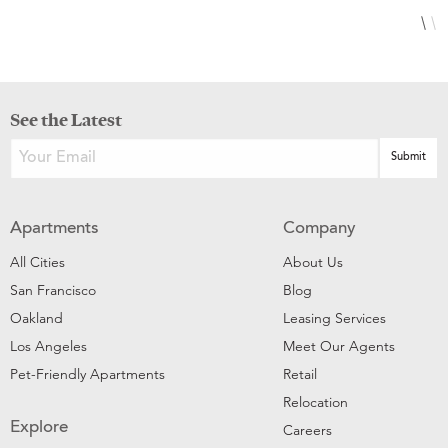
See the Latest
Apartments
Company
All Cities
About Us
San Francisco
Blog
Oakland
Leasing Services
Los Angeles
Meet Our Agents
Pet-Friendly Apartments
Retail
Relocation
Explore
Careers