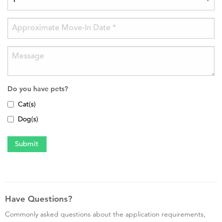
Do you have pets?
Cat(s)
Dog(s)
Have Questions?
Commonly asked questions about the application requirements,