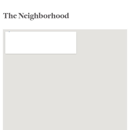
The Neighborhood