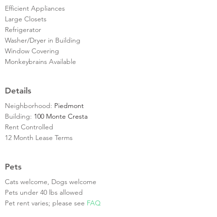
Efficient Appliances
Large Closets
Refrigerator
Washer/Dryer in Building
Window Covering
Monkeybrains Available
Details
Neighborhood:
Piedmont
Building:
100 Monte Cresta
Rent Controlled
12 Month Lease Terms
Pets
Cats welcome, Dogs welcome
Pets under 40 lbs allowed
Pet rent varies; please see
FAQ