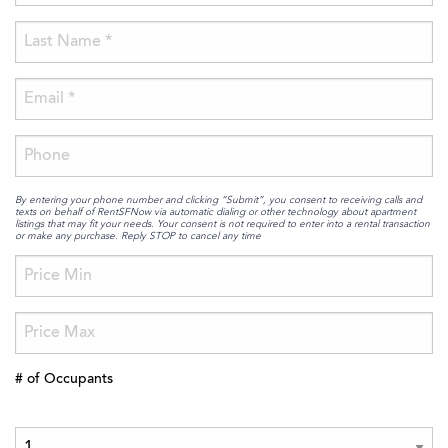
By entering your phone number and clicking “Submit”, you consent to receiving calls and
texts on behalf of RentSFNow via automatic dialing or other technology about apartment
listings that may fit your needs. Your consent is not required to enter into a rental transaction
or make any purchase. Reply STOP to cancel any time
# of Occupants