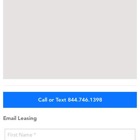
Call or Text 844.746.1398
Email Leasing