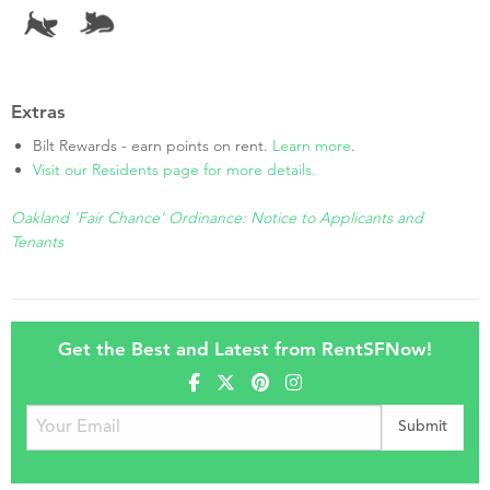
Extras
Bilt Rewards - earn points on rent.
Learn more
.
Visit our Residents page for more details.
Oakland 'Fair Chance' Ordinance: Notice to Applicants and
Tenants
Get the Best and Latest from RentSFNow!