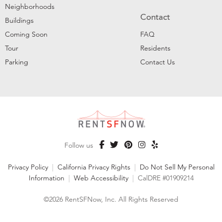
Neighborhoods
Contact
Buildings
Coming Soon
FAQ
Tour
Residents
Parking
Contact Us
Follow us
Privacy Policy
|
California Privacy Rights
|
Do Not Sell My Personal
Information
|
Web Accessibility
|
CalDRE #01909214
©2026 RentSFNow, Inc. All Rights Reserved