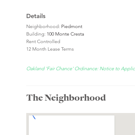
Details
Neighborhood:
Piedmont
Building:
100 Monte Cresta
Rent Controlled
12 Month Lease Terms
Oakland 'Fair Chance' Ordinance: Notice to Appli
The Neighborhood