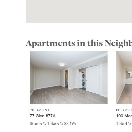
Apartments in this Neig
PIEDMONT
PIEDMO
77 Glen #77A
100 Mon
Studio \\ 1 Bath \\ $2,195
1 Bed \\