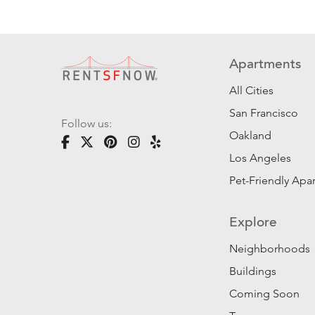
Apartments
All Cities
San Francisco
Follow us:
Oakland
Los Angeles
Pet-Friendly Apa
Explore
Neighborhoods
Buildings
Coming Soon