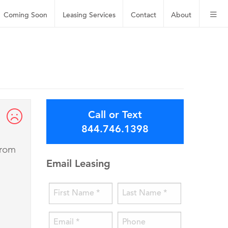
Coming Soon
Leasing
Services
Contact
About
Call or Text
844.746.1398
from
Email Leasing