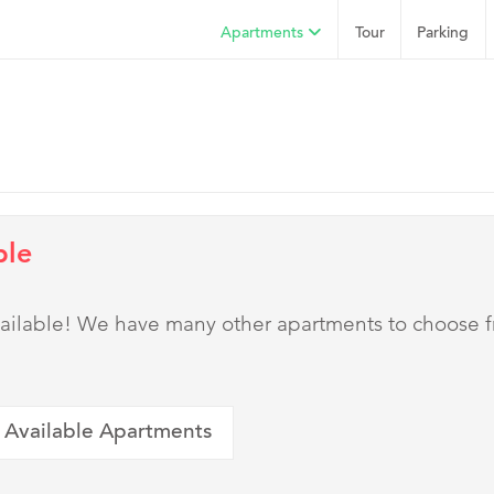
Apartments
Tour
Parking
ble
 available! We have many other apartments to choose 
 Available Apartments