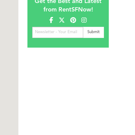
Get the Best and Latest
from RentSFNow!