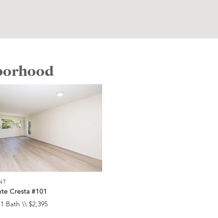
hborhood
NT
te Cresta #101
 1 Bath \\ $2,395