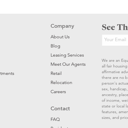
See Th
Company
About Us
Blog
Leasing Services
We are an Equ
Meet Our Agents
all fair housi
affirmative ad
rtments
Retail
there are no b
Relocation
person's actual
sex, handicap, 
Careers
ancestry, place
of income, wei
state or local
Contact
features, amen
sizes, and pric
FAQ