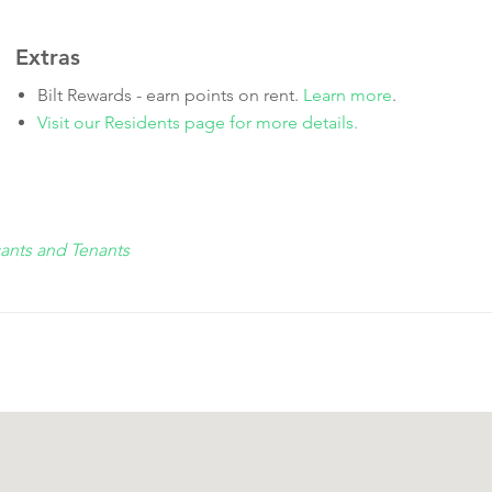
Extras
Bilt Rewards - earn points on rent.
Learn more
.
Visit our Residents page for more details.
cants and Tenants