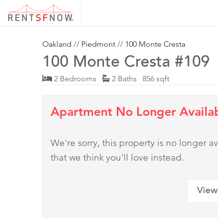
Oakland
//
Piedmont
//
100 Monte Cresta
100 Monte Cresta #109
2 Bedrooms
2 Baths 856 sqft
Apartment No Longer Availa
We're sorry, this property is no longer
that we think you'll love instead.
View