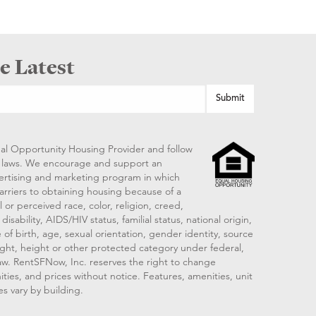
e Latest
al Opportunity Housing Provider and follow
ng laws. We encourage and support an
vertising and marketing program in which
arriers to obtaining housing because of a
 or perceived race, color, religion, creed,
disability, AIDS/HIV status, familial status, national origin,
 of birth, age, sexual orientation, gender identity, source
ght, height or other protected category under federal,
 law. RentSFNow, Inc. reserves the right to change
ities, and prices without notice. Features, amenities, unit
es vary by building.