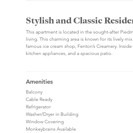
Stylish and Classic Resi
This apartment is located in the sought-after Pie
living. This charming area is known for its lively mix
famous ice cream shop, Fenton’s Creamery. Inside th
kitchen appliances, and a spacious patio.
Amenities
Balcony
Cable Ready
Refrigerator
Washer/Dryer in Building
Window Covering
Monkeybrains Available