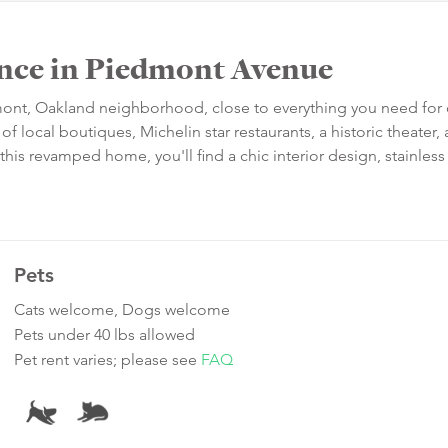
dence in Piedmont Avenue
dmont, Oakland neighborhood, close to everything you need for 
 of local boutiques, Michelin star restaurants, a historic theater,
is revamped home, you'll find a chic interior design, stainless 
Pets
Cats welcome, Dogs welcome
Pets under 40 lbs allowed
Pet rent varies; please see
FAQ