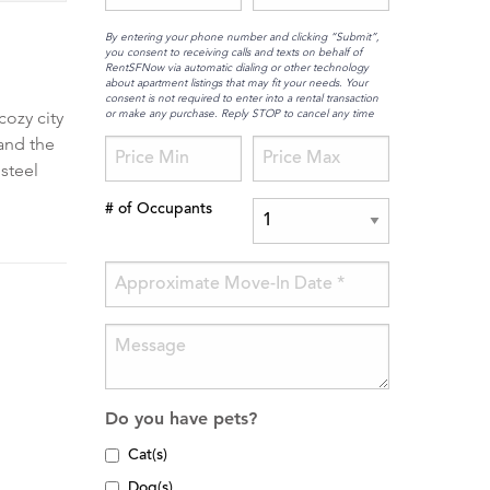
By entering your phone number and clicking “Submit”,
you consent to receiving calls and texts on behalf of
RentSFNow via automatic dialing or other technology
about apartment listings that may fit your needs. Your
consent is not required to enter into a rental transaction
or make any purchase. Reply STOP to cancel any time
cozy city
 and the
steel
# of Occupants
Do you have pets?
Cat(s)
Dog(s)