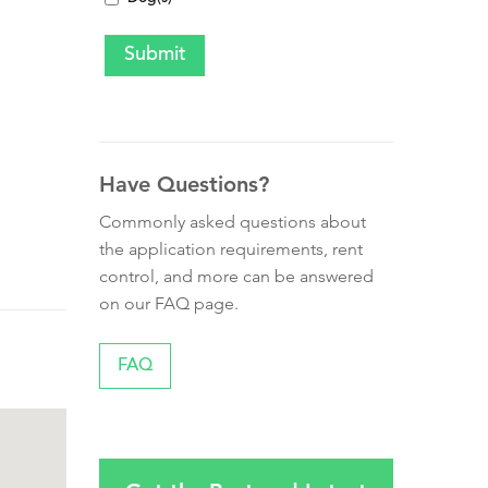
Have Questions?
Commonly asked questions about
the application requirements, rent
control, and more can be answered
on our FAQ page.
FAQ