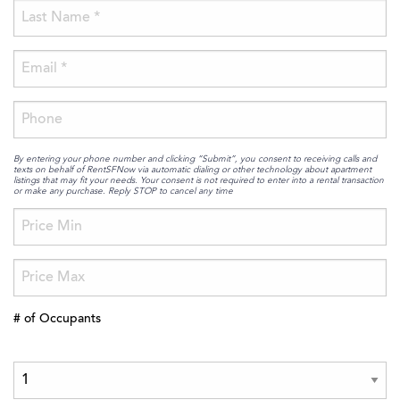
By entering your phone number and clicking “Submit”, you consent to receiving calls and
texts on behalf of RentSFNow via automatic dialing or other technology about apartment
listings that may fit your needs. Your consent is not required to enter into a rental transaction
or make any purchase. Reply STOP to cancel any time
# of Occupants