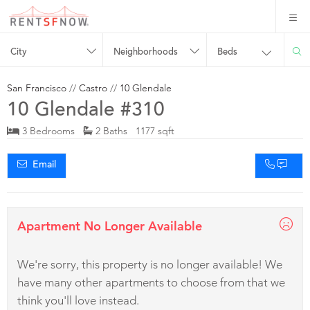
City
Neighborhoods
Beds
San Francisco
//
Castro
//
10 Glendale
10 Glendale #310
3 Bedrooms
2 Baths 1177 sqft
Email
Apartment No Longer Available
We're sorry, this property is no longer available! We
have many other apartments to choose from that we
think you'll love instead.