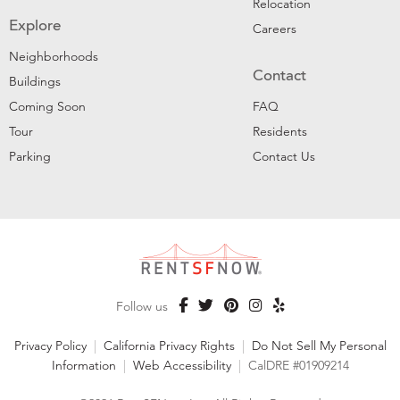
Relocation
Explore
Careers
Neighborhoods
Contact
Buildings
Coming Soon
FAQ
Tour
Residents
Parking
Contact Us
Follow us
Privacy Policy
|
California Privacy Rights
|
Do Not Sell My Personal
Information
|
Web Accessibility
|
CalDRE #01909214