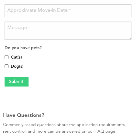
Do you have pets?
Cat(s)
Dog(s)
Have Questions?
Commonly asked questions about the application requirements,
rent control, and more can be answered on our FAQ page.