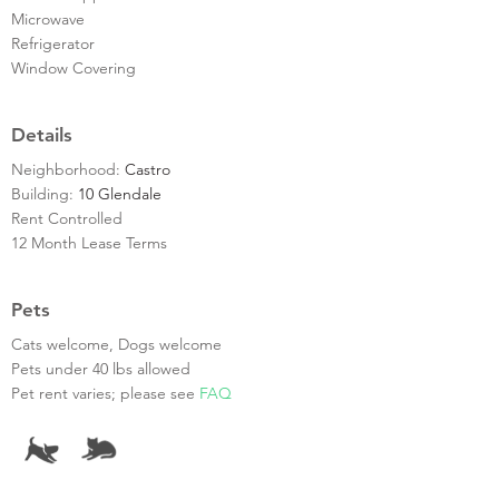
Microwave
Refrigerator
Window Covering
Details
Neighborhood:
Castro
Building:
10 Glendale
Rent Controlled
12 Month Lease Terms
Pets
Cats welcome, Dogs welcome
Pets under 40 lbs allowed
Pet rent varies; please see
FAQ