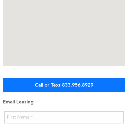
Call or Text 833.956.8929
Email Leasing