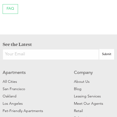
FAQ
See the Latest
Apartments
Company
All Cities
About Us
San Francisco
Blog
Oakland
Leasing Services
Los Angeles
Meet Our Agents
Pet-Friendly Apartments
Retail