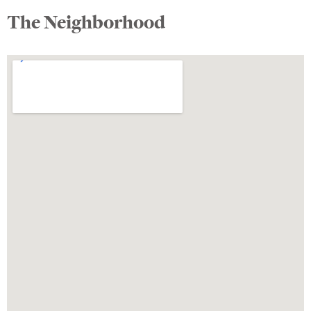
The Neighborhood