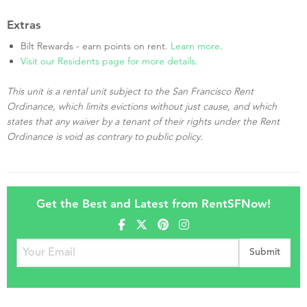
Extras
Bilt Rewards - earn points on rent.
Learn more
.
Visit our Residents page for more details.
This unit is a rental unit subject to the San Francisco Rent
Ordinance, which limits evictions without just cause, and which
states that any waiver by a tenant of their rights under the Rent
Ordinance is void as contrary to public policy.
Get the Best and Latest from RentSFNow!