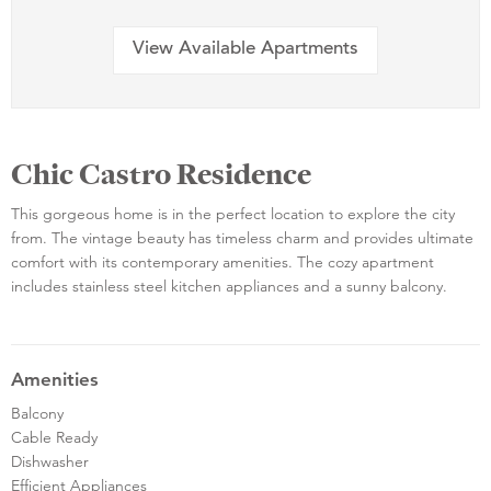
View Available Apartments
Chic Castro Residence
This gorgeous home is in the perfect location to explore the city
from. The vintage beauty has timeless charm and provides ultimate
comfort with its contemporary amenities. The cozy apartment
includes stainless steel kitchen appliances and a sunny balcony.
Amenities
Balcony
Cable Ready
Dishwasher
Efficient Appliances