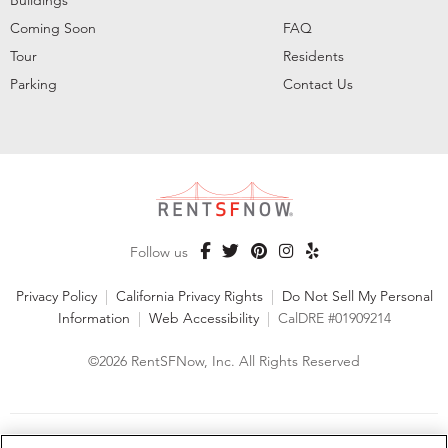
Coming Soon
FAQ
Tour
Residents
Parking
Contact Us
Follow us
Privacy Policy
|
California Privacy Rights
|
Do Not Sell My Personal
Information
|
Web Accessibility
|
CalDRE #01909214
©2026 RentSFNow, Inc. All Rights Reserved
We are an Equal Opportunity Housing Provider and follow all