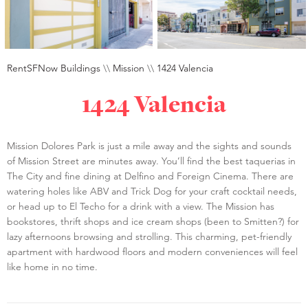
RentSFNow Buildings
\\
Mission
\\
1424 Valencia
1424 Valencia
Mission Dolores Park is just a mile away and the sights and sounds
of Mission Street are minutes away. You’ll find the best taquerias in
The City and fine dining at Delfino and Foreign Cinema. There are
watering holes like ABV and Trick Dog for your craft cocktail needs,
or head up to El Techo for a drink with a view. The Mission has
bookstores, thrift shops and ice cream shops (been to Smitten?) for
lazy afternoons browsing and strolling. This charming, pet-friendly
apartment with hardwood floors and modern conveniences will feel
like home in no time.