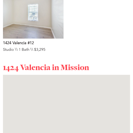
1424 Valencia #12
Studio \\ 1 Bath \\ $3,295
1424 Valencia in
Mission