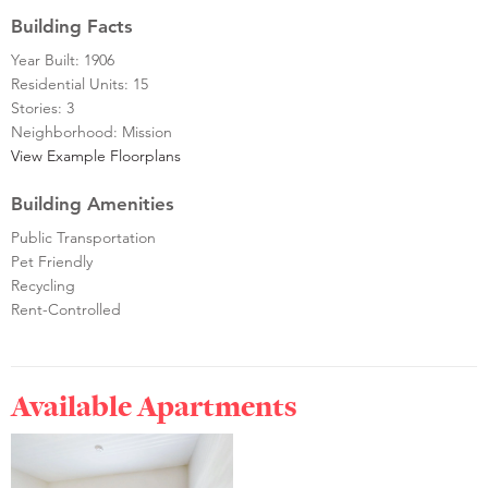
Building Facts
Year Built: 1906
Residential Units: 15
Stories: 3
Neighborhood: Mission
View Example Floorplans
Building Amenities
Public Transportation
Pet Friendly
Recycling
Rent-Controlled
Available Apartments