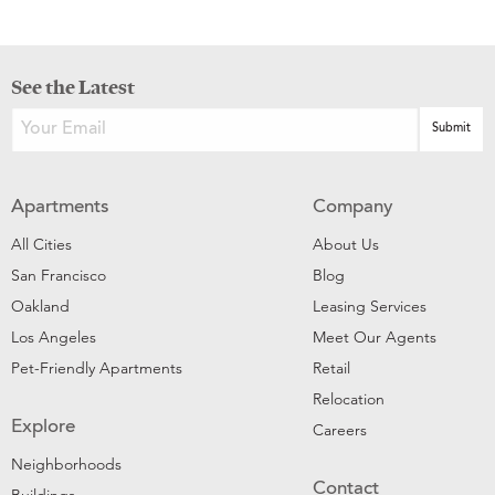
See the Latest
Apartments
Company
All Cities
About Us
San Francisco
Blog
Oakland
Leasing Services
Los Angeles
Meet Our Agents
Pet-Friendly Apartments
Retail
Relocation
Explore
Careers
Neighborhoods
Contact
Buildings