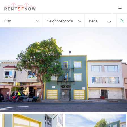
City
Neighborhoods
Beds