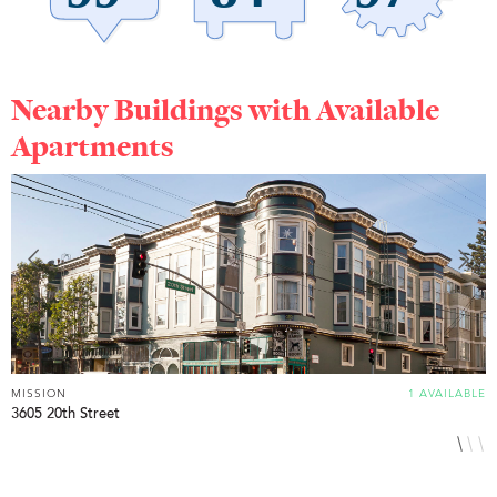
Nearby Buildings with Available
Apartments
MISSION
1 AVAILABLE
M
3605 20th Street
1