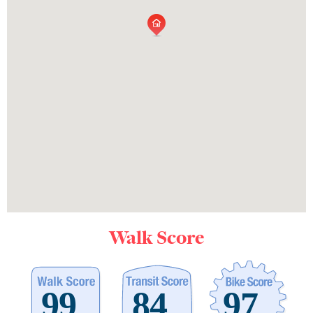
Walk Score