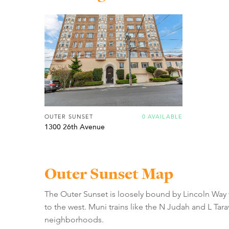
OUTER SUNSET
0 AVAILABLE
1300 26th Avenue
Outer Sunset Map
The Outer Sunset is loosely bound by Lincoln Way 
to the west. Muni trains like the N Judah and L Tar
neighborhoods.