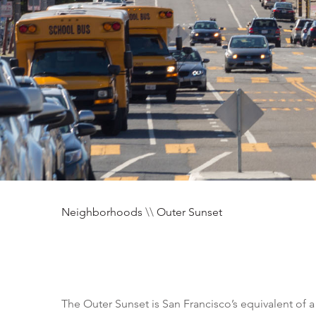
Neighborhoods
\\
Outer Sunset
The Outer Sunset is San Francisco’s equivalent of 