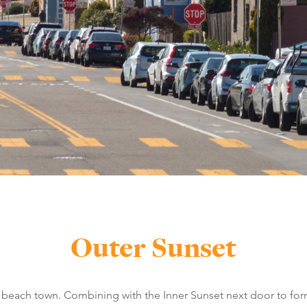
Outer Sunset
a beach town. Combining with the Inner Sunset next door to form 