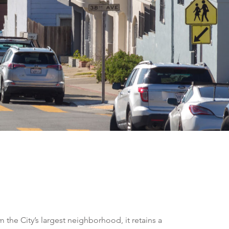
the City’s largest neighborhood, it retains a