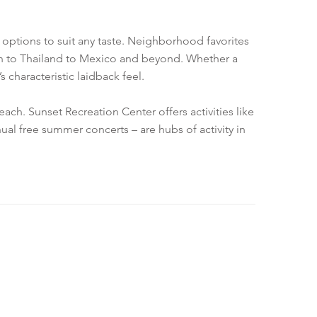
g options to suit any taste. Neighborhood favorites
tan to Thailand to Mexico and beyond. Whether a
 characteristic laidback feel.
ach. Sunset Recreation Center offers activities like
al free summer concerts – are hubs of activity in