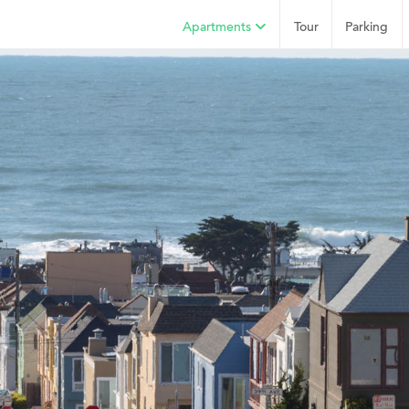
Apartments
Tour
Parking