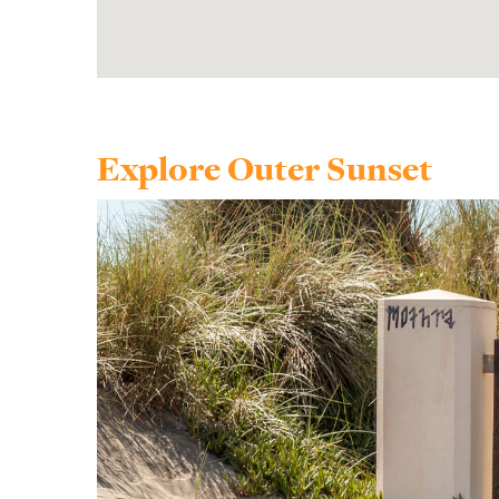
Explore Outer Sunset