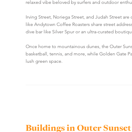
relaxed vibe beloved by surfers and outdoor enthusi
Irving Street, Noriega Street, and Judah Street are
like Andytown Coffee Roasters share street address
dive bar like Silver Spur or an ultra-curated boutiq
Once home to mountainous dunes, the Outer Sunset re
basketball, tennis, and more, while Golden Gate Pa
lush green space.
Buildings in Outer Sunset