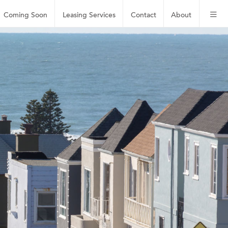
Coming Soon
Leasing
Services
Contact
About