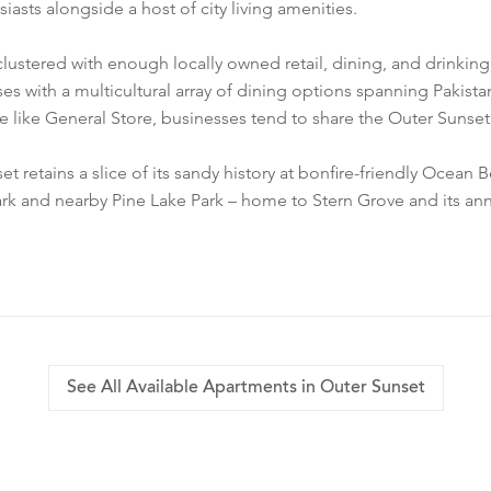
asts alongside a host of city living amenities.
 clustered with enough locally owned retail, dining, and drinkin
es with a multicultural array of dining options spanning Pakis
ue like General Store, businesses tend to share the Outer Sunset’s
tains a slice of its sandy history at bonfire-friendly Ocean Be
rk and nearby Pine Lake Park – home to Stern Grove and its annu
See All Available Apartments in Outer Sunset