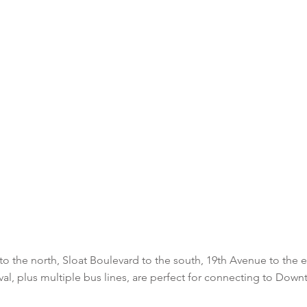
to the north, Sloat Boulevard to the south, 19th Avenue to the
aval, plus multiple bus lines, are perfect for connecting to Dow