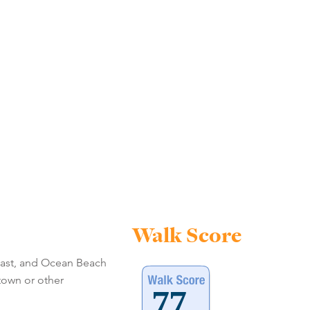
Walk Score
 east, and Ocean Beach
ntown or other