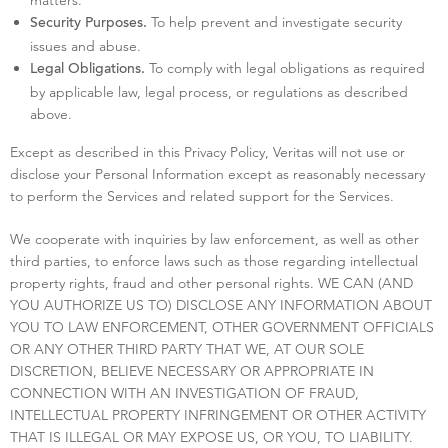
To help prevent and investigate security
Security Purposes.
issues and abuse.
To comply with legal obligations as required
Legal Obligations.
by applicable law, legal process, or regulations as described
above.
Except as described in this Privacy Policy, Veritas will not use or
disclose your Personal Information except as reasonably necessary
to perform the Services and related support for the Services.
We cooperate with inquiries by law enforcement, as well as other
third parties, to enforce laws such as those regarding intellectual
property rights, fraud and other personal rights. WE CAN (AND
YOU AUTHORIZE US TO) DISCLOSE ANY INFORMATION ABOUT
YOU TO LAW ENFORCEMENT, OTHER GOVERNMENT OFFICIALS
OR ANY OTHER THIRD PARTY THAT WE, AT OUR SOLE
DISCRETION, BELIEVE NECESSARY OR APPROPRIATE IN
CONNECTION WITH AN INVESTIGATION OF FRAUD,
INTELLECTUAL PROPERTY INFRINGEMENT OR OTHER ACTIVITY
THAT IS ILLEGAL OR MAY EXPOSE US, OR YOU, TO LIABILITY.