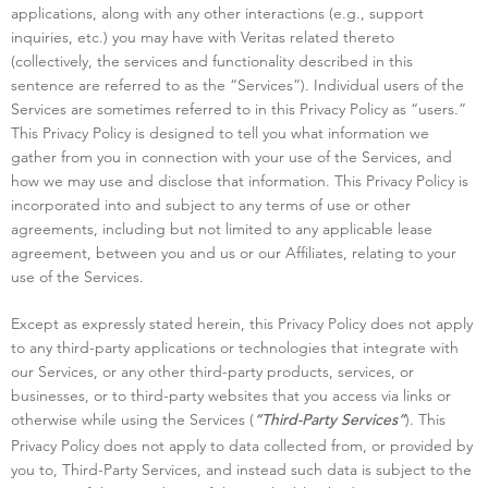
applications, along with any other interactions (e.g., support
inquiries, etc.) you may have with Veritas related thereto
(collectively, the services and functionality described in this
sentence are referred to as the “Services”). Individual users of the
Services are sometimes referred to in this Privacy Policy as “users.”
This Privacy Policy is designed to tell you what information we
gather from you in connection with your use of the Services, and
how we may use and disclose that information. This Privacy Policy is
incorporated into and subject to any terms of use or other
agreements, including but not limited to any applicable lease
agreement, between you and us or our Affiliates, relating to your
use of the Services.
Except as expressly stated herein, this Privacy Policy does not apply
to any third-party applications or technologies that integrate with
our Services, or any other third-party products, services, or
businesses, or to third-party websites that you access via links or
otherwise while using the Services (
). This
“Third-Party Services”
Privacy Policy does not apply to data collected from, or provided by
you to, Third-Party Services, and instead such data is subject to the