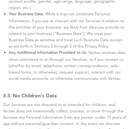
account profile, gender, age range, language, geographic
region, etc.).
While it may not constitute Personal
Your Business Data.
Information, if you use or interact with our Services in relation to
the activities of your business, we likely host data you provide us
related to your business (“Business Data”). We treat your
Business Data as sensitive and treat such Business Data except
as set forth in Sections 3 through 5 of this Privacy Policy.
Veritas receives data
Any Additional Information Provided to Us.
when submitted to or through our Services, or if you contact us
(whether by email, telephone, written correspondence, web-
based forms, or otherwise), request support, interact with our
social media accounts, or otherwise communicate with Veritas.
3.3. No Children’s Data
Our Services are not directed to or intended for children, and
Veritas does not intentionally collect, process, or store through the
Services any Personal Information from any person under 13 years of
age without parental/guardian consent. In the event we discover