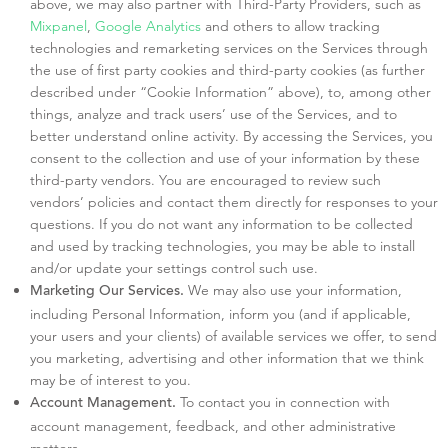
above, we may also partner with Third-Party Providers, such as
Mixpanel
,
Google Analytics
and others to allow tracking
technologies and remarketing services on the Services through
the use of first party cookies and third-party cookies (as further
described under “Cookie Information” above), to, among other
things, analyze and track users’ use of the Services, and to
better understand online activity. By accessing the Services, you
consent to the collection and use of your information by these
third-party vendors. You are encouraged to review such
vendors’ policies and contact them directly for responses to your
questions. If you do not want any information to be collected
and used by tracking technologies, you may be able to install
and/or update your settings control such use.
We may also use your information,
Marketing Our Services.
including Personal Information, inform you (and if applicable,
your users and your clients) of available services we offer, to send
you marketing, advertising and other information that we think
may be of interest to you.
To contact you in connection with
Account Management.
account management, feedback, and other administrative
matters.