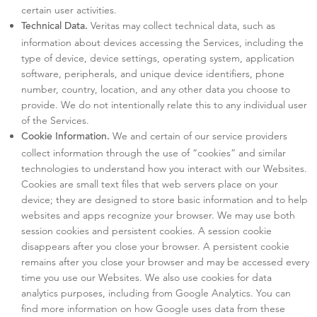
certain user activities.
Veritas may collect technical data, such as
Technical Data.
information about devices accessing the Services, including the
type of device, device settings, operating system, application
software, peripherals, and unique device identifiers, phone
number, country, location, and any other data you choose to
provide. We do not intentionally relate this to any individual user
of the Services.
We and certain of our service providers
Cookie Information.
collect information through the use of “cookies” and similar
technologies to understand how you interact with our Websites.
Cookies are small text files that web servers place on your
device; they are designed to store basic information and to help
websites and apps recognize your browser. We may use both
session cookies and persistent cookies. A session cookie
disappears after you close your browser. A persistent cookie
remains after you close your browser and may be accessed every
time you use our Websites. We also use cookies for data
analytics purposes, including from Google Analytics. You can
find more information on how Google uses data from these