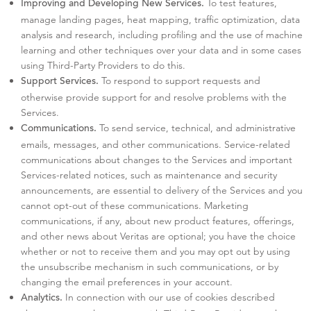
To test features,
Improving and Developing New Services.
manage landing pages, heat mapping, traffic optimization, data
analysis and research, including profiling and the use of machine
learning and other techniques over your data and in some cases
using Third-Party Providers to do this.
To respond to support requests and
Support Services.
otherwise provide support for and resolve problems with the
Services.
To send service, technical, and administrative
Communications.
emails, messages, and other communications. Service-related
communications about changes to the Services and important
Services-related notices, such as maintenance and security
announcements, are essential to delivery of the Services and you
cannot opt-out of these communications. Marketing
communications, if any, about new product features, offerings,
and other news about Veritas are optional; you have the choice
whether or not to receive them and you may opt out by using
the unsubscribe mechanism in such communications, or by
changing the email preferences in your account.
In connection with our use of cookies described
Analytics.