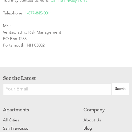
You may contact us here:
Online Privacy Portal
Telephone:
1-877-845-0011
Mail:
Veritas, attn.: Risk Management
PO Box 1258
Portsmouth, NH 03802
See the Latest
Apartments
Company
All Cities
About Us
San Francisco
Blog