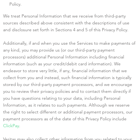
Policy.
We treat Personal Information that we receive from third-party
sources described above consistent with the descriptions of use
and disclosure set forth in Sections 4 and 5 of this Privacy Policy.
Additionally, if and when you use the Services to make payments of
any kind, you may provide us (or our third-party payment
processors) additional Personal Information including financial
information (such as your credit/debit card information). We
endeavor to store very little, if any, financial information that we
collect from you and instead, such financial information is typically
stored by our third-party payment processors, and we encourage
you to review their privacy policies and to contact them directly if
you have questions relating to your data, including Personal
Information, as it relates to such payments. Although we reserve
the right to select different or additional payment processors, our
payment processors as of the date of this Privacy Policy include
ClickPay
.
Veritas may also collect other information from you related to your