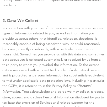
residents.
2. Data We Collect
In connection with your use of the Services, we may receive various
types of information related to you, as well as information you
provide us about others, that identifies, relates to, describes, is
reasonably capable of being associated with, or could reasonably
be linked, directly or indirectly, with a particular consumer or
household. Sometimes you provide us with this data and sometimes
data about you is collected automatically or received by us from a
third party to whom you provided the information. To the extent
data is associated with an identified or identifiable natural person
and is protected as personal information (or substantially equivalent
terms) under applicable data protection laws, including in particular
the CCPA, it is referred to in this Privacy Policy as
“Personal
You acknowledge and agree we may collect, process,
Information.”
store, access, and disclose Personal Information disclosed by you to
facilitate the provision of Services and related support for the