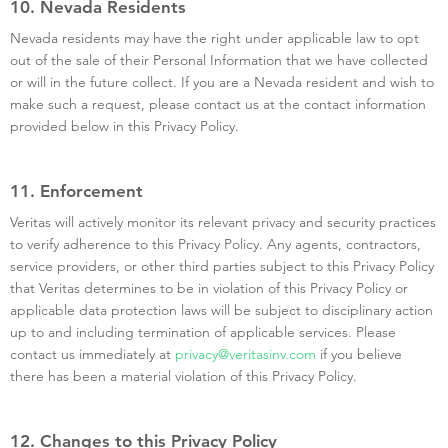
10. Nevada Residents
Nevada residents may have the right under applicable law to opt
out of the sale of their Personal Information that we have collected
or will in the future collect. If you are a Nevada resident and wish to
make such a request, please contact us at the contact information
provided below in this Privacy Policy.
11. Enforcement
Veritas will actively monitor its relevant privacy and security practices
to verify adherence to this Privacy Policy. Any agents, contractors,
service providers, or other third parties subject to this Privacy Policy
that Veritas determines to be in violation of this Privacy Policy or
applicable data protection laws will be subject to disciplinary action
up to and including termination of applicable services. Please
contact us immediately at
privacy@veritasinv.com
if you believe
there has been a material violation of this Privacy Policy.
12. Changes to this Privacy Policy