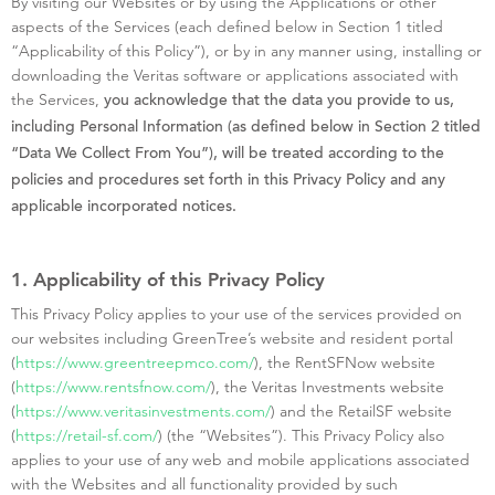
By visiting our Websites or by using the Applications or other
aspects of the Services (each defined below in Section 1 titled
“Applicability of this Policy”), or by in any manner using, installing or
downloading the Veritas software or applications associated with
the Services,
you acknowledge that the data you provide to us,
including Personal Information (as defined below in Section 2 titled
“Data We Collect From You”), will be treated according to the
policies and procedures set forth in this Privacy Policy and any
applicable incorporated notices.
1. Applicability of this Privacy Policy
This Privacy Policy applies to your use of the services provided on
our websites including GreenTree’s website and resident portal
(
https://www.greentreepmco.com/
), the RentSFNow website
(
https://www.rentsfnow.com/
), the Veritas Investments website
(
https://www.veritasinvestments.com/
) and the RetailSF website
(
https://retail-sf.com/
) (the “Websites”). This Privacy Policy also
applies to your use of any web and mobile applications associated
with the Websites and all functionality provided by such