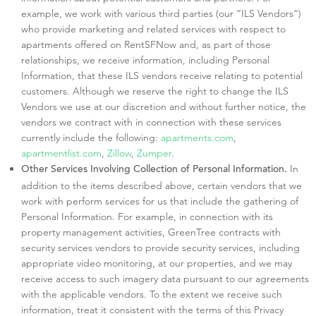
example, we work with various third parties (our “ILS Vendors”)
who provide marketing and related services with respect to
apartments offered on RentSFNow and, as part of those
relationships, we receive information, including Personal
Information, that these ILS vendors receive relating to potential
customers. Although we reserve the right to change the ILS
Vendors we use at our discretion and without further notice, the
vendors we contract with in connection with these services
currently include the following:
apartments.com
,
apartmentlist.com
,
Zillow
,
Zumper
.
In
Other Services Involving Collection of Personal Information.
addition to the items described above, certain vendors that we
work with perform services for us that include the gathering of
Personal Information. For example, in connection with its
property management activities, GreenTree contracts with
security services vendors to provide security services, including
appropriate video monitoring, at our properties, and we may
receive access to such imagery data pursuant to our agreements
with the applicable vendors. To the extent we receive such
information, treat it consistent with the terms of this Privacy