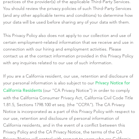
practices of the provider(s) of the applicable Third-Party Services.
You should review the privacy policies of such Third-Party Services
(and any other applicable terms and conditions) to determine how
your data will be used before sharing any of your data with them.
This Privacy Policy also does not apply to our collection and use of
certain employment-related information that we receive and use in
connection with our hiring and employment activities. Please
contact us at the contact information provided in this Privacy Policy
with any inquiries related to our use of such information.
If you are a California resident, our use, retention and disclosure of
your personal information is also subject to our
Privacy Notice for
(our “CA Privacy Notice”) in order to comply
California Residents
with the California Consumer Privacy Act, California Civil Code Title
1.81.5, Sections 1798.100 et seq. (the “CCPA”). The CA Privacy
Notice is incorporated as a part of this Privacy Policy with respect to
our use, retention and disclosure of personal information of
California residents, and in the event of a conflict between this
Privacy Policy and the CA Privacy Notice, the terms of the CA
Privacy Notice will control with respect to users who are California