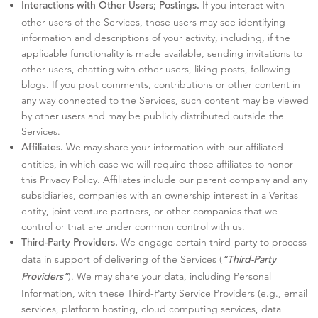
If you interact with
Interactions with Other Users; Postings.
other users of the Services, those users may see identifying
information and descriptions of your activity, including, if the
applicable functionality is made available, sending invitations to
other users, chatting with other users, liking posts, following
blogs. If you post comments, contributions or other content in
any way connected to the Services, such content may be viewed
by other users and may be publicly distributed outside the
Services.
We may share your information with our affiliated
Affiliates.
entities, in which case we will require those affiliates to honor
this Privacy Policy. Affiliates include our parent company and any
subsidiaries, companies with an ownership interest in a Veritas
entity, joint venture partners, or other companies that we
control or that are under common control with us.
We engage certain third-party to process
Third-Party Providers.
data in support of delivering of the Services (
“Third-Party
). We may share your data, including Personal
Providers”
Information, with these Third-Party Service Providers (e.g., email
services, platform hosting, cloud computing services, data