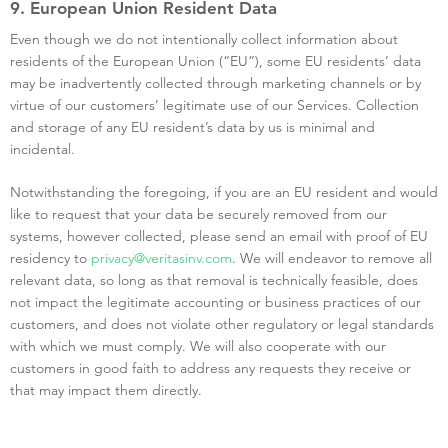
9. European Union Resident Data
Even though we do not intentionally collect information about
residents of the European Union (“EU”), some EU residents’ data
may be inadvertently collected through marketing channels or by
virtue of our customers’ legitimate use of our Services. Collection
and storage of any EU resident’s data by us is minimal and
incidental.
Notwithstanding the foregoing, if you are an EU resident and would
like to request that your data be securely removed from our
systems, however collected, please send an email with proof of EU
residency to
privacy@veritasinv.com
. We will endeavor to remove all
relevant data, so long as that removal is technically feasible, does
not impact the legitimate accounting or business practices of our
customers, and does not violate other regulatory or legal standards
with which we must comply. We will also cooperate with our
customers in good faith to address any requests they receive or
that may impact them directly.