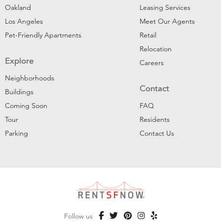
Oakland
Leasing Services
Los Angeles
Meet Our Agents
Pet-Friendly Apartments
Retail
Relocation
Explore
Careers
Neighborhoods
Contact
Buildings
Coming Soon
FAQ
Tour
Residents
Parking
Contact Us
Follow us