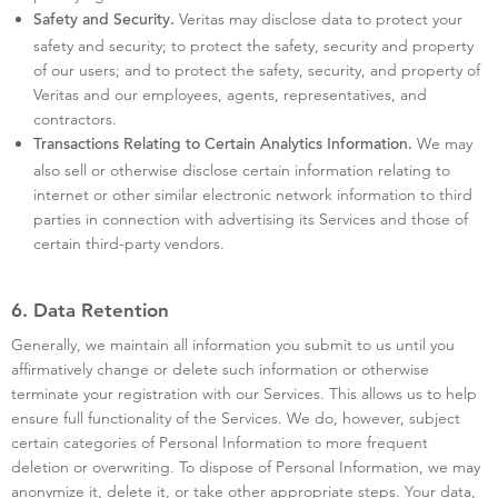
Veritas may disclose data to protect your
Safety and Security.
safety and security; to protect the safety, security and property
of our users; and to protect the safety, security, and property of
Veritas and our employees, agents, representatives, and
contractors.
We may
Transactions Relating to Certain Analytics Information.
also sell or otherwise disclose certain information relating to
internet or other similar electronic network information to third
parties in connection with advertising its Services and those of
certain third-party vendors.
6. Data Retention
Generally, we maintain all information you submit to us until you
affirmatively change or delete such information or otherwise
terminate your registration with our Services. This allows us to help
ensure full functionality of the Services. We do, however, subject
certain categories of Personal Information to more frequent
deletion or overwriting. To dispose of Personal Information, we may
anonymize it, delete it, or take other appropriate steps. Your data,