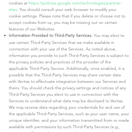
cookies at
https://policies.google.com/technologies/partner-
sites
. You should consult your web browser to modify your
cookie settings. Please note that if you delete or choose not to
accept cookies from us, you may be missing out on certain
features of our Websites.
You may elect to
Information Provided to Third-Party Services.
use certain Third-Party Services that we make available in
connection with your use of the Services. As noted above,
information you provide to such Third-Party Services is subject to
the privacy policies and practices of the provider of the
applicable Third-Party Service. Additionally, once enabled, it is
possible that the Third-Party Services may share certain data
with Veritas to effectuate integration between our Services and
theirs. You should check the privacy settings and notices of any
Third-Party Services you elect to use in connection with the
Services to understand what data may be disclosed to Veritas.
We may receive data regarding your credentials for and use of
the applicable Third-Party Services, such as your user name, your
unique identifier, and your information transmitted from or made
available with permissions by such Third-Party Services (e.g.,