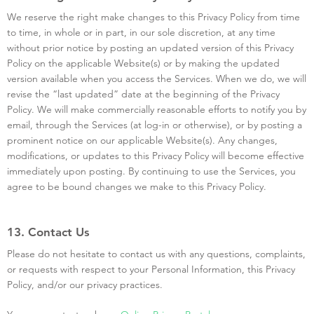
We reserve the right make changes to this Privacy Policy from time
to time, in whole or in part, in our sole discretion, at any time
without prior notice by posting an updated version of this Privacy
Policy on the applicable Website(s) or by making the updated
version available when you access the Services. When we do, we will
revise the “last updated” date at the beginning of the Privacy
Policy. We will make commercially reasonable efforts to notify you by
email, through the Services (at log-in or otherwise), or by posting a
prominent notice on our applicable Website(s). Any changes,
modifications, or updates to this Privacy Policy will become effective
immediately upon posting. By continuing to use the Services, you
agree to be bound changes we make to this Privacy Policy.
13. Contact Us
Please do not hesitate to contact us with any questions, complaints,
or requests with respect to your Personal Information, this Privacy
Policy, and/or our privacy practices.