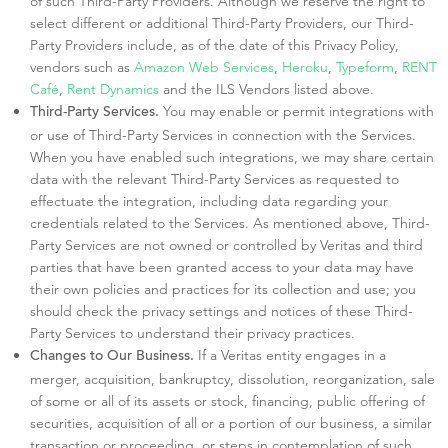
of such Third-Party Providers. Although we reserve the right to
select different or additional Third-Party Providers, our Third-
Party Providers include, as of the date of this Privacy Policy,
vendors such as
Amazon Web Services
,
Heroku
,
Typeform
,
RENT
Café
,
Rent Dynamics
and the ILS Vendors listed above.
You may enable or permit integrations with
Third-Party Services.
or use of Third-Party Services in connection with the Services.
When you have enabled such integrations, we may share certain
data with the relevant Third-Party Services as requested to
effectuate the integration, including data regarding your
credentials related to the Services. As mentioned above, Third-
Party Services are not owned or controlled by Veritas and third
parties that have been granted access to your data may have
their own policies and practices for its collection and use; you
should check the privacy settings and notices of these Third-
Party Services to understand their privacy practices.
If a Veritas entity engages in a
Changes to Our Business.
merger, acquisition, bankruptcy, dissolution, reorganization, sale
of some or all of its assets or stock, financing, public offering of
securities, acquisition of all or a portion of our business, a similar
transaction or proceeding, or steps in contemplation of such