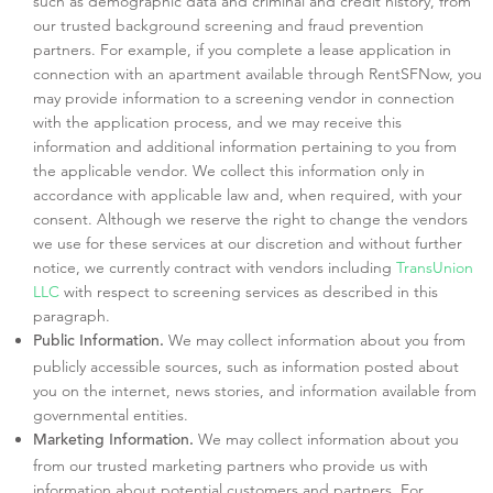
such as demographic data and criminal and credit history, from
our trusted background screening and fraud prevention
partners. For example, if you complete a lease application in
connection with an apartment available through RentSFNow, you
may provide information to a screening vendor in connection
with the application process, and we may receive this
information and additional information pertaining to you from
the applicable vendor. We collect this information only in
accordance with applicable law and, when required, with your
consent. Although we reserve the right to change the vendors
we use for these services at our discretion and without further
notice, we currently contract with vendors including
TransUnion
LLC
with respect to screening services as described in this
paragraph.
We may collect information about you from
Public Information.
publicly accessible sources, such as information posted about
you on the internet, news stories, and information available from
governmental entities.
We may collect information about you
Marketing Information.
from our trusted marketing partners who provide us with
information about potential customers and partners. For