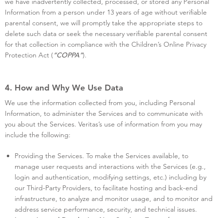
we have inadvertently collected, processed, or stored any Personal
Information from a person under 13 years of age without verifiable
parental consent, we will promptly take the appropriate steps to
delete such data or seek the necessary verifiable parental consent
for that collection in compliance with the Children’s Online Privacy
Protection Act (
).
“COPPA”
4. How and Why We Use Data
We use the information collected from you, including Personal
Information, to administer the Services and to communicate with
you about the Services. Veritas’s use of information from you may
include the following:
Providing the Services. To make the Services available, to
manage user requests and interactions with the Services (e.g.,
login and authentication, modifying settings, etc.) including by
our Third-Party Providers, to facilitate hosting and back-end
infrastructure, to analyze and monitor usage, and to monitor and
address service performance, security, and technical issues.