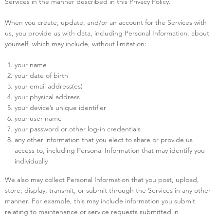
Services in the manner described in this Privacy Policy.
When you create, update, and/or an account for the Services with
us, you provide us with data, including Personal Information, about
yourself, which may include, without limitation:
your name
your date of birth
your email address(es)
your physical address
your device’s unique identifier
your user name
your password or other log-in credentials
any other information that you elect to share or provide us
access to, including Personal Information that may identify you
individually
We also may collect Personal Information that you post, upload,
store, display, transmit, or submit through the Services in any other
manner. For example, this may include information you submit
relating to maintenance or service requests submitted in