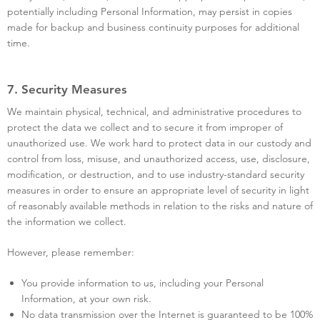
potentially including Personal Information, may persist in copies
made for backup and business continuity purposes for additional
time.
7. Security Measures
We maintain physical, technical, and administrative procedures to
protect the data we collect and to secure it from improper of
unauthorized use. We work hard to protect data in our custody and
control from loss, misuse, and unauthorized access, use, disclosure,
modification, or destruction, and to use industry-standard security
measures in order to ensure an appropriate level of security in light
of reasonably available methods in relation to the risks and nature of
the information we collect.
However, please remember:
You provide information to us, including your Personal
Information, at your own risk.
No data transmission over the Internet is guaranteed to be 100%