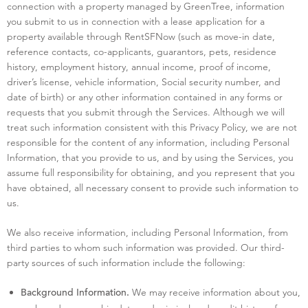
connection with a property managed by GreenTree, information
you submit to us in connection with a lease application for a
property available through RentSFNow (such as move-in date,
reference contacts, co-applicants, guarantors, pets, residence
history, employment history, annual income, proof of income,
driver’s license, vehicle information, Social security number, and
date of birth) or any other information contained in any forms or
requests that you submit through the Services. Although we will
treat such information consistent with this Privacy Policy, we are not
responsible for the content of any information, including Personal
Information, that you provide to us, and by using the Services, you
assume full responsibility for obtaining, and you represent that you
have obtained, all necessary consent to provide such information to
us.
We also receive information, including Personal Information, from
third parties to whom such information was provided. Our third-
party sources of such information include the following:
We may receive information about you,
Background Information.