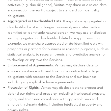
activities (e.g. due diligence), Veritas may share or disclose data
in connection therewith, subject to standard confidentiality
obligations.
If any data is aggregated or
Aggregated or De-Identified Data.
de-identified so it is no longer reasonably associated with an
identified or identifiable natural person, we may use or disclose
such aggregated or de-identified data for any purpose. For
example, we may share aggregated or de-identified data with
prospects or partners for business or research purposes, such as
statistical analysis, to research trends and predictive analysis, or
to develop or improve the Services.
Veritas may disclose data to
Enforcement of Agreements.
ensure compliance with and to enforce contractual or legal
obligations with respect to the Services and our business,
including any applicable lease agreements.
Veritas may disclose data to protect and
Protection of Rights.
defend our rights and property, including intellectual property
rights, and to ensure compliance with applicable laws and
enforce third-party rights, including intellectual property and
privacy rights.