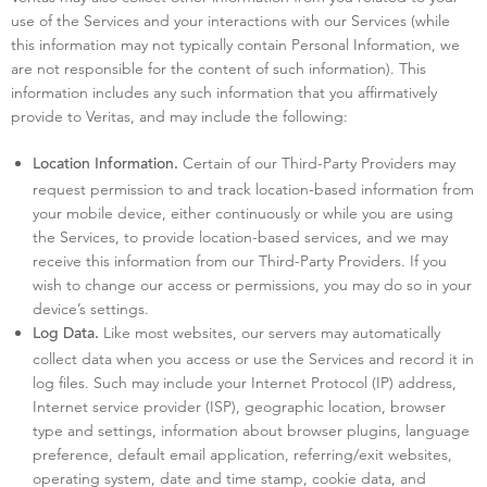
use of the Services and your interactions with our Services (while
this information may not typically contain Personal Information, we
are not responsible for the content of such information). This
information includes any such information that you affirmatively
provide to Veritas, and may include the following:
Certain of our Third-Party Providers may
Location Information.
request permission to and track location-based information from
your mobile device, either continuously or while you are using
the Services, to provide location-based services, and we may
receive this information from our Third-Party Providers. If you
wish to change our access or permissions, you may do so in your
device’s settings.
Like most websites, our servers may automatically
Log Data.
collect data when you access or use the Services and record it in
log files. Such may include your Internet Protocol (IP) address,
Internet service provider (ISP), geographic location, browser
type and settings, information about browser plugins, language
preference, default email application, referring/exit websites,
operating system, date and time stamp, cookie data, and