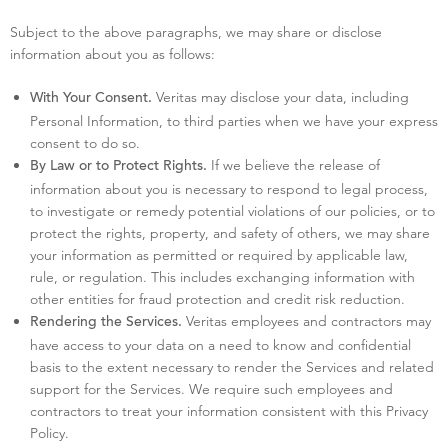
Subject to the above paragraphs, we may share or disclose
information about you as follows:
Veritas may disclose your data, including
With Your Consent.
Personal Information, to third parties when we have your express
consent to do so.
If we believe the release of
By Law or to Protect Rights.
information about you is necessary to respond to legal process,
to investigate or remedy potential violations of our policies, or to
protect the rights, property, and safety of others, we may share
your information as permitted or required by applicable law,
rule, or regulation. This includes exchanging information with
other entities for fraud protection and credit risk reduction.
Veritas employees and contractors may
Rendering the Services.
have access to your data on a need to know and confidential
basis to the extent necessary to render the Services and related
support for the Services. We require such employees and
contractors to treat your information consistent with this Privacy
Policy.