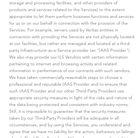
storage and processing facilities, and other providers of
products and services related to the Services) to the extent
appropriate to let them perform business functions and services
for us or on our behalf in connection with the provision of the
Services. For example, servers used by Veritas entities in
connection with providing the Services are not physically located
at our facilities, but rather are managed and located at a third-
party Infrastructure-as-a-Service provider (an “IAAS Provider”).
We also may provide our ILS Vendors with certain information
pertaining to internet and browsing activity and related
information in performance of our contracts with such vendors.
We have taken commercially reasonable steps to choose a
professional and reputable IAAS Provider and to ensure that
such IAAS Provider and our other Third-Party Providers use
appropriate security measures in light of the risks and nature of
the data being protected and consistent with industry norms.
Still, it is impossible to guarantee that the security measures
taken by our Third-Party Providers will be adequate in all
circumstances, and by using the Services, you understand and
agree that we have no liability for the action, behaviors or failings