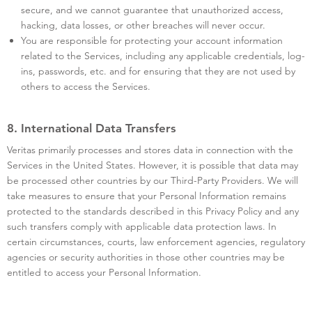
secure, and we cannot guarantee that unauthorized access,
hacking, data losses, or other breaches will never occur.
You are responsible for protecting your account information
related to the Services, including any applicable credentials, log-
ins, passwords, etc. and for ensuring that they are not used by
others to access the Services.
8. International Data Transfers
Veritas primarily processes and stores data in connection with the
Services in the United States. However, it is possible that data may
be processed other countries by our Third-Party Providers. We will
take measures to ensure that your Personal Information remains
protected to the standards described in this Privacy Policy and any
such transfers comply with applicable data protection laws. In
certain circumstances, courts, law enforcement agencies, regulatory
agencies or security authorities in those other countries may be
entitled to access your Personal Information.