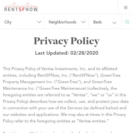
City
Neighborhoods
Beds
Privacy Policy
Last Updated: 02/28/2020
This Privacy Policy of Veritas Investments, Inc. and its affiliated
entities, including RentSFNow, Inc. (“RentSFNow”), GreenTree
Property Management Inc. (“GreenTree”), and GreenTree
Maintenance Inc. (“GreenTree Maintenance) (collectively, the
foregoing entities are referred to as “Veritas”, “we” or “us” in this
Privacy Policy) describes how we collect, use, and protect your data
in connection with your use of the Services (as defined below) and
our websites and applications. We may also at times in this Privacy
Policy refer to the foregoing entities as “Veritas entities.”