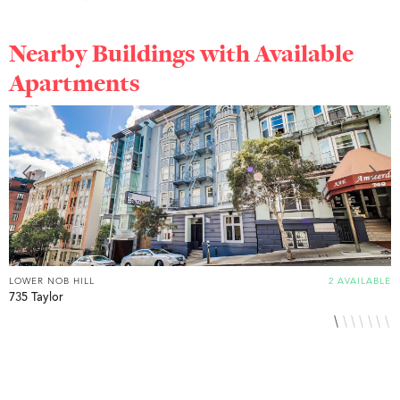
Nearby Buildings with Available
Apartments
LOWER NOB HILL
2 AVAILABLE
L
735 Taylor
8