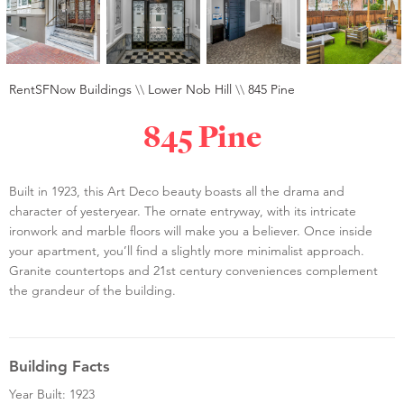
RentSFNow Buildings
\\
Lower Nob Hill
\\
845 Pine
845 Pine
Built in 1923, this Art Deco beauty boasts all the drama and
character of yesteryear. The ornate entryway, with its intricate
ironwork and marble floors will make you a believer. Once inside
your apartment, you’ll find a slightly more minimalist approach.
Granite countertops and 21st century conveniences complement
the grandeur of the building.
Building Facts
Year Built: 1923