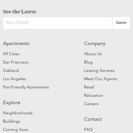
See the Latest
Apartments
Company
All Cities
About Us
San Francisco
Blog
Oakland
Leasing Services
Los Angeles
Meet Our Agents
Pet-Friendly Apartments
Retail
Relocation
Explore
Careers
Neighborhoods
Contact
Buildings
Coming Soon
FAQ