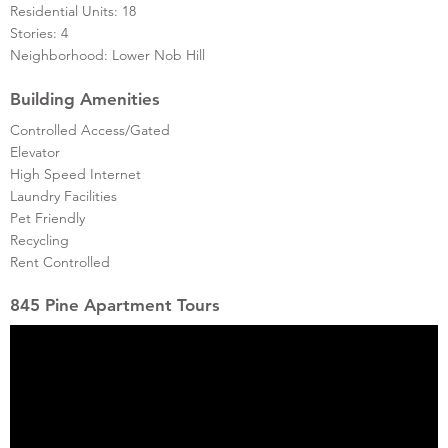
Residential Units: 18
Stories: 4
Neighborhood: Lower Nob Hill
Building Amenities
Controlled Access/Gated
Elevator
High Speed Internet
Laundry Facilities
Pet Friendly
Recycling
Rent Controlled
845 Pine Apartment Tours