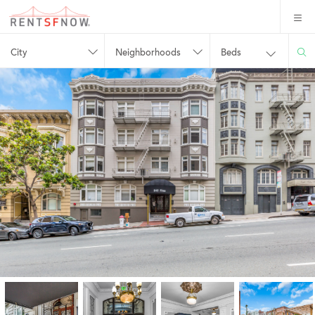
City
Neighborhoods
Beds