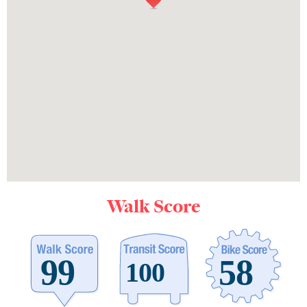
Walk Score