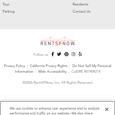
Tour
Residents
Parking
Contact Us
Follow us
Privacy Policy
|
California Privacy Rights
|
Do Not Sell My Personal
Information
|
Web Accessibility
|
CalDRE #01909214
©2026 RentSFNow, Inc. All Rights Reserved
We are an Equal Opportunity Housing Provider and follow all
fair housing laws. We encourage and support an affirmative
We use cookies to enhance user experience and to analyze
advertising and marketing program in which there are no
performance and traffic on our website. We also share