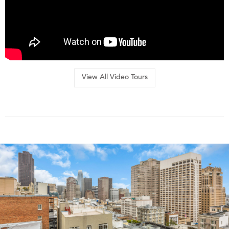
View All Video Tours