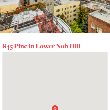
845 Pine in
Lower Nob Hill