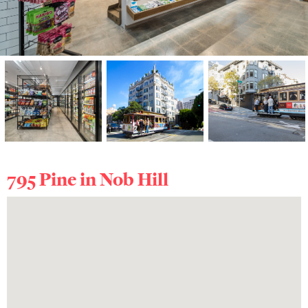
795 Pine in
Nob Hill