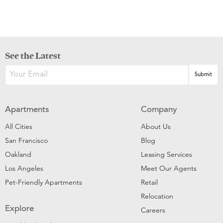
See the Latest
Apartments
Company
All Cities
About Us
San Francisco
Blog
Oakland
Leasing Services
Los Angeles
Meet Our Agents
Pet-Friendly Apartments
Retail
Relocation
Explore
Careers