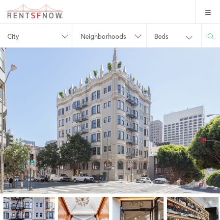
City
Neighborhoods
Beds