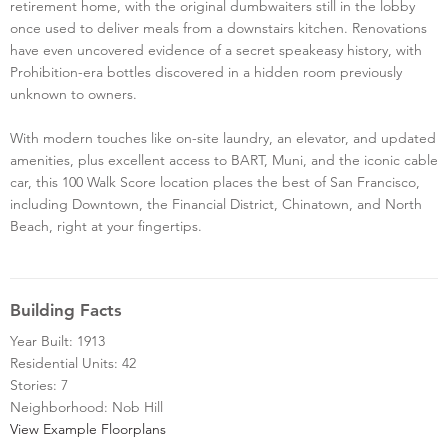
retirement home, with the original dumbwaiters still in the lobby
once used to deliver meals from a downstairs kitchen. Renovations
have even uncovered evidence of a secret speakeasy history, with
Prohibition-era bottles discovered in a hidden room previously
unknown to owners.
With modern touches like on-site laundry, an elevator, and updated
amenities, plus excellent access to BART, Muni, and the iconic cable
car, this 100 Walk Score location places the best of San Francisco,
including Downtown, the Financial District, Chinatown, and North
Beach, right at your fingertips.
Building Facts
Year Built: 1913
Residential Units: 42
Stories: 7
Neighborhood: Nob Hill
View Example Floorplans