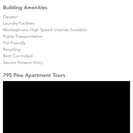
Building Amenities
Elevator
Laundry Facilities
Monkeybrains High Speed Internet Available
Public Transportation
Pet Friendly
Recycling
Rent Controlled
Secure Amazon Entry
795 Pine Apartment Tours