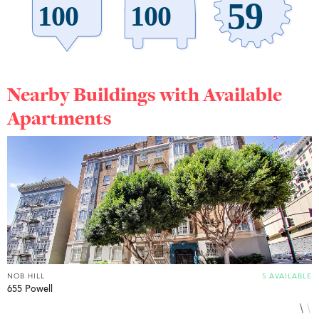
Nearby Buildings with Available
Apartments
NOB HILL
5 AVAILABLE
N
655 Powell
1