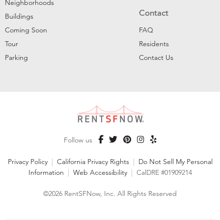
Neighborhoods
Contact
Buildings
Coming Soon
FAQ
Tour
Residents
Parking
Contact Us
Follow us
Privacy Policy
|
California Privacy Rights
|
Do Not Sell My Personal
Information
|
Web Accessibility
|
CalDRE #01909214
©2026 RentSFNow, Inc. All Rights Reserved