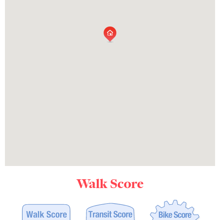
Walk Score