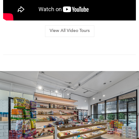
View All Video Tours