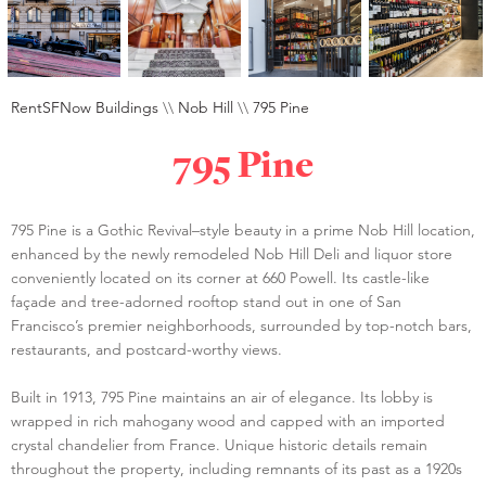
RentSFNow Buildings
\\
Nob Hill
\\
795 Pine
795 Pine
795 Pine is a Gothic Revival–style beauty in a prime Nob Hill location,
enhanced by the newly remodeled Nob Hill Deli and liquor store
conveniently located on its corner at 660 Powell. Its castle-like
façade and tree-adorned rooftop stand out in one of San
Francisco’s premier neighborhoods, surrounded by top-notch bars,
restaurants, and postcard-worthy views.
Built in 1913, 795 Pine maintains an air of elegance. Its lobby is
wrapped in rich mahogany wood and capped with an imported
crystal chandelier from France. Unique historic details remain
throughout the property, including remnants of its past as a 1920s