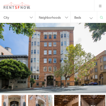
City
Neighborhoods
Beds