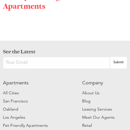
Apartments
See the Latest
Apartments
Company
All Cities
About Us
San Francisco
Blog
Oakland
Leasing Services
Los Angeles
Meet Our Agents
Pet-Friendly Apartments
Retail