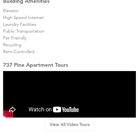
Building Amenities
Elevator
High Speed Internet
Laundry Facilities
Public Transportation
Pet Friendly
Recycling
Rent-Controlled
737 Pine Apartment Tours
View All Video Tours