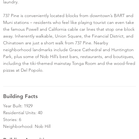
laundry.
737 Pine is conveniently located blocks from downtown’s BART and
Muni stations – residents who feel like playing tourist can even take
the famous Powell and California cable car lines that stop one block
away. Inherently walkable, Union Square, the Financial District, and
Chinatown are just a short walk from 737 Pine. Nearby
neighborhood landmarks include Grace Cathedral and Huntington
Park, plus some of Nob Hill’s best bars, restaurants, and boutiques,
including the tiki-themed mainstay Tonga Room and the wood-fired
pizzas at Del Popolo.
Building Facts
Year Built: 1929
Residential Units: 40
Stories: 6
Neighborhood: Nob Hill