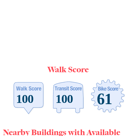
Walk Score
Nearby Buildings with Available