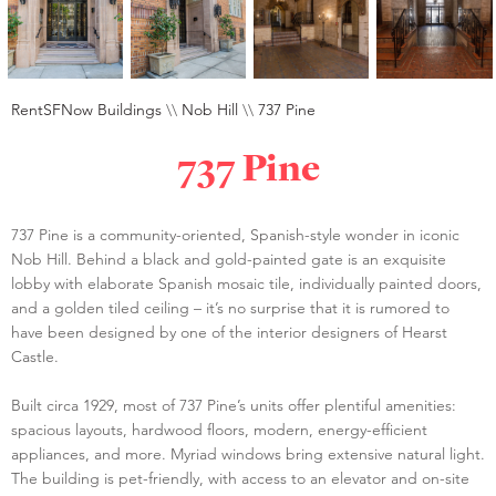
RentSFNow Buildings
\\
Nob Hill
\\
737 Pine
737 Pine
737 Pine is a community-oriented, Spanish-style wonder in iconic
Nob Hill. Behind a black and gold-painted gate is an exquisite
lobby with elaborate Spanish mosaic tile, individually painted doors,
and a golden tiled ceiling – it’s no surprise that it is rumored to
have been designed by one of the interior designers of Hearst
Castle.
Built circa 1929, most of 737 Pine’s units offer plentiful amenities:
spacious layouts, hardwood floors, modern, energy-efficient
appliances, and more. Myriad windows bring extensive natural light.
The building is pet-friendly, with access to an elevator and on-site