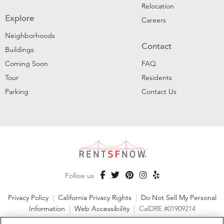
Relocation
Explore
Careers
Neighborhoods
Contact
Buildings
Coming Soon
FAQ
Tour
Residents
Parking
Contact Us
Follow us
Privacy Policy
|
California Privacy Rights
|
Do Not Sell My Personal
Information
|
Web Accessibility
|
CalDRE #01909214