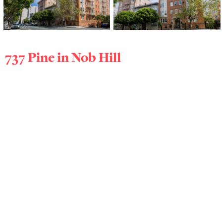
737 Pine in
Nob Hill