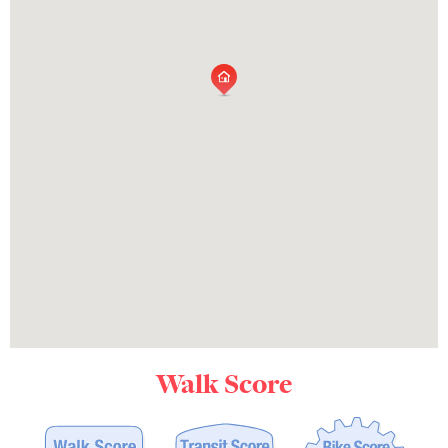
Walk Score