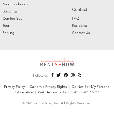
Neighborhoods
Contact
Buildings
Coming Soon
FAQ
Tour
Residents
Parking
Contact Us
Follow us
Privacy Policy
|
California Privacy Rights
|
Do Not Sell My Personal
Information
|
Web Accessibility
|
CalDRE #01909214
©2026 RentSFNow, Inc. All Rights Reserved