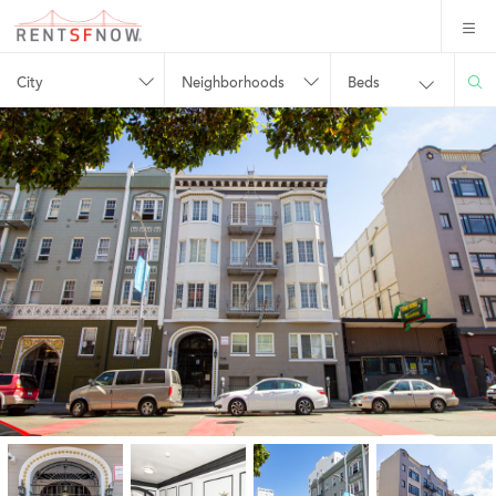
City
Neighborhoods
Beds