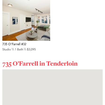
735 O'Farrell #32
Studio \\ 1 Bath \\ $3,095
735 O’Farrell in
Tenderloin