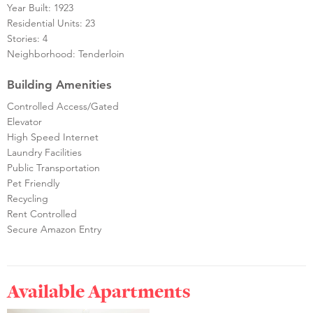
Year Built: 1923
Residential Units: 23
Stories: 4
Neighborhood: Tenderloin
Building Amenities
Controlled Access/Gated
Elevator
High Speed Internet
Laundry Facilities
Public Transportation
Pet Friendly
Recycling
Rent Controlled
Secure Amazon Entry
Available Apartments