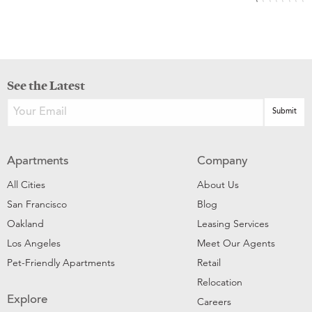
See the Latest
Apartments
Company
All Cities
About Us
San Francisco
Blog
Oakland
Leasing Services
Los Angeles
Meet Our Agents
Pet-Friendly Apartments
Retail
Relocation
Explore
Careers