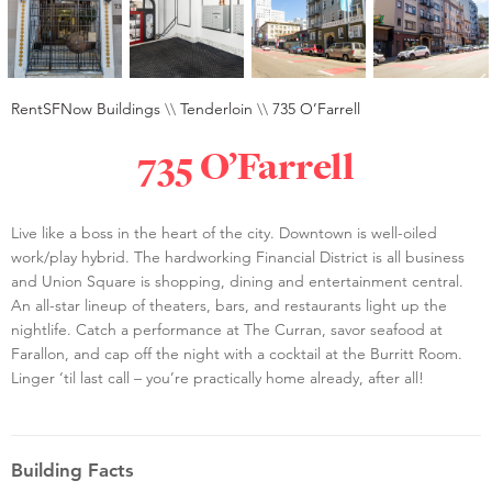
RentSFNow Buildings
\\
Tenderloin
\\
735 O’Farrell
735 O’Farrell
Live like a boss in the heart of the city. Downtown is well-oiled
work/play hybrid. The hardworking Financial District is all business
and Union Square is shopping, dining and entertainment central.
An all-star lineup of theaters, bars, and restaurants light up the
nightlife. Catch a performance at The Curran, savor seafood at
Farallon, and cap off the night with a cocktail at the Burritt Room.
Linger ‘til last call – you’re practically home already, after all!
Building Facts