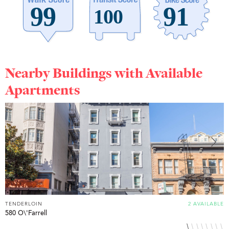
Nearby Buildings with Available
Apartments
TENDERLOIN
2 AVAILABLE
T
580 O\'Farrell
6