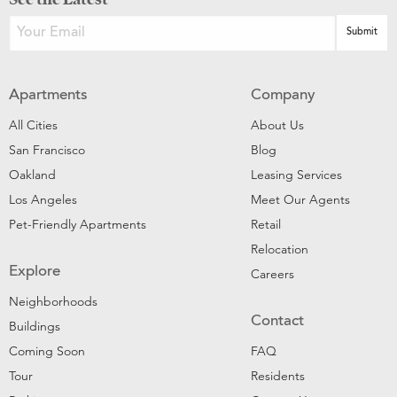
Apartments
Company
All Cities
About Us
San Francisco
Blog
Oakland
Leasing Services
Los Angeles
Meet Our Agents
Pet-Friendly Apartments
Retail
Relocation
Explore
Careers
Neighborhoods
Contact
Buildings
Coming Soon
FAQ
Tour
Residents