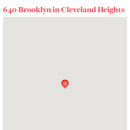
640 Brooklyn in
Cleveland Heights