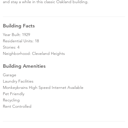
and stay a while in this classic Oakland building.
Building Facts
Year Built: 1929
Residential Units: 18
Stories: 4
Neighborhood: Cleveland Heights
Building Amenities
Garage
Laundry Facilities
Monkeybrains High Speed Internet Available
Pet Friendly
Recycling
Rent Controlled