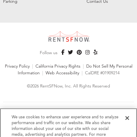
Parking
Contact Us
Follow us
Privacy Policy
|
California Privacy Rights
|
Do Not Sell My Personal
Information
|
Web Accessibility
|
CalDRE #01909214
©2026 RentSFNow, Inc. All Rights Reserved
We are an Equal Opportunity Housing Provider and follow all
fair housing laws. We encourage and support an affirmative
We use cookies to enhance user experience and to analyze
advertising and marketing program in which there are no
performance and traffic on our website. We also share
barriers to obtaining housing because of a person's actual or
information about your use of our site with our social
perceived race, color, religion, creed, sex, handicap,
media, advertising and analytics partners. For more