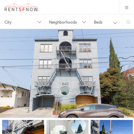
City
Neighborhoods
Beds