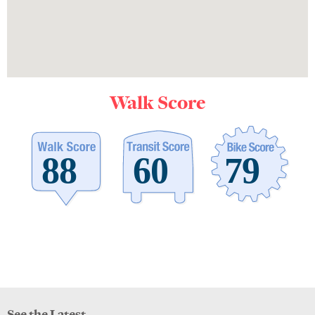
Walk Score
See the Latest