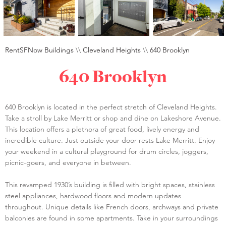
RentSFNow Buildings
\\
Cleveland Heights
\\
640 Brooklyn
640 Brooklyn
640 Brooklyn is located in the perfect stretch of Cleveland Heights.
Take a stroll by Lake Merritt or shop and dine on Lakeshore Avenue.
This location offers a plethora of great food, lively energy and
incredible culture. Just outside your door rests Lake Merritt. Enjoy
your weekend in a cultural playground for drum circles, joggers,
picnic-goers, and everyone in between.
This revamped 1930’s building is filled with bright spaces, stainless
steel appliances, hardwood floors and modern updates
throughout. Unique details like French doors, archways and private
balconies are found in some apartments. Take in your surroundings