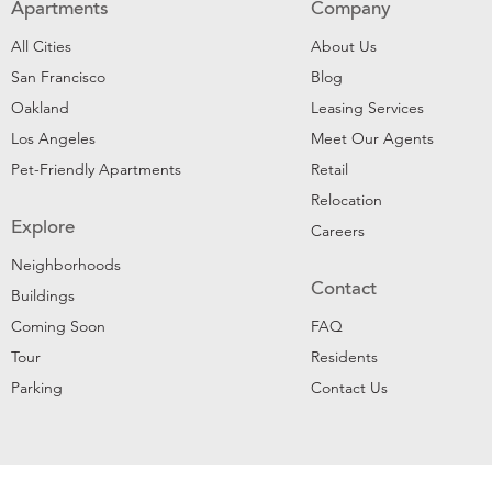
Apartments
Company
All Cities
About Us
San Francisco
Blog
Oakland
Leasing Services
Los Angeles
Meet Our Agents
Pet-Friendly Apartments
Retail
Relocation
Explore
Careers
Neighborhoods
Contact
Buildings
Coming Soon
FAQ
Tour
Residents
Parking
Contact Us