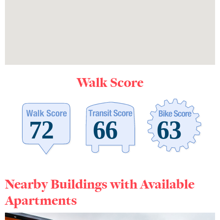
Walk Score
Nearby Buildings with Available
Apartments