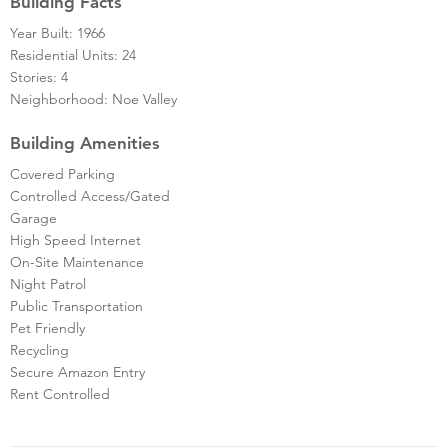
Building Facts
Year Built: 1966
Residential Units: 24
Stories: 4
Neighborhood: Noe Valley
Building Amenities
Covered Parking
Controlled Access/Gated
Garage
High Speed Internet
On-Site Maintenance
Night Patrol
Public Transportation
Pet Friendly
Recycling
Secure Amazon Entry
Rent Controlled