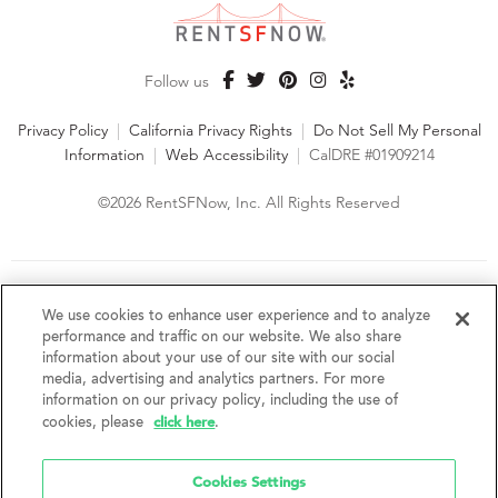
Follow us
Privacy Policy
|
California Privacy Rights
|
Do Not Sell My Personal
Information
|
Web Accessibility
|
CalDRE #01909214
©2026 RentSFNow, Inc. All Rights Reserved
We are an Equal Opportunity Housing Provider and follow all
fair housing laws. We encourage and support an affirmative
We use cookies to enhance user experience and to analyze
advertising and marketing program in which there are no
performance and traffic on our website. We also share
barriers to obtaining housing because of a person's actual or
information about your use of our site with our social
perceived race, color, religion, creed, sex, handicap,
media, advertising and analytics partners. For more
disability, AIDS/HIV status, familial status, national origin, ancestry, place of
information on our privacy policy, including the use of
birth, age, sexual orientation, gender identity, source of income, weight,
click here
cookies, please
.
height or other protected category under federal, state or local law.
RentSFNow, Inc. reserves the right to change features, amenities, and prices
without notice. Features, amenities, unit sizes, and prices vary by building.
Cookies Settings