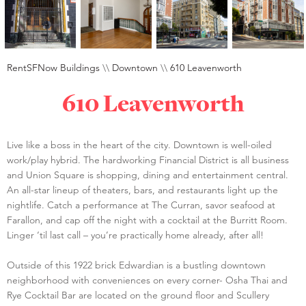
RentSFNow Buildings
\\
Downtown
\\
610 Leavenworth
610 Leavenworth
Live like a boss in the heart of the city. Downtown is well-oiled
work/play hybrid. The hardworking Financial District is all business
and Union Square is shopping, dining and entertainment central.
An all-star lineup of theaters, bars, and restaurants light up the
nightlife. Catch a performance at The Curran, savor seafood at
Farallon, and cap off the night with a cocktail at the Burritt Room.
Linger ‘til last call – you’re practically home already, after all!
Outside of this 1922 brick Edwardian is a bustling downtown
neighborhood with conveniences on every corner- Osha Thai and
Rye Cocktail Bar are located on the ground floor and Scullery