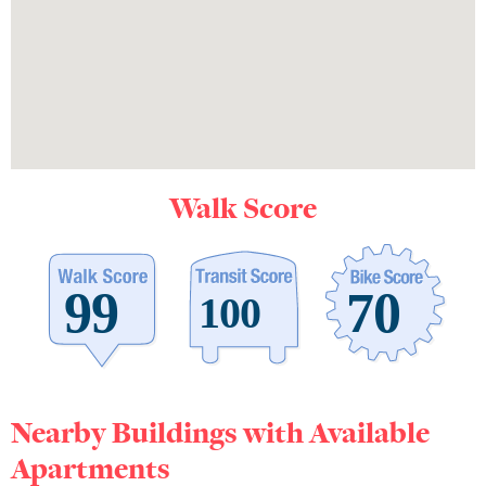
Walk Score
Nearby Buildings with Available
Apartments