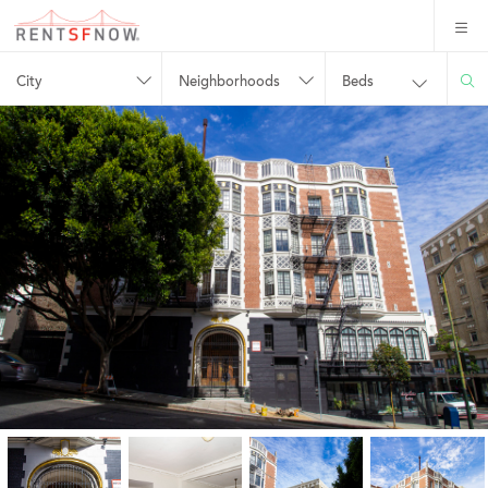
City
Neighborhoods
Beds