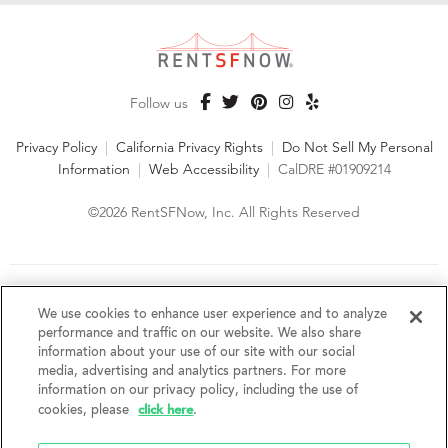
Follow us
Privacy Policy
|
California Privacy Rights
|
Do Not Sell My Personal
Information
|
Web Accessibility
|
CalDRE #01909214
©2026 RentSFNow, Inc. All Rights Reserved
We are an Equal Opportunity Housing Provider and follow all
fair housing laws. We encourage and support an affirmative
We use cookies to enhance user experience and to analyze
advertising and marketing program in which there are no
performance and traffic on our website. We also share
barriers to obtaining housing because of a person's actual or
information about your use of our site with our social
perceived race, color, religion, creed, sex, handicap,
media, advertising and analytics partners. For more
disability, AIDS/HIV status, familial status, national origin, ancestry, place of
information on our privacy policy, including the use of
birth, age, sexual orientation, gender identity, source of income, weight,
click here
cookies, please
.
height or other protected category under federal, state or local law.
RentSFNow, Inc. reserves the right to change features, amenities, and prices