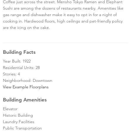
Coffee just across the street. Mensho Tokyo Ramen and Elephant
Sushi are among the dozens of restaurants nearby. Amenities like
gas range and dishwasher make it easy to opt in for a night of
cooking in. Hardwood floors, high ceilings and pet-friendly policy
are the icing on the cake.
Building Facts
Year Built: 1922
Residential Units: 28
Stories: 4
Neighborhood: Downtown
View Example Floorplans
Building Amenities
Elevator
Historic Building
Laundry Facilities
Public Transportation