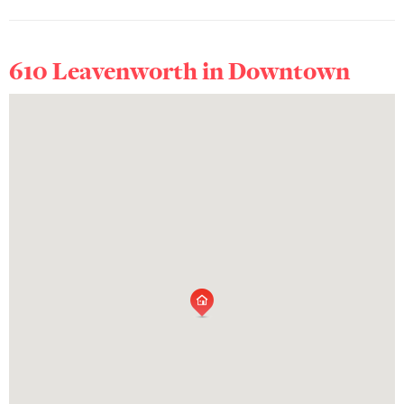
610 Leavenworth in
Downtown