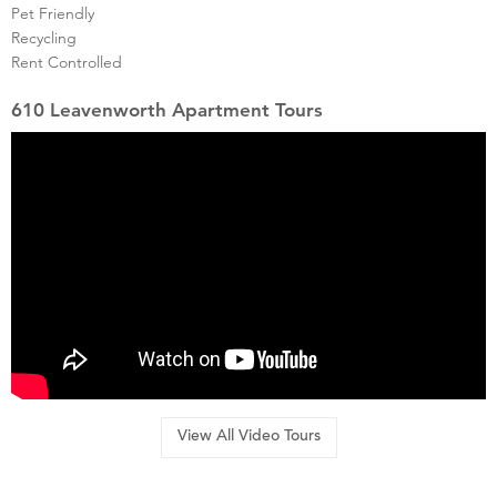
Pet Friendly
Recycling
Rent Controlled
610 Leavenworth Apartment Tours
View All Video Tours