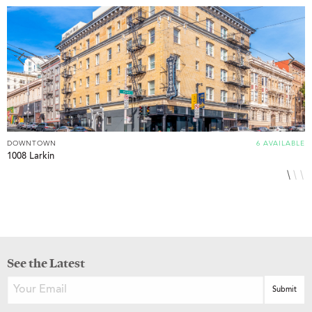
DOWNTOWN
6 AVAILABLE
D
1008 Larkin
1
See the Latest