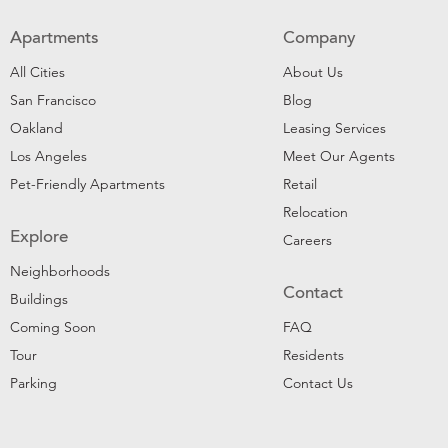
Apartments
Company
All Cities
About Us
San Francisco
Blog
Oakland
Leasing Services
Los Angeles
Meet Our Agents
Pet-Friendly Apartments
Retail
Relocation
Explore
Careers
Neighborhoods
Contact
Buildings
Coming Soon
FAQ
Tour
Residents
Parking
Contact Us