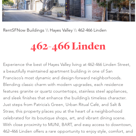
RentSFNow Buildings
\\
Hayes Valley
\\
462-466 Linden
462-466 Linden
Experience the best of Hayes Valley living at 462-466 Linden Street,
a beautifully maintained apartment building in one of San
Francisco’s most dynamic and design-forward neighborhoods.
Blending classic charm with modern upgrades, each residence
features granite or quartz countertops, stainless steel appliances,
and sleek finishes that enhance the building’s timeless character.
Just steps from Patricia’s Green, Urban Ritual Café, and Salt &
Straw, this property places you at the heart of a neighborhood
celebrated for its boutique shops, art, and vibrant dining scene.
With close proximity to MUNI, BART, and easy access to downtown,
462–466 Linden offers a rare opportunity to enjoy style, comfort, and