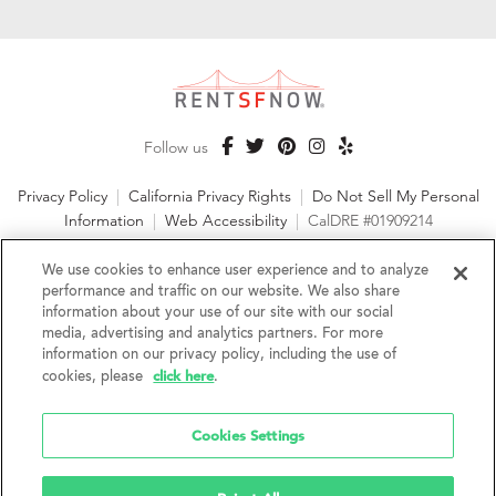
Follow us
Privacy Policy
|
California Privacy Rights
|
Do Not Sell My Personal
Information
|
Web Accessibility
|
CalDRE #01909214
©2026 RentSFNow, Inc. All Rights Reserved
We use cookies to enhance user experience and to analyze
performance and traffic on our website. We also share
information about your use of our site with our social
media, advertising and analytics partners. For more
information on our privacy policy, including the use of
We are an Equal Opportunity Housing Provider and follow all
click here
cookies, please
.
fair housing laws. We encourage and support an affirmative
advertising and marketing program in which there are no
barriers to obtaining housing because of a person's actual or
Cookies Settings
perceived race, color, religion, creed, sex, handicap,
disability, AIDS/HIV status, familial status, national origin, ancestry, place of
birth, age, sexual orientation, gender identity, source of income, weight,