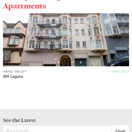
Apartments
HAYES VALLEY
1 AVAILABLE
409 Laguna
See the Latest