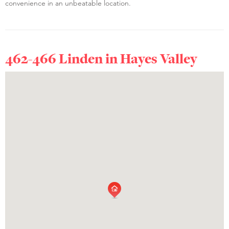
convenience in an unbeatable location.
462-466 Linden in
Hayes Valley