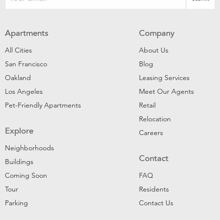
Apartments
Company
All Cities
About Us
San Francisco
Blog
Oakland
Leasing Services
Los Angeles
Meet Our Agents
Pet-Friendly Apartments
Retail
Relocation
Explore
Careers
Neighborhoods
Contact
Buildings
Coming Soon
FAQ
Tour
Residents
Parking
Contact Us