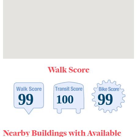
Walk Score
Nearby Buildings with Available