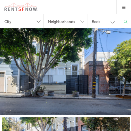
City
Neighborhoods
Beds