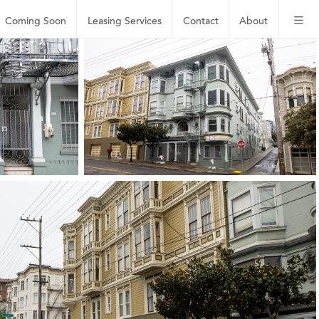
Coming Soon
Leasing
Services
Contact
About