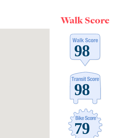
Walk Score