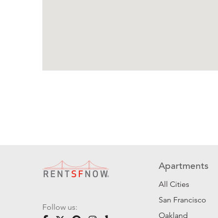
Apartments
All Cities
San Francisco
Follow us:
Oakland