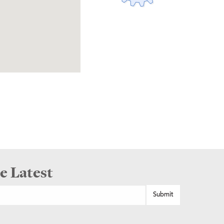
e Latest