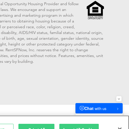
al Opportunity Housing Provider and follow
ng laws. We encourage and support an
vertising and marketing program in which
arriers to obtaining housing because of a
 or perceived race, color, religion, creed,
disability, AIDS/HIV status, familial status, national origin,
 of birth, age, sexual orientation, gender identity, source
ght, height or other protected category under federal,
 law. RentSFNow, Inc. reserves the right to change
ities, and prices without notice. Features, amenities, unit
es vary by building.
909214