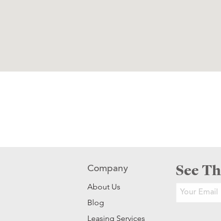
See Th
Company
About Us
Blog
Leasing Services