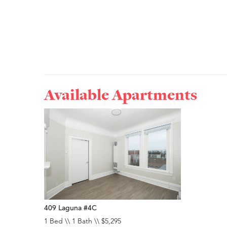
Available Apartments
409 Laguna #4C
1 Bed \\ 1 Bath \\ $5,295