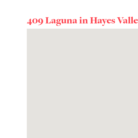
409 Laguna in
Hayes Vall