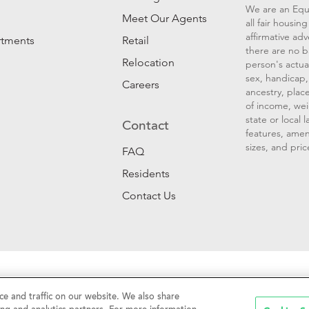
We are an Equ
Meet Our Agents
all fair housi
affirmative ad
rtments
Retail
there are no b
Relocation
person's actual
sex, handicap, 
Careers
ancestry, place
of income, wei
state or local
Contact
features, amen
sizes, and pric
FAQ
Residents
Contact Us
Sell My Personal Information
|
Web Accessibility
|
CalDRE #01
e and traffic on our website. We also share