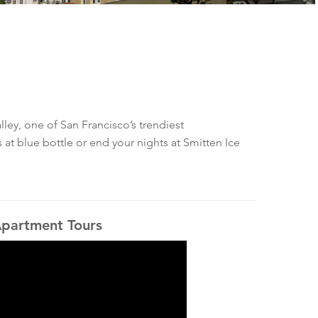
ley, one of San Francisco’s trendiest
 at blue bottle or end your nights at Smitten Ice
partment Tours