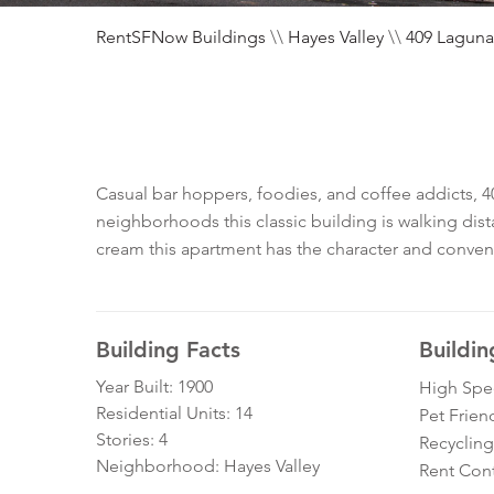
RentSFNow Buildings
\\
Hayes Valley
\\
409 Laguna
Casual bar hoppers, foodies, and coffee addicts, 40
neighborhoods this classic building is walking dist
cream this apartment has the character and conven
Building Facts
Buildin
Year Built: 1900
High Spe
Residential Units: 14
Pet Frien
Stories: 4
Recycling
Neighborhood: Hayes Valley
Rent Cont