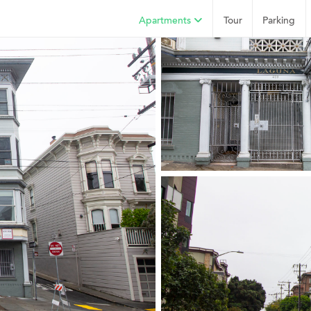
Apartments
Tour
Parking