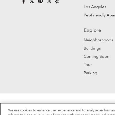
Los Angeles
Pet-Friendly Apa
Explore
Neighborhoods
Buildings
Coming Soon
Tour
Parking
Privacy Policy
|
California Privacy Rights
|
Do Not 
We use cookies to enhance user experience and to analyze performanc
©2026 RentSFNow, Inc. All Rights Reserved.