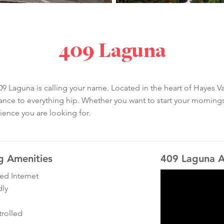
409 Laguna
9 Laguna is calling your name. Located in the heart of Hayes Val
ance to everything hip. Whether you want to start your mornings
ience you are looking for.
g Amenities
409 Laguna A
ed Internet
dly
rolled