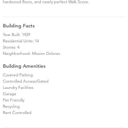
hardwood floors, and nearly perfect Walk Score.
Building Facts
Year Built: 1929
Residential Units: 14
Stories: 4
Neighborhood: Mission Dolores
Building Amenities
Covered Parking
Controlled Access/Gated
Laundry Facilities
Garage
Pet Friendly
Recycling
Rent Controlled