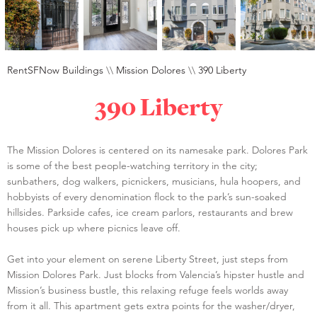
RentSFNow Buildings
\\
Mission Dolores
\\
390 Liberty
390 Liberty
The Mission Dolores is centered on its namesake park. Dolores Park
is some of the best people-watching territory in the city;
sunbathers, dog walkers, picnickers, musicians, hula hoopers, and
hobbyists of every denomination flock to the park’s sun-soaked
hillsides. Parkside cafes, ice cream parlors, restaurants and brew
houses pick up where picnics leave off.
Get into your element on serene Liberty Street, just steps from
Mission Dolores Park. Just blocks from Valencia’s hipster hustle and
Mission’s business bustle, this relaxing refuge feels worlds away
from it all. This apartment gets extra points for the washer/dryer,