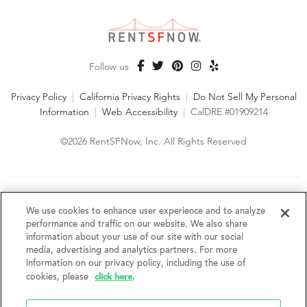
Follow us
Privacy Policy
|
California Privacy Rights
|
Do Not Sell My Personal
Information
|
Web Accessibility
|
CalDRE #01909214
©2026 RentSFNow, Inc. All Rights Reserved
We are an Equal Opportunity Housing Provider and follow all
fair housing laws. We encourage and support an affirmative
We use cookies to enhance user experience and to analyze
advertising and marketing program in which there are no
performance and traffic on our website. We also share
barriers to obtaining housing because of a person's actual or
information about your use of our site with our social
perceived race, color, religion, creed, sex, handicap,
media, advertising and analytics partners. For more
disability, AIDS/HIV status, familial status, national origin, ancestry, place of
information on our privacy policy, including the use of
birth, age, sexual orientation, gender identity, source of income, weight,
click here
cookies, please
.
height or other protected category under federal, state or local law.
RentSFNow, Inc. reserves the right to change features, amenities, and prices