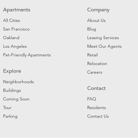
Apartments
Company
All Cities
About Us
San Francisco
Blog
Oakland
Leasing Services
Los Angeles
Meet Our Agents
Pet-Friendly Apartments
Retail
Relocation
Explore
Careers
Neighborhoods
Contact
Buildings
Coming Soon
FAQ
Tour
Residents
Parking
Contact Us