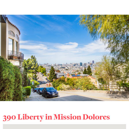
390 Liberty in
Mission Dolores