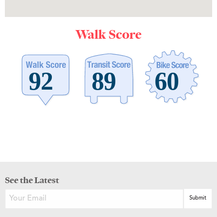
Walk Score
See the Latest