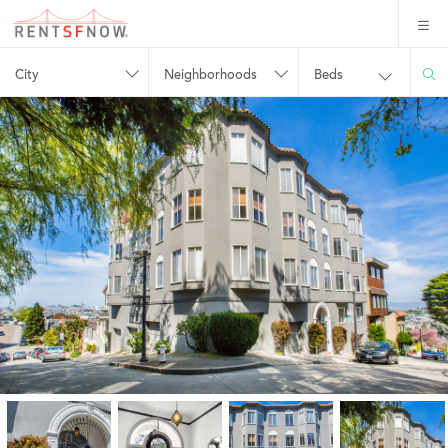
City
Neighborhoods
Beds