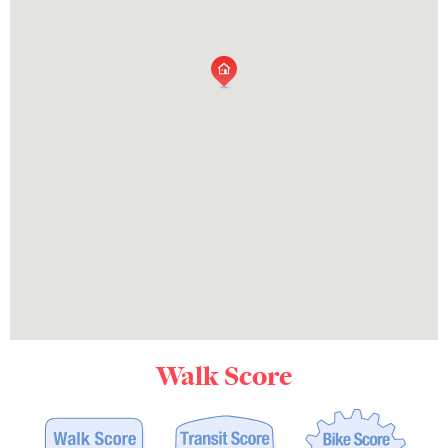
Walk Score