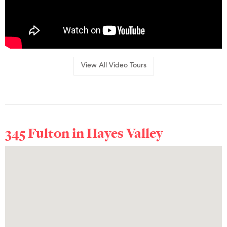
View All Video Tours
345 Fulton in
Hayes Valley