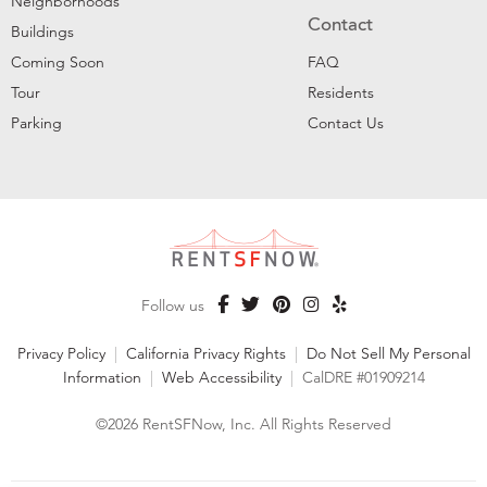
Neighborhoods
Contact
Buildings
Coming Soon
FAQ
Tour
Residents
Parking
Contact Us
Follow us
Privacy Policy
|
California Privacy Rights
|
Do Not Sell My Personal
Information
|
Web Accessibility
|
CalDRE #01909214
©2026 RentSFNow, Inc. All Rights Reserved