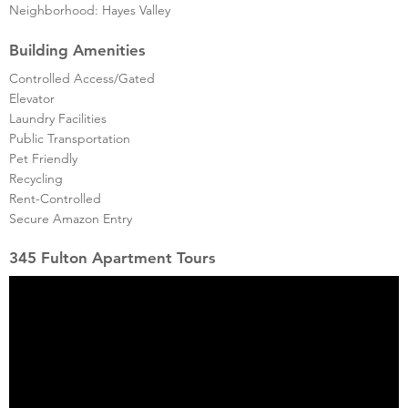
Neighborhood: Hayes Valley
Building Amenities
Controlled Access/Gated
Elevator
Laundry Facilities
Public Transportation
Pet Friendly
Recycling
Rent-Controlled
Secure Amazon Entry
345 Fulton Apartment Tours