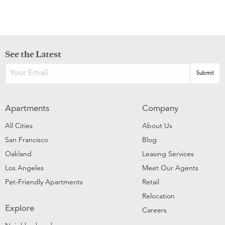
See the Latest
Apartments
Company
All Cities
About Us
San Francisco
Blog
Oakland
Leasing Services
Los Angeles
Meet Our Agents
Pet-Friendly Apartments
Retail
Relocation
Explore
Careers