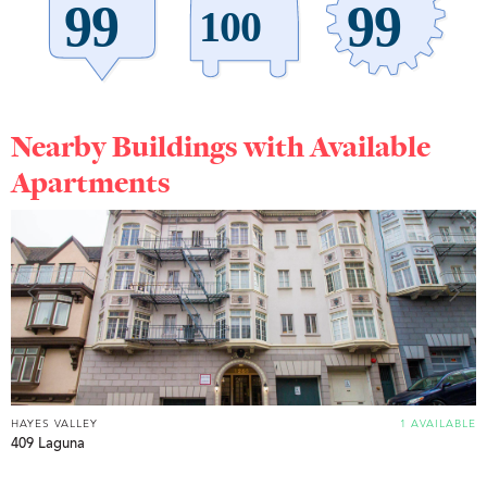
Nearby Buildings with Available
Apartments
HAYES VALLEY
1 AVAILABLE
409 Laguna