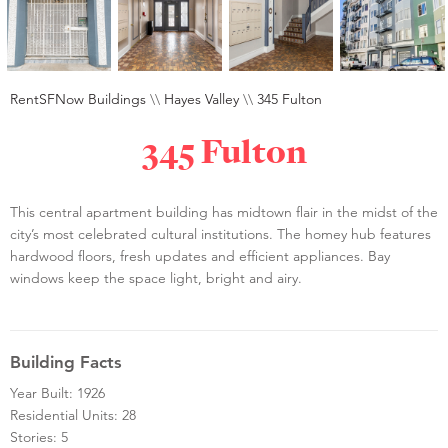
RentSFNow Buildings
\\
Hayes Valley
\\
345 Fulton
345 Fulton
This central apartment building has midtown flair in the midst of the
city’s most celebrated cultural institutions. The homey hub features
hardwood floors, fresh updates and efficient appliances. Bay
windows keep the space light, bright and airy.
Building Facts
Year Built: 1926
Residential Units: 28
Stories: 5