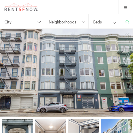
City
Neighborhoods
Beds