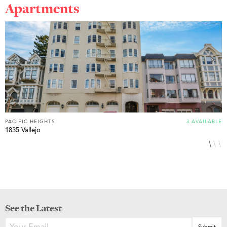
Apartments
PACIFIC HEIGHTS
3 AVAILABLE
P
1835 Vallejo
2
See the Latest