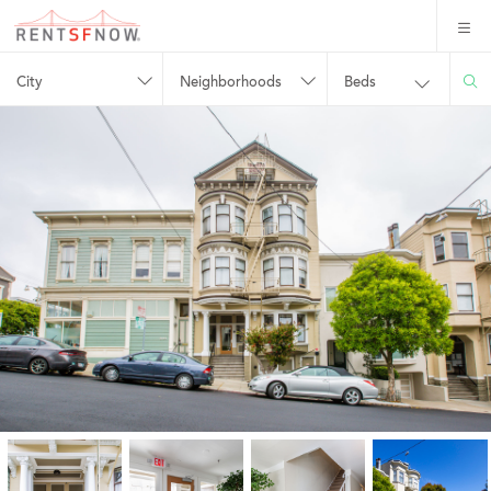
City
Neighborhoods
Beds