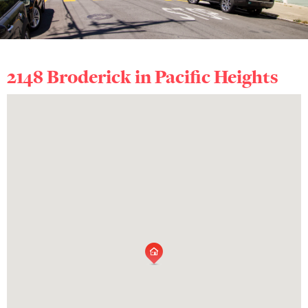
2148 Broderick in
Pacific Heights