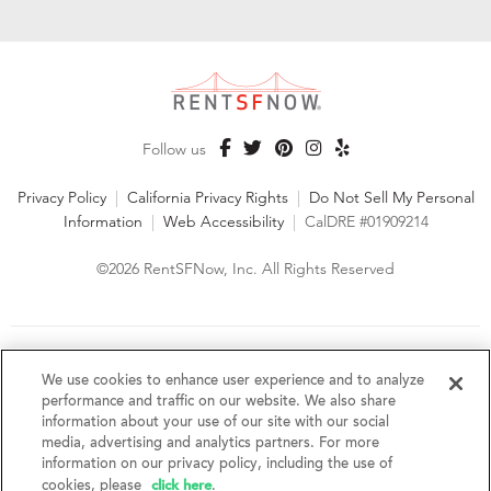
Follow us
Privacy Policy
|
California Privacy Rights
|
Do Not Sell My Personal
Information
|
Web Accessibility
|
CalDRE #01909214
©2026 RentSFNow, Inc. All Rights Reserved
We are an Equal Opportunity Housing Provider and follow all
fair housing laws. We encourage and support an affirmative
We use cookies to enhance user experience and to analyze
advertising and marketing program in which there are no
performance and traffic on our website. We also share
barriers to obtaining housing because of a person's actual or
information about your use of our site with our social
perceived race, color, religion, creed, sex, handicap,
media, advertising and analytics partners. For more
disability, AIDS/HIV status, familial status, national origin, ancestry, place of
information on our privacy policy, including the use of
birth, age, sexual orientation, gender identity, source of income, weight,
click here
cookies, please
.