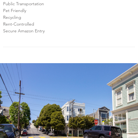
Public Transportation
Pet Friendly
Recycling
Rent-Controlled
Secure Amazon Entry