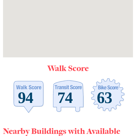
Walk Score
Nearby Buildings with Available