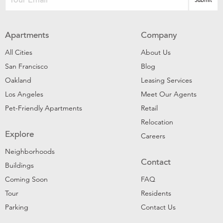
Apartments
Company
All Cities
About Us
San Francisco
Blog
Oakland
Leasing Services
Los Angeles
Meet Our Agents
Pet-Friendly Apartments
Retail
Relocation
Explore
Careers
Neighborhoods
Contact
Buildings
Coming Soon
FAQ
Tour
Residents
Parking
Contact Us