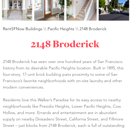
RentSFNow Buildings
\\
Pacific Heights
\\
2148 Broderick
2148 Broderick
2148 Broderick has seen over one hundred years of San Francisco
history from its desirable Pacific Heights location. Built in 1895, this
four-story, 17-unit brick building pairs proximity to some of San
Francisco’s favorite neighborhoods with on-site laundry and other
modern conveniences.
Residents love this Walker’s Paradise for its easy access to nearby
neighborhoods like Presidio Heights, Lower Pacific Heights, Cow
Hollow, and more. Errands and entertainment are in abundant
supply on nearby Divisadero Street, California Street, and Fillmore
Street – just blocks from 2148 Broderick, each is full of outstanding