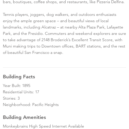
bars, boutiques, coffee shops, and restaurants, like Pizzeria Delfina.
Tennis players, joggers, dog walkers, and outdoors enthusiasts
enjoy the ample green space – and beautiful views of local
landmarks, including Alcatraz – at nearby Alta Plaza Park, Lafayette
Park, and the Presidio. Commuters and weekend explorers are sure
to take advantage of 2148 Broderick’s Excellent Transit Score, with
Muni making trips to Downtown offices, BART stations, and the rest
of beautiful San Francisco a snap.
Building Facts
Year Built: 1895
Residential Units: 17
Stories: 3
Neighborhood: Pacific Heights
Building Amenities
Monkeybrains High Speed Internet Available