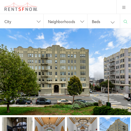
City
Neighborhoods
Beds