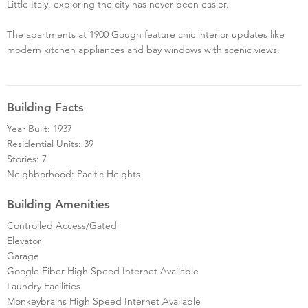
Little Italy, exploring the city has never been easier.
The apartments at 1900 Gough feature chic interior updates like
modern kitchen appliances and bay windows with scenic views.
Building Facts
Year Built: 1937
Residential Units: 39
Stories: 7
Neighborhood: Pacific Heights
Building Amenities
Controlled Access/Gated
Elevator
Garage
Google Fiber High Speed Internet Available
Laundry Facilities
Monkeybrains High Speed Internet Available