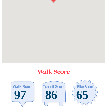
Walk Score