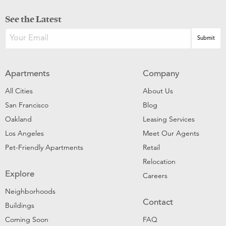
See the Latest
Apartments
Company
All Cities
About Us
San Francisco
Blog
Oakland
Leasing Services
Los Angeles
Meet Our Agents
Pet-Friendly Apartments
Retail
Relocation
Explore
Careers
Neighborhoods
Contact
Buildings
Coming Soon
FAQ