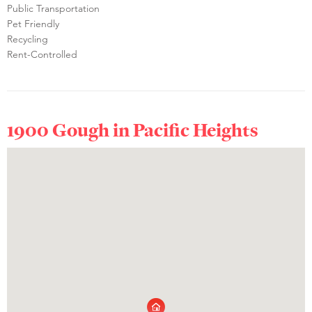
Public Transportation
Pet Friendly
Recycling
Rent-Controlled
1900 Gough in
Pacific Heights