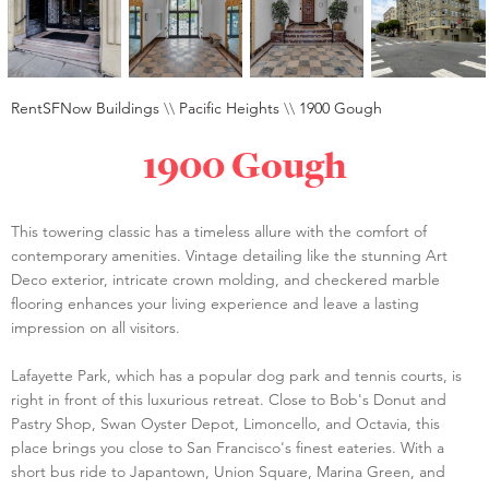
RentSFNow Buildings
\\
Pacific Heights
\\
1900 Gough
1900 Gough
This towering classic has a timeless allure with the comfort of
contemporary amenities. Vintage detailing like the stunning Art
Deco exterior, intricate crown molding, and checkered marble
flooring enhances your living experience and leave a lasting
impression on all visitors.
Lafayette Park, which has a popular dog park and tennis courts, is
right in front of this luxurious retreat. Close to Bob's Donut and
Pastry Shop, Swan Oyster Depot, Limoncello, and Octavia, this
place brings you close to San Francisco's finest eateries. With a
short bus ride to Japantown, Union Square, Marina Green, and