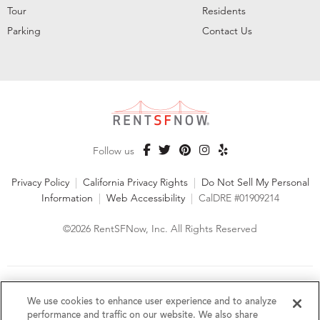
Tour
Residents
Parking
Contact Us
Follow us
Privacy Policy
|
California Privacy Rights
|
Do Not Sell My Personal
Information
|
Web Accessibility
|
CalDRE #01909214
©2026 RentSFNow, Inc. All Rights Reserved
We are an Equal Opportunity Housing Provider and follow all
fair housing laws. We encourage and support an affirmative
We use cookies to enhance user experience and to analyze
advertising and marketing program in which there are no
performance and traffic on our website. We also share