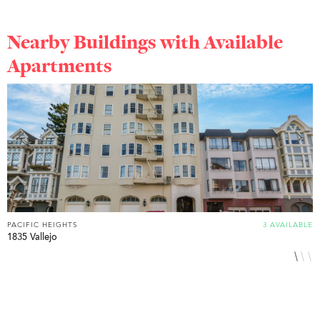
Nearby Buildings with Available
Apartments
PACIFIC HEIGHTS
3 AVAILABLE
P
1835 Vallejo
2