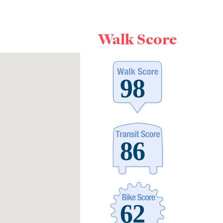
Walk Score