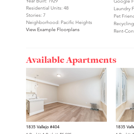
Year Built: 1929
Google Fi
Residential Units: 48
Laundry Fa
Stories: 7
Pet Frien
Neighborhood: Pacific Heights
Recycling
View Example Floorplans
Rent-Cont
Available Apartments
1835 Vallejo #404
1835 Vall