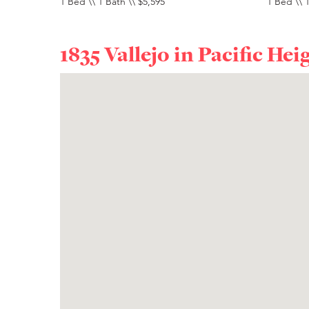
1 Bed \\ 1 Bath \\ $5,595
1 Bed \\ 1
1835 Vallejo in
Pacific Hei