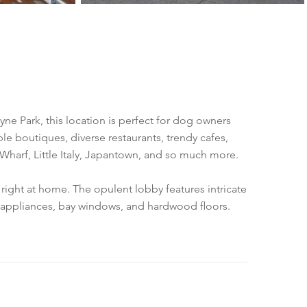
lyne Park, this location is perfect for dog owners
le boutiques, diverse restaurants, trendy cafes,
 Wharf, Little Italy, Japantown, and so much more.
right at home. The opulent lobby features intricate
en appliances, bay windows, and hardwood floors.