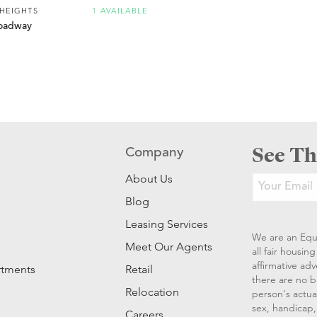
 HEIGHTS
1 AVAILABLE
oadway
See Th
Company
About Us
Blog
Leasing Services
We are an Equ
Meet Our Agents
all fair housi
affirmative ad
rtments
Retail
there are no b
Relocation
person's actual
sex, handicap, 
Careers