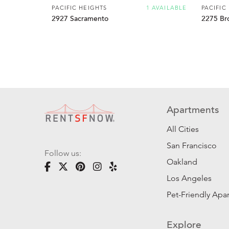
PACIFIC HEIGHTS
1 AVAILABLE
PACIFIC
2927 Sacramento
2275 Br
Apartments
All Cities
San Francisco
Follow us:
Oakland
Los Angeles
Pet-Friendly Apa
Explore