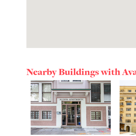
Nearby Buildings with Av