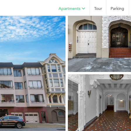
Apartments
Tour
Parking