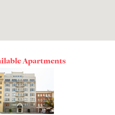
ailable Apartments