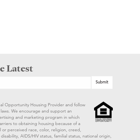
e Latest
al Opportunity Housing Provider and follow
ng laws. We encourage and support an
vertising and marketing program in which
arriers to obtaining housing because of a
 or perceived race, color, religion, creed,
disability, AIDS/HIV status, familial status, national origin,