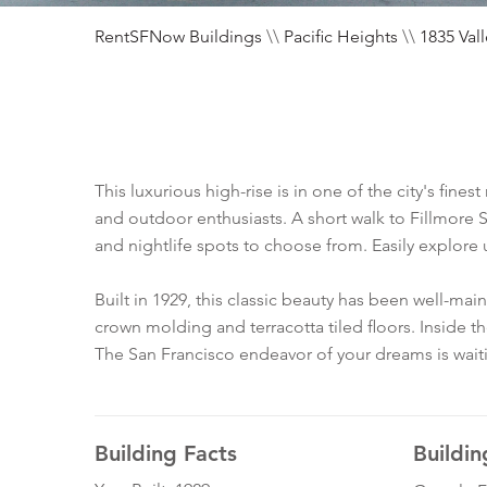
RentSFNow Buildings
\\
Pacific Heights
\\
1835 Val
This luxurious high-rise is in one of the city's fine
and outdoor enthusiasts. A short walk to Fillmore S
and nightlife spots to choose from. Easily explore 
Built in 1929, this classic beauty has been well-m
crown molding and terracotta tiled floors. Inside t
The San Francisco endeavor of your dreams is wait
Building Facts
Buildin