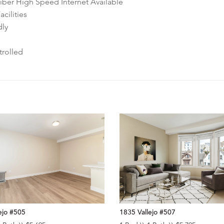
ber High Speed Internet Available
cilities
dly
rolled
ejo #505
1835 Vallejo #507