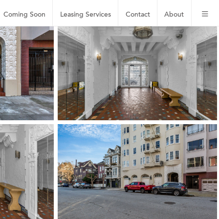
Coming Soon
Leasing
Services
Contact
About