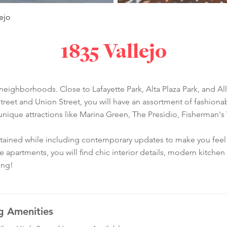
lejo
1835 Vallejo
st neighborhoods. Close to Lafayette Park, Alta Plaza Park, and Al
treet and Union Street, you will have an assortment of fashionab
unique attractions like Marina Green, The Presidio, Fisherman's
aintained while including contemporary updates to make you feel 
he apartments, you will find chic interior details, modern kitch
ing!
g Amenities