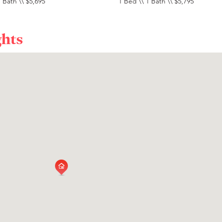
 Bath \\ $5,695
1 Bed \\ 1 Bath \\ $5,795
ghts