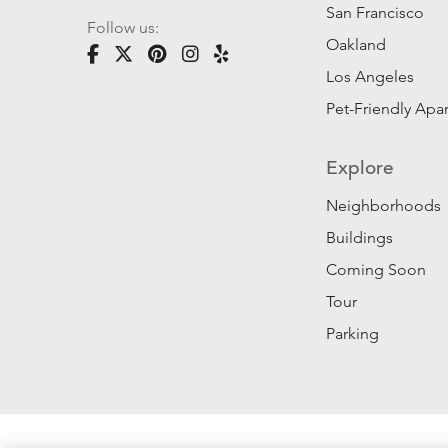
San Francisco
Follow us:
Oakland
Los Angeles
Pet-Friendly Apa
Explore
Neighborhoods
Buildings
Coming Soon
Tour
Parking