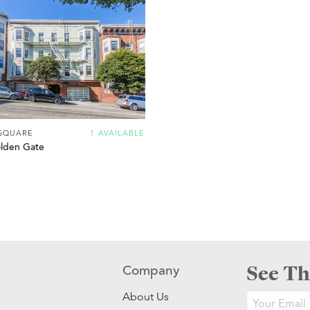
SQUARE
1 AVAILABLE
lden Gate
See Th
Company
About Us