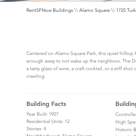
RentSFNow Buildings
\\
Alamo Square
\\
1725 Turk
Centered on Alamo Square Park, this quiet hilltop ha
enough away to not wake up the neighbors. The Divi
a tasty glass of wine, a craft cocktail, or a stiff sho
crawling.
Building Facts
Buildin
Year Built: 1927
Controll
Residential Units: 12
High Spe
Stories: 4
Historic 
Neighborhood: Alamo Square