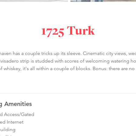
1725 Turk
ven has a couple tricks up its sleeve. Cinematic city views, wed
sadero strip is studded with scores of welcoming watering hole
t of whiskey, it's all within a couple of blocks. Bonus: there are n
g Amenities
ed Access/Gated
ed Internet
Building