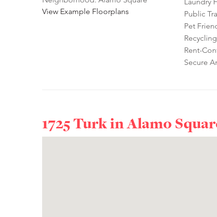
Laundry Fa
View Example Floorplans
Public Tr
Pet Frien
Recycling
Rent-Cont
Secure A
1725 Turk in
Alamo Squar