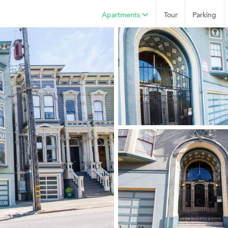
Apartments
Tour
Parking