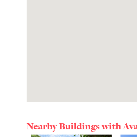
Nearby Buildings with Av