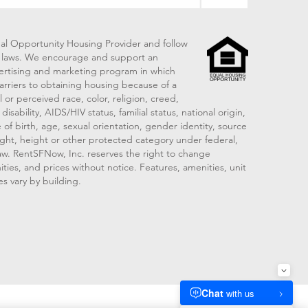
al Opportunity Housing Provider and follow
ng laws. We encourage and support an
vertising and marketing program in which
arriers to obtaining housing because of a
 or perceived race, color, religion, creed,
disability, AIDS/HIV status, familial status, national origin,
 of birth, age, sexual orientation, gender identity, source
ght, height or other protected category under federal,
 law. RentSFNow, Inc. reserves the right to change
ities, and prices without notice. Features, amenities, unit
es vary by building.