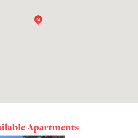
ailable Apartments