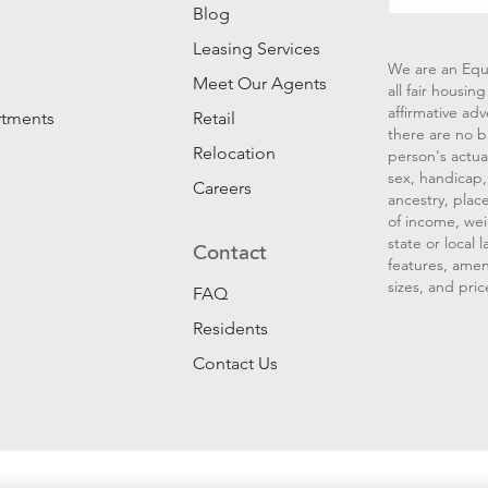
Blog
Leasing Services
We are an Equ
Meet Our Agents
all fair housi
affirmative ad
rtments
Retail
there are no b
Relocation
person's actual
sex, handicap, 
Careers
ancestry, place
of income, wei
state or local
Contact
features, amen
sizes, and pric
FAQ
Residents
Contact Us