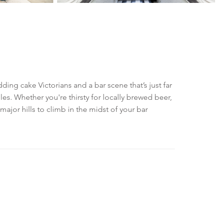
ding cake Victorians and a bar scene that’s just far
s. Whether you're thirsty for locally brewed beer,
o major hills to climb in the midst of your bar