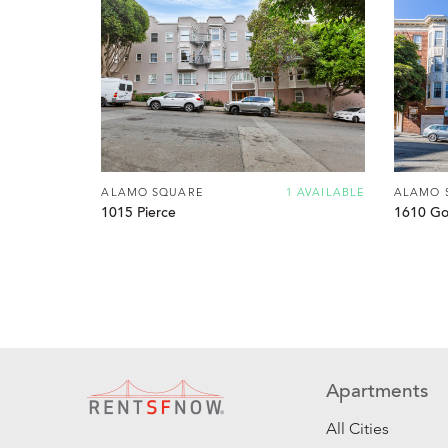
ALAMO SQUARE
1 AVAILABLE
ALAMO 
1015 Pierce
1610 Go
Apartments
All Cities