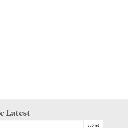
e Latest