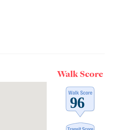
Walk Score