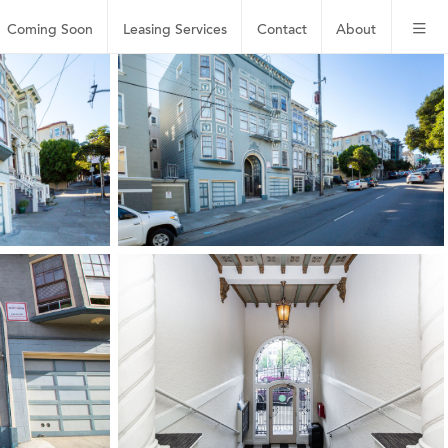
Coming Soon
Leasing
Services
Contact
About