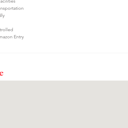
cilities
ansportation
dly
rolled
mazon Entry
e