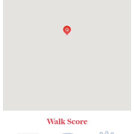
Walk Score