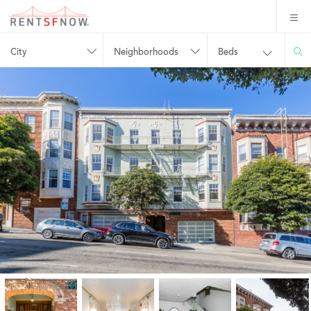
City
Neighborhoods
Beds