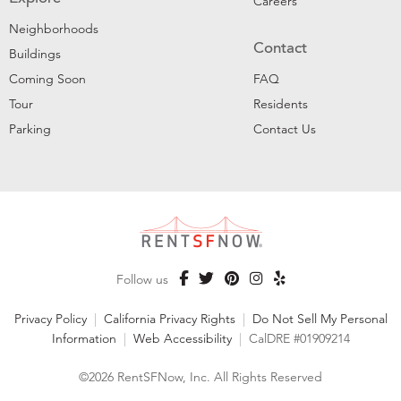
Careers
Neighborhoods
Contact
Buildings
Coming Soon
FAQ
Tour
Residents
Parking
Contact Us
Follow us
Privacy Policy
|
California Privacy Rights
|
Do Not Sell My Personal
Information
|
Web Accessibility
|
CalDRE #01909214
©2026 RentSFNow, Inc. All Rights Reserved