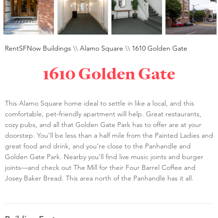
RentSFNow Buildings
\\
Alamo Square
\\
1610 Golden Gate
1610 Golden Gate
This Alamo Square home ideal to settle in like a local, and this
comfortable, pet-friendly apartment will help. Great restaurants,
cozy pubs, and all that Golden Gate Park has to offer are at your
doorstep. You’ll be less than a half mile from the Painted Ladies and
great food and drink, and you’re close to the Panhandle and
Golden Gate Park. Nearby you’ll find live music joints and burger
joints—and check out The Mill for their Four Barrel Coffee and
Josey Baker Bread. This area north of the Panhandle has it all.