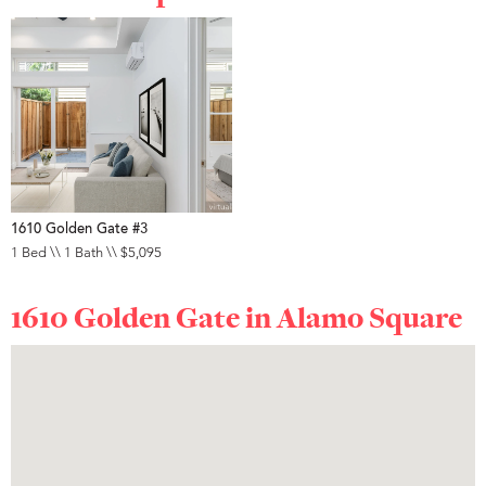
1610 Golden Gate #3
1 Bed \\ 1 Bath \\ $5,095
1610 Golden Gate in
Alamo Square