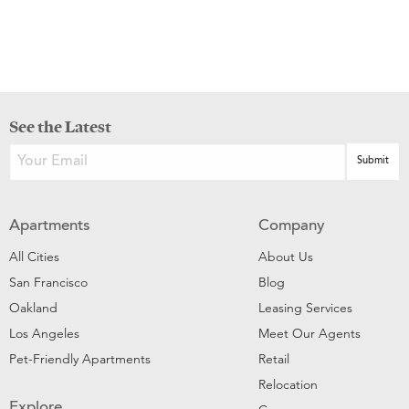
See the Latest
Apartments
Company
All Cities
About Us
San Francisco
Blog
Oakland
Leasing Services
Los Angeles
Meet Our Agents
Pet-Friendly Apartments
Retail
Relocation
Explore