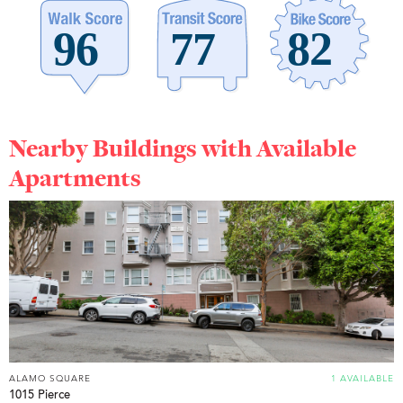
Nearby Buildings with Available
Apartments
ALAMO SQUARE
1 AVAILABLE
1015 Pierce