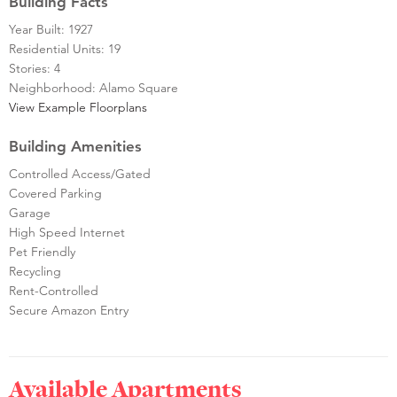
Building Facts
Year Built: 1927
Residential Units: 19
Stories: 4
Neighborhood: Alamo Square
View Example Floorplans
Building Amenities
Controlled Access/Gated
Covered Parking
Garage
High Speed Internet
Pet Friendly
Recycling
Rent-Controlled
Secure Amazon Entry
Available Apartments