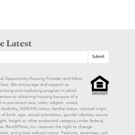
e Latest
al Opportunity Housing Provider and follow
ng laws. We encourage and support an
vertising and marketing program in which
arriers to obtaining housing because of a
 or perceived race, color, religion, creed,
disability, AIDS/HIV status, familial status, national origin,
 of birth, age, sexual orientation, gender identity, source
ght, height or other protected category under federal,
 law. RentSFNow, Inc. reserves the right to change
ities, and prices without notice. Features, amenities, unit