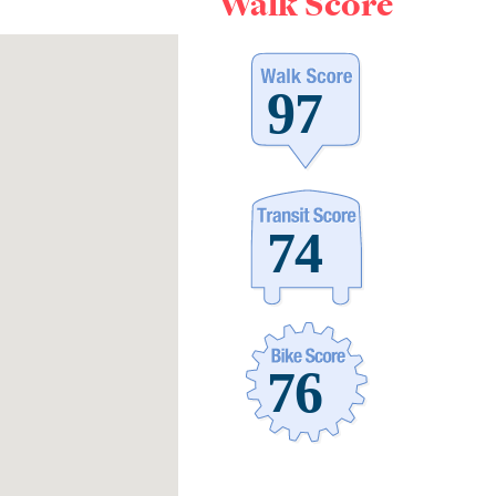
Walk Score