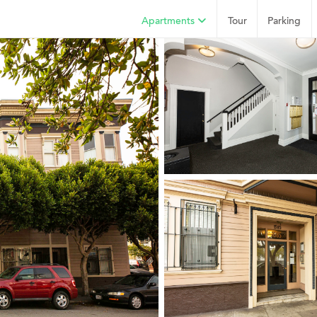
Apartments
Tour
Parking