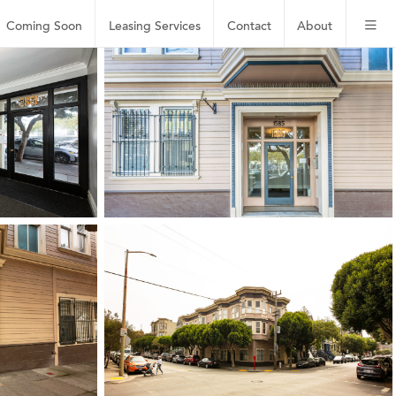
Coming Soon
Leasing
Services
Contact
About