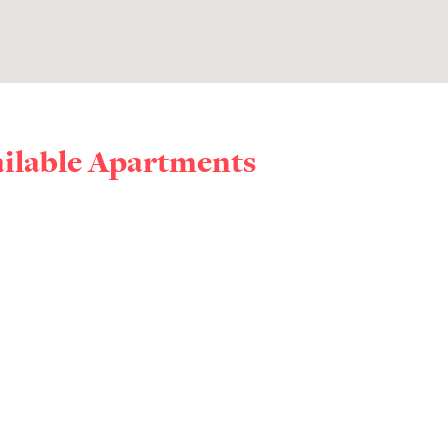
ailable Apartments