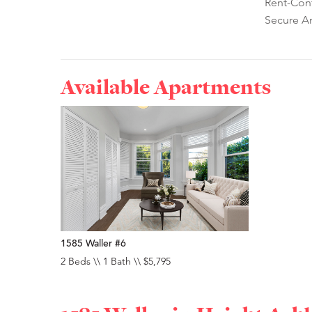
Rent-Cont
Secure A
Available Apartments
1585 Waller #6
2 Beds \\ 1 Bath \\ $5,795