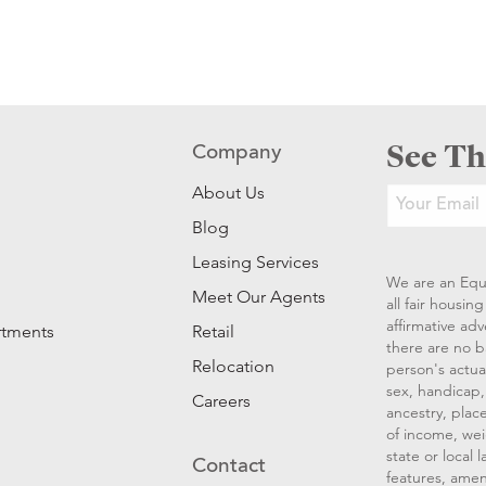
See Th
Company
About Us
Blog
Leasing Services
We are an Equ
Meet Our Agents
all fair housi
affirmative ad
rtments
Retail
there are no b
Relocation
person's actual
sex, handicap, 
Careers
ancestry, place
of income, wei
state or local
Contact
features, amen