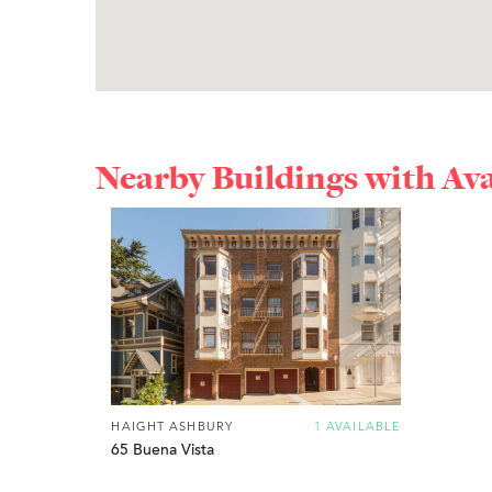
Nearby Buildings with Av
HAIGHT ASHBURY
1 AVAILABLE
65 Buena Vista