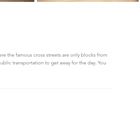
ere the famous cross streets are only blocks from
blic transportation to get away for the day. You