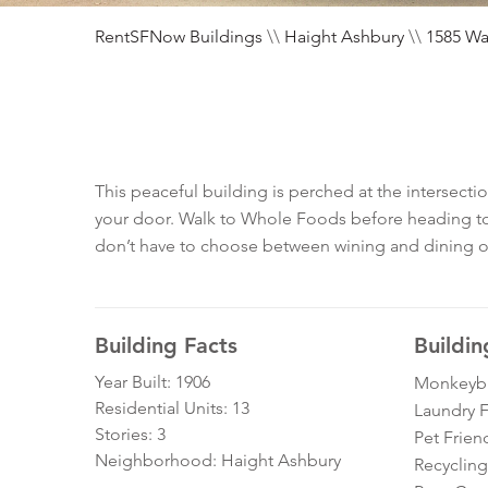
RentSFNow Buildings
\\
Haight Ashbury
\\
1585 Wa
This peaceful building is perched at the intersecti
your door. Walk to Whole Foods before heading to G
don’t have to choose between wining and dining or hi
Building Facts
Buildin
Year Built: 1906
Monkeybra
Residential Units: 13
Laundry Fa
Stories: 3
Pet Frien
Neighborhood: Haight Ashbury
Recycling