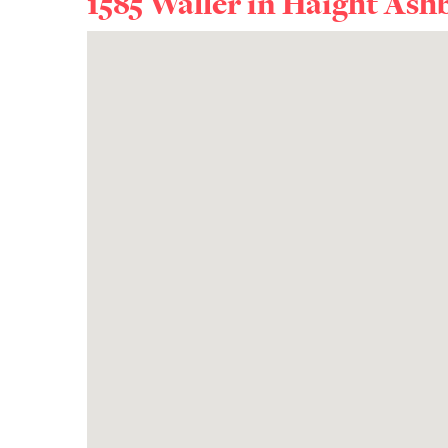
1585 Waller in
Haight Ash