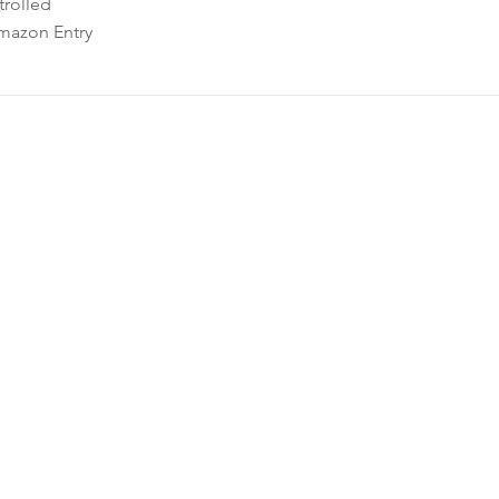
rolled
mazon Entry