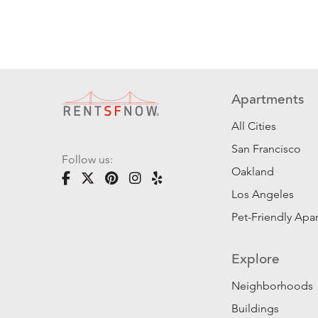
Apartments
All Cities
San Francisco
Follow us:
Oakland
Los Angeles
Pet-Friendly Apa
Explore
Neighborhoods
Buildings