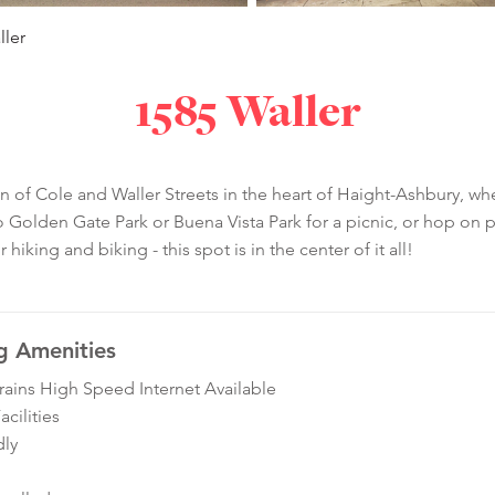
ller
1585 Waller
on of Cole and Waller Streets in the heart of Haight-Ashbury, wh
olden Gate Park or Buena Vista Park for a picnic, or hop on pu
king and biking - this spot is in the center of it all!
g Amenities
ins High Speed Internet Available
cilities
dly