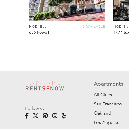
NOB HILL
5 AVAILABLE
NOB HIL
655 Powell
1474 Sa
Apartments
All Cities
San Francisco
Follow us:
Oakland
Los Angeles