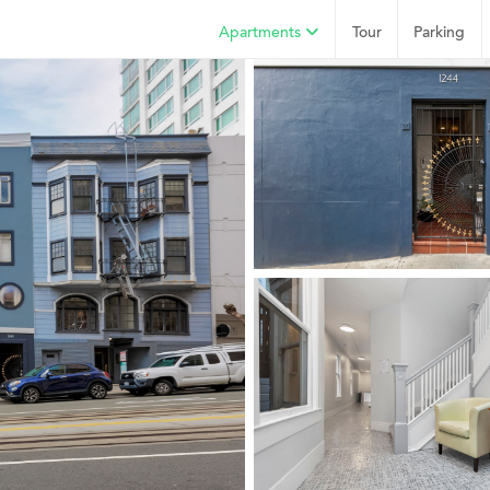
Apartments
Tour
Parking