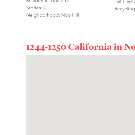
Residential Units: 12
Pet Frien
Stories: 4
Recycling
Neighborhood: Nob Hill
1244-1250 California in
No