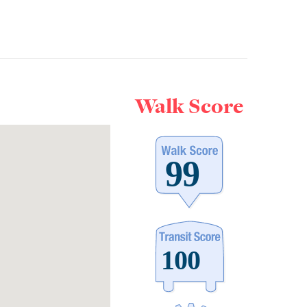
Walk Score