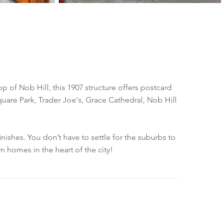
op of Nob Hill, this 1907 structure offers postcard
uare Park, Trader Joe's, Grace Cathedral, Nob Hill
shes. You don’t have to settle for the suburbs to
 homes in the heart of the city!