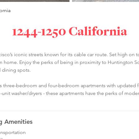
ornia
1244-1250 California
isco’s iconic streets known for its cable car route. Set high on t
m home. Enjoy the perks of being in proximity to Huntington Sq
 dining spots.
us three-bedroom and four-bedroom apartments with updated fini
-unit washer/dryers - these apartments have the perks of modern
g Amenities
ansportation