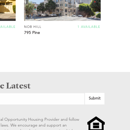
VAILABLE
NOB HILL
1 AVAILABLE
795 Pine
e Latest
al Opportunity Housing Provider and follow
ng laws. We encourage and support an