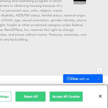
vertising and marketing program in which
arriers to obtaining housing because of a
 or perceived race, color, religion, creed,
disability, AIDS/HIV status, familial status, national origin,
 of birth, age, sexual orientation, gender identity, source
ght, height or other protected category under federal,
 law. RentSFNow, Inc. reserves the right to change
ities, and prices without notice. Features, amenities, unit
es vary by building.
909214
ttings
Reject All
Accept All Cookies