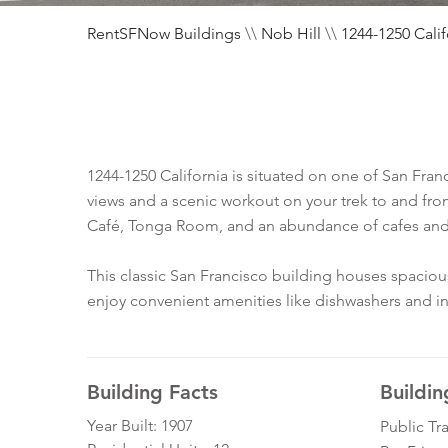
RentSFNow Buildings
\\
Nob Hill
\\
1244-1250 Calif
1244-1250 California is situated on one of San Franc
views and a scenic workout on your trek to and fro
Café, Tonga Room, and an abundance of cafes and
This classic San Francisco building houses spacio
enjoy convenient amenities like dishwashers and in
Building Facts
Buildin
Year Built: 1907
Public Tr