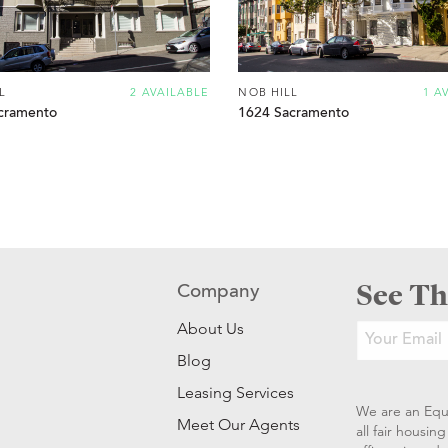
L
2 AVAILABLE
NOB HILL
1 A
cramento
1624 Sacramento
See Th
Company
About Us
Blog
Leasing Services
We are an Equ
Meet Our Agents
all fair housi