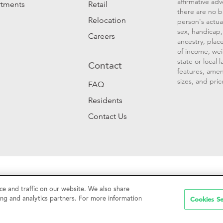
affirmative ad
rtments
Retail
there are no b
Relocation
person's actual
sex, handicap, 
Careers
ancestry, place
of income, wei
state or local
Contact
features, amen
sizes, and pric
FAQ
Residents
Contact Us
Sell My Personal Information
|
Web Accessibility
|
CalDRE #01
e and traffic on our website. We also share
Cookies Se
ing and analytics partners. For more information