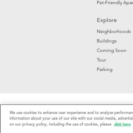
Pet-Friendly Apa
Explore
Neighborhoods
Buildings
Coming Soon
Tour
Parking
Privacy Policy
|
California Privacy Rights
|
Do Not 
We use cookies to enhance user experience and to analyze performanc
©2026 RentSFNow, Inc. All Rights Reserved.
information about your use of our site with our social media, advertis
click here
on our privacy policy, including the use of cookies, please
.