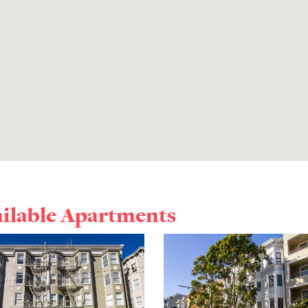
ailable Apartments