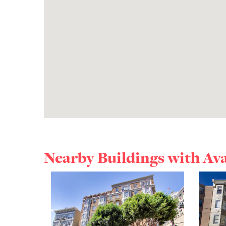
Nearby Buildings with Av