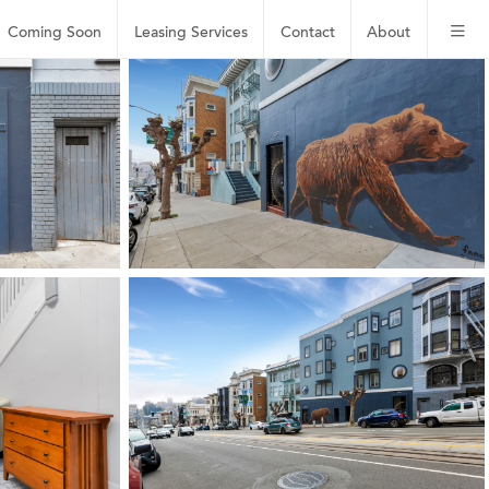
Coming Soon
Leasing
Services
Contact
About