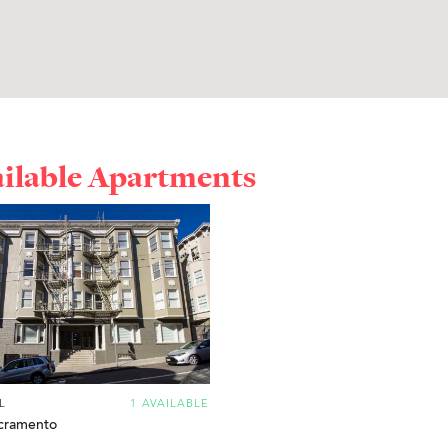
ailable Apartments
L
1 AVAILABLE
cramento