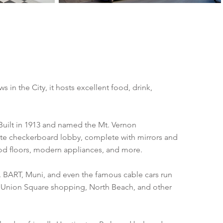
s in the City, it hosts excellent food, drink,
 Built in 1913 and named the Mt. Vernon
ite checkerboard lobby, complete with mirrors and
ood floors, modern appliances, and more.
n. BART, Muni, and even the famous cable cars run
wn, Union Square shopping, North Beach, and other