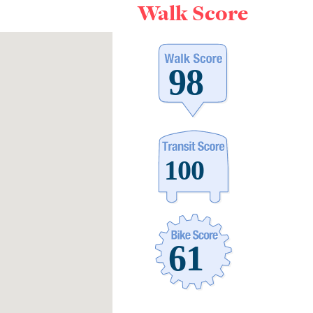
Walk Score