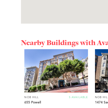
Nearby Buildings with Av
NOB HILL
5 AVAILABLE
NOB HIL
655 Powell
1474 Sa