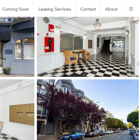
Coming Soon
Leasing
Services
Contact
About