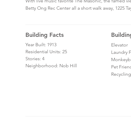
With live music favorite The Masonic, the famed vie
Betty Ong Rec Center all a short walk away, 1225 Tay
Building Facts
Buildin
Year Built: 1913
Elevator
Residential Units: 25
Laundry Fa
Stories: 4
Monkeybra
Neighborhood: Nob Hill
Pet Frien
Recycling