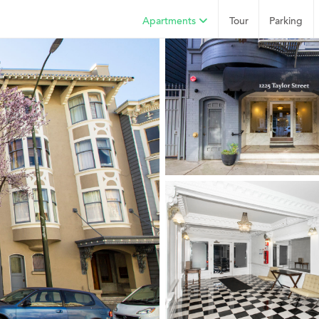
Apartments
Tour
Parking