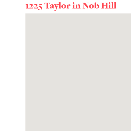
1225 Taylor in
Nob Hill