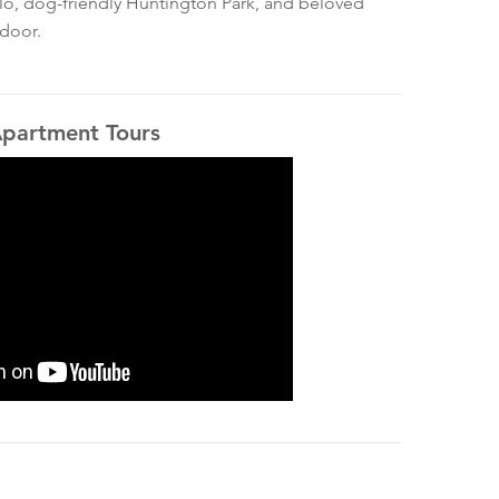
ello, dog-friendly Huntington Park, and beloved
 door.
Apartment Tours