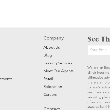
See Th
Company
About Us
Blog
Leasing Services
We are an Equ
Meet Our Agents
all fair housi
affirmative ad
rtments
Retail
there are no b
Relocation
person's actual
sex, handicap, 
Careers
ancestry, place
of income, wei
state or local
Contact