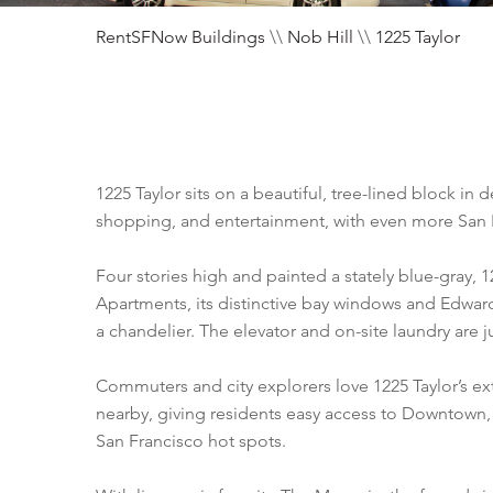
RentSFNow Buildings
\\
Nob Hill
\\
1225 Taylor
1225 Taylor sits on a beautiful, tree-lined block in 
shopping, and entertainment, with even more San F
Four stories high and painted a stately blue-gray, 
Apartments, its distinctive bay windows and Edwar
a chandelier. The elevator and on-site laundry are
Commuters and city explorers love 1225 Taylor’s ex
nearby, giving residents easy access to Downtown, 
San Francisco hot spots.