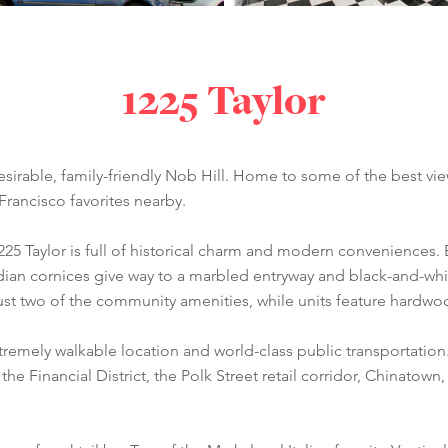
1225 Taylor
desirable, family-friendly Nob Hill. Home to some of the best view
rancisco favorites nearby.
1225 Taylor is full of historical charm and modern conveniences.
dian cornices give way to a marbled entryway and black-and-wh
 just two of the community amenities, while units feature hardw
tremely walkable location and world-class public transportatio
the Financial District, the Polk Street retail corridor, Chinato