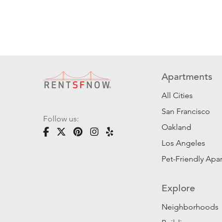
Apartments
All Cities
San Francisco
Follow us:
Oakland
Los Angeles
Pet-Friendly Apa
Explore
Neighborhoods