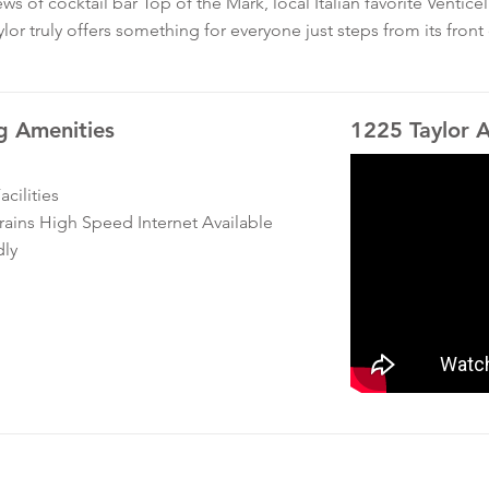
ws of cocktail bar Top of the Mark, local Italian favorite Ventic
lor truly offers something for everyone just steps from its front
g Amenities
1225 Taylor 
cilities
ins High Speed Internet Available
dly