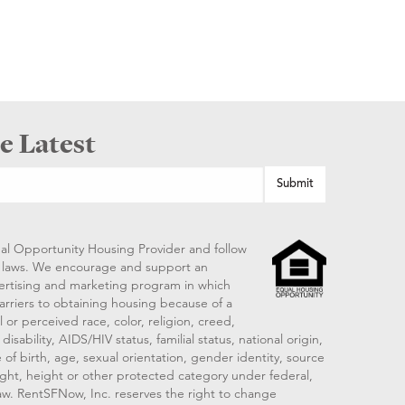
e Latest
al Opportunity Housing Provider and follow
ng laws. We encourage and support an
vertising and marketing program in which
arriers to obtaining housing because of a
 or perceived race, color, religion, creed,
disability, AIDS/HIV status, familial status, national origin,
 of birth, age, sexual orientation, gender identity, source
ght, height or other protected category under federal,
 law. RentSFNow, Inc. reserves the right to change