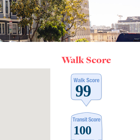
Walk Score