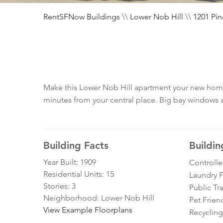
RentSFNow Buildings
\\
Lower Nob Hill
\\
1201 Pin
Make this Lower Nob Hill apartment your new home, 
minutes from your central place. Big bay windows and
Building Facts
Buildin
Year Built: 1909
Controll
Residential Units: 15
Laundry Fa
Stories: 3
Public Tr
Neighborhood: Lower Nob Hill
Pet Frien
View Example Floorplans
Recycling