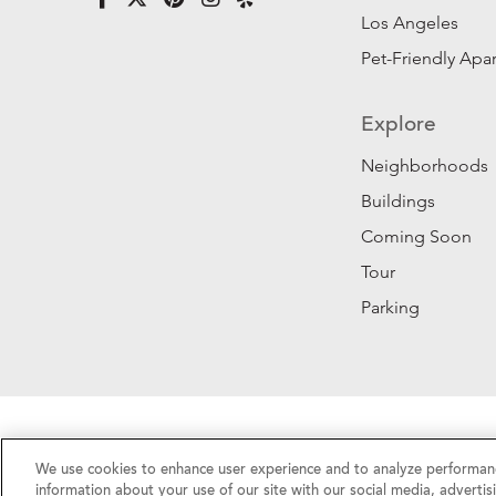
Los Angeles
Pet-Friendly Apa
Explore
Neighborhoods
Buildings
Coming Soon
Tour
Parking
Privacy Policy
|
California Privacy Rights
|
Do Not 
We use cookies to enhance user experience and to analyze performanc
©2026 RentSFNow, Inc. All Rights Reserved.
information about your use of our site with our social media, advertis