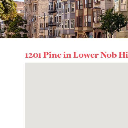
1201 Pine in
Lower Nob Hi