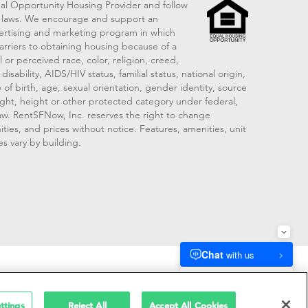
al Opportunity Housing Provider and follow
ng laws. We encourage and support an
vertising and marketing program in which
arriers to obtaining housing because of a
 or perceived race, color, religion, creed,
disability, AIDS/HIV status, familial status, national origin,
 of birth, age, sexual orientation, gender identity, source
ght, height or other protected category under federal,
 law. RentSFNow, Inc. reserves the right to change
ities, and prices without notice. Features, amenities, unit
es vary by building.
909214
ttings
Reject All
Accept All Cookies