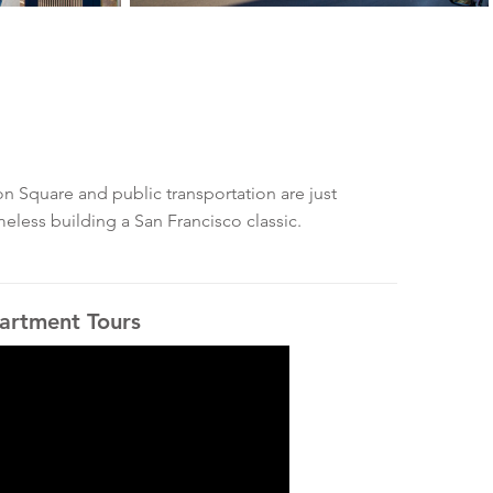
n Square and public transportation are just
meless building a San Francisco classic.
artment Tours