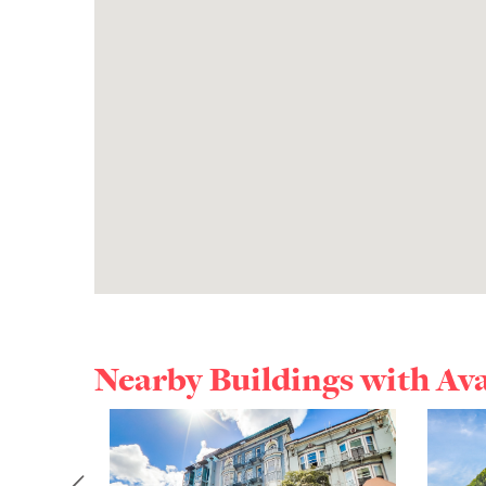
Nearby Buildings with Av