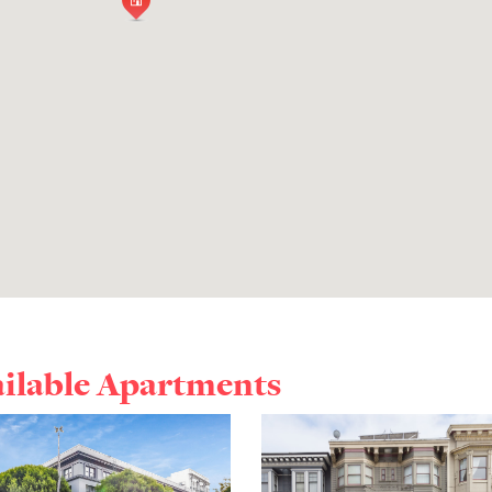
ailable Apartments