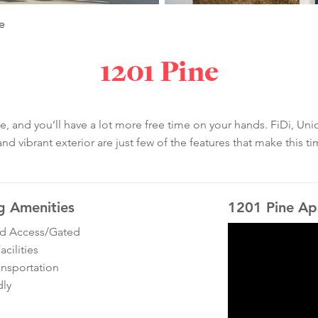
e
1201 Pine
and you’ll have a lot more free time on your hands. FiDi, Unio
 vibrant exterior are just few of the features that make this ti
g Amenities
1201 Pine Ap
ed Access/Gated
cilities
ansportation
dly