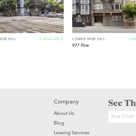
NOB HILL
2 AVAILABLE
LOWER NOB HILL
3 A
t
977 Pine
See Th
Company
About Us
Blog
Leasing Services