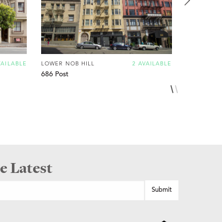
VAILABLE
LOWER NOB HILL
2 AVAILABLE
LOWER NOB
686 Post
920 Leave
e Latest