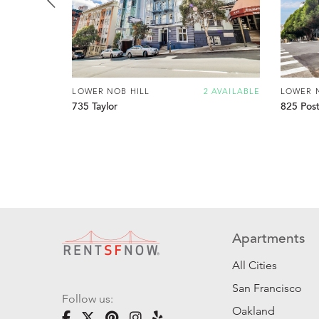
LOWER NOB HILL
2 AVAILABLE
LOWER 
735 Taylor
825 Pos
Apartments
All Cities
San Francisco
Follow us:
Oakland