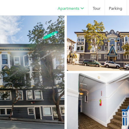
Apartments
Tour
Parking