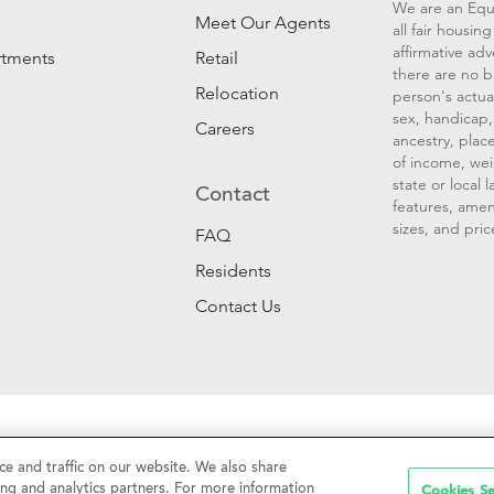
We are an Equ
Meet Our Agents
all fair housi
affirmative ad
rtments
Retail
there are no b
Relocation
person's actual
sex, handicap, 
Careers
ancestry, place
of income, wei
state or local
Contact
features, amen
sizes, and pric
FAQ
Residents
Contact Us
Sell My Personal Information
|
Web Accessibility
|
CalDRE #01
e and traffic on our website. We also share
Cookies Se
ing and analytics partners. For more information