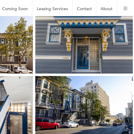
Coming Soon
Leasing
Services
Contact
About