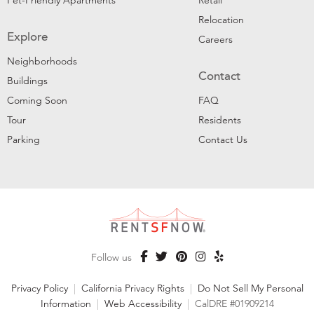
Pet-Friendly Apartments
Retail
Relocation
Explore
Careers
Neighborhoods
Contact
Buildings
Coming Soon
FAQ
Tour
Residents
Parking
Contact Us
Follow us
Privacy Policy
|
California Privacy Rights
|
Do Not Sell My Personal
Information
|
Web Accessibility
|
CalDRE #01909214