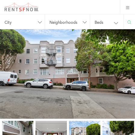
City
Neighborhoods
Beds