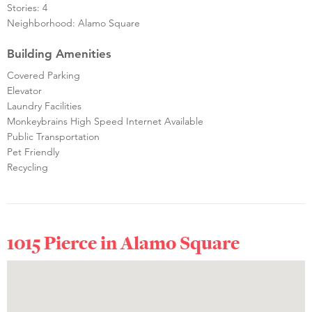
Stories: 4
Neighborhood: Alamo Square
Building Amenities
Covered Parking
Elevator
Laundry Facilities
Monkeybrains High Speed Internet Available
Public Transportation
Pet Friendly
Recycling
1015 Pierce in
Alamo Square