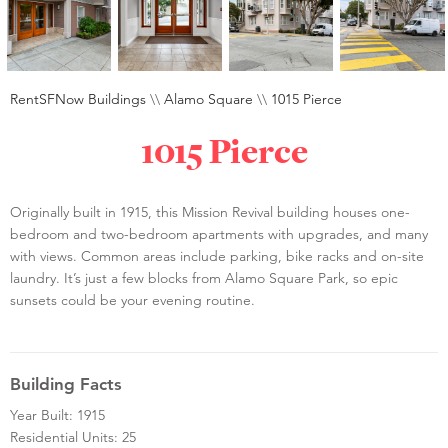
RentSFNow Buildings
\\
Alamo Square
\\
1015 Pierce
1015 Pierce
Originally built in 1915, this Mission Revival building houses one-
bedroom and two-bedroom apartments with upgrades, and many
with views. Common areas include parking, bike racks and on-site
laundry. It’s just a few blocks from Alamo Square Park, so epic
sunsets could be your evening routine.
Building Facts
Year Built: 1915
Residential Units: 25