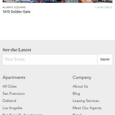
ALAMO SQUARE
1 AVAILABLE
1610 Golden Gate
See the Latest
Apartments
Company
All Cities
About Us
San Francisco
Blog
Oakland
Leasing Services
Los Angeles
Meet Our Agents