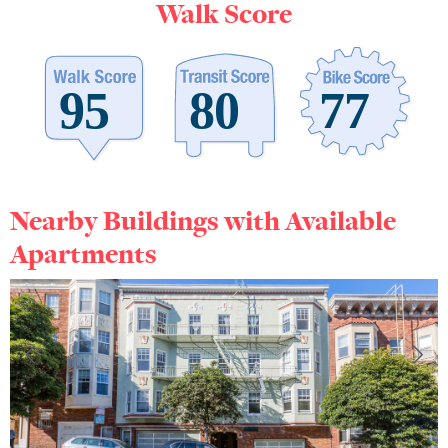
Walk Score
Nearby Buildings with Available
Apartments