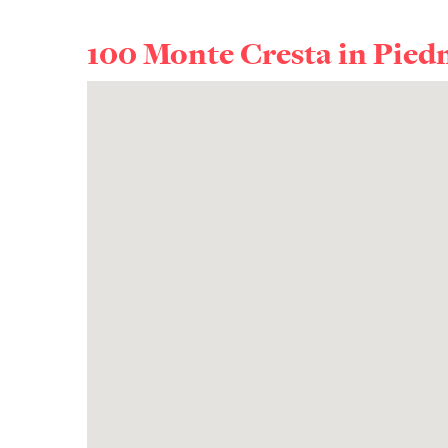
100 Monte Cresta in
Pied