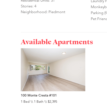
Residential Units: 31
Laundry Fa
Stories: 4
Monkeybra
Neighborhood: Piedmont
Parking (f
Pet Frien
Available Apartments
100 Monte Cresta #101
1 Bed \\ 1 Bath \\ $2,395