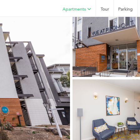
Apartments
Tour
Parking