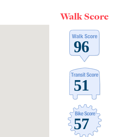
Walk Score