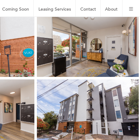
Coming Soon
Leasing
Services
Contact
About