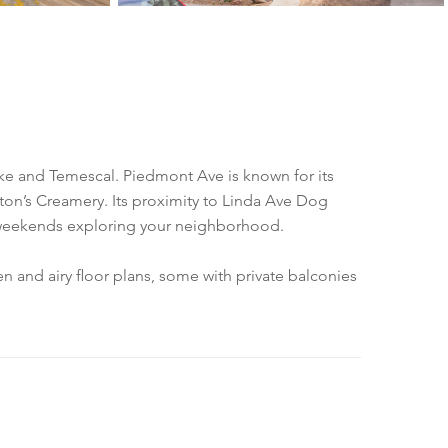
e and Temescal. Piedmont Ave is known for its
enton’s Creamery. Its proximity to Linda Ave Dog
e weekends exploring your neighborhood.
 and airy floor plans, some with private balconies