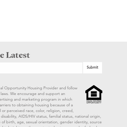
e Latest
al Opportunity Housing Provider and follow
ng laws. We encourage and support an
vertising and marketing program in which
arriers to obtaining housing because of a
 or perceived race, color, religion, creed,
disability, AIDS/HIV status, familial status, national origin,
 of birth, age, sexual orientation, gender identity, source