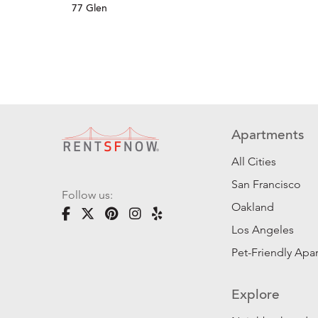
77 Glen
Apartments
All Cities
San Francisco
Follow us:
Oakland
Los Angeles
Pet-Friendly Apa
Explore