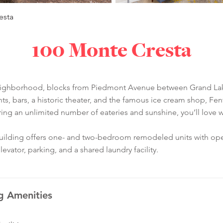
esta
100 Monte Cresta
neighborhood, blocks from Piedmont Avenue between Grand Lak
ants, bars, a historic theater, and the famous ice cream shop, F
ering an unlimited number of eateries and sunshine, you’ll lov
building offers one- and two-bedroom remodeled units with open
ator, parking, and a shared laundry facility.
g Amenities