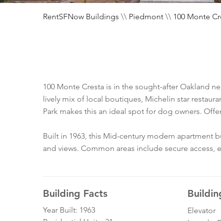
RentSFNow Buildings
\\
Piedmont
\\
100 Monte Cr
100 Monte Cresta is in the sought-after Oakland 
lively mix of local boutiques, Michelin star restaur
Park makes this an ideal spot for dog owners. Off
Built in 1963, this Mid-century modern apartment 
and views. Common areas include secure access, elev
Building Facts
Buildin
Year Built: 1963
Elevator