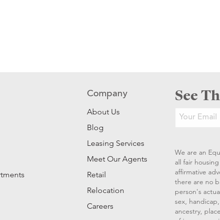
See Th
Company
About Us
Blog
Leasing Services
We are an Equ
Meet Our Agents
all fair housi
affirmative ad
rtments
Retail
there are no b
Relocation
person's actual
sex, handicap, 
Careers
ancestry, place