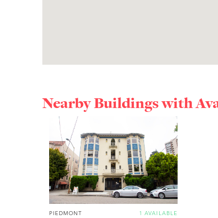
Nearby Buildings with Av
PIEDMONT
1 AVAILABLE