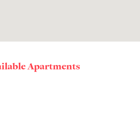
ailable Apartments