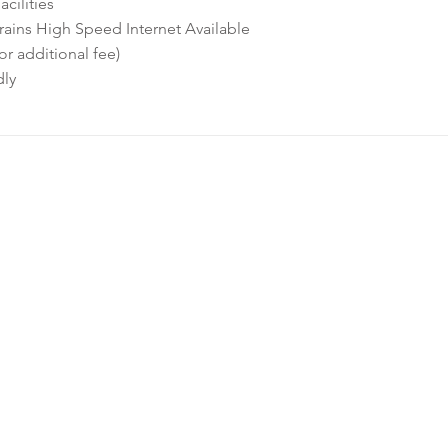
cilities
ins High Speed Internet Available
or additional fee)
dly