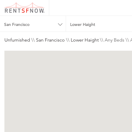
San Francisco
Lower Haight
Unfurnished
\\
San Francisco
\\
Lower Haight
\\ Any Beds \\ 