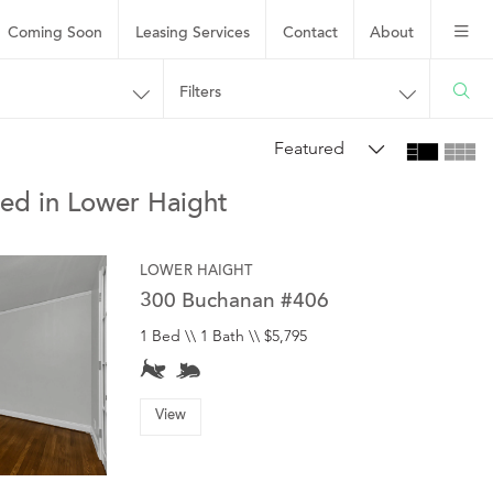
Coming Soon
Leasing
Services
Contact
About
Filters
Featured
hed in Lower Haight
LOWER HAIGHT
300 Buchanan #406
1 Bed \\ 1 Bath \\ $5,795
View