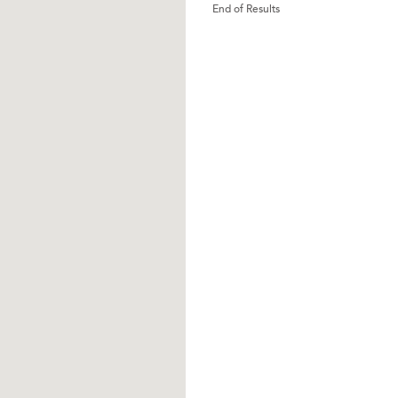
End of Results