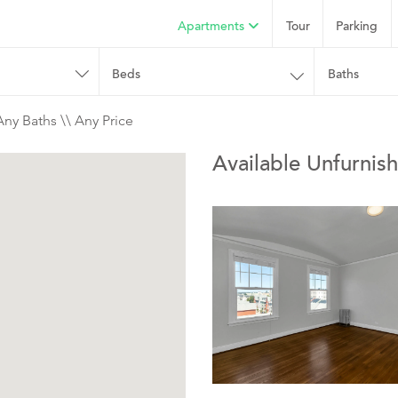
Apartments
Tour
Parking
Beds
Baths
Any Baths \\ Any Price
Available Unfurnis