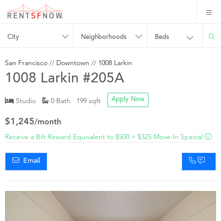
City
Neighborhoods
Beds
San Francisco
//
Downtown
//
1008 Larkin
1008 Larkin #205A
Studio
0 Bath 199 sqft
Apply Now
$1,245
/month
Receive a Bilt Reward Equivalent to $500 + $325 Move-In Special
Email