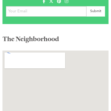
The Neighborhood