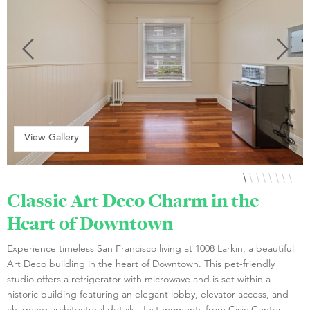
View Gallery
Classic Art Deco Charm in the
Heart of Downtown
Experience timeless San Francisco living at 1008 Larkin, a beautiful
Art Deco building in the heart of Downtown. This pet-friendly
studio offers a refrigerator with microwave and is set within a
historic building featuring an elegant lobby, elevator access, and
charming architectural details. Just moments from Civic Center