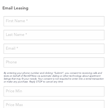
Email Leasing
By entering your phone number and clicking “Submit”, you consent to receiving calls and
texts on behalf of RentSFNow via automatic dialing or other technology about apartment
listings that may fit your needs. Your consent is not required to enter into a rental transaction
or make any purchase. Reply STOP to cancel any time