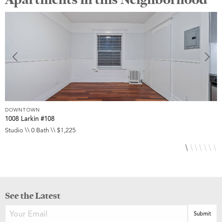
DOWNTOWN
D
1008 Larkin #108
1
Studio \\ 0 Bath \\ $1,225
S
See the Latest