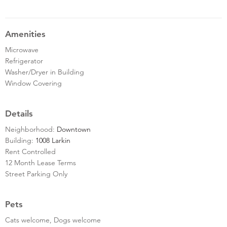
Amenities
Microwave
Refrigerator
Washer/Dryer in Building
Window Covering
Details
Neighborhood:
Downtown
Building:
1008 Larkin
Rent Controlled
12 Month Lease Terms
Street Parking Only
Pets
Cats welcome, Dogs welcome