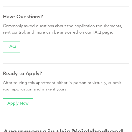
Have Questions?
Commonly asked questions about the application requirements,
rent control, and more can be answered on our FAQ page.
FAQ
Ready to Apply?
After touring this apartment either in-person or virtually, submit
your application and make it yours!
Apply Now
Apartments in this Neighborhood