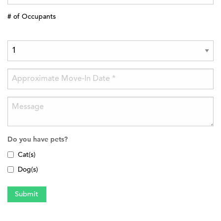
# of Occupants
Do you have pets?
Cat(s)
Dog(s)