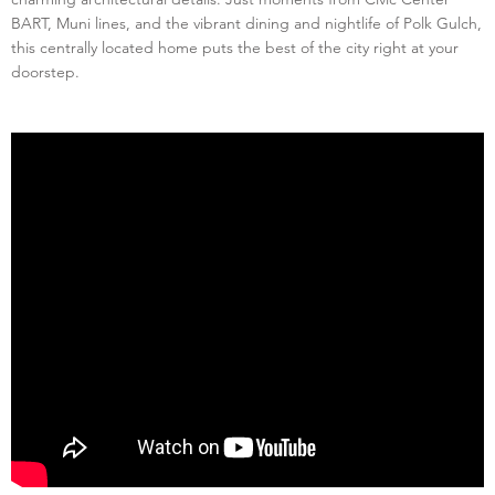
BART, Muni lines, and the vibrant dining and nightlife of Polk Gulch,
this centrally located home puts the best of the city right at your
doorstep.