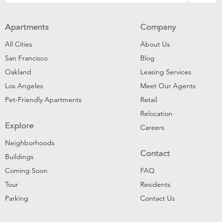
Apartments
Company
All Cities
About Us
San Francisco
Blog
Oakland
Leasing Services
Los Angeles
Meet Our Agents
Pet-Friendly Apartments
Retail
Relocation
Explore
Careers
Neighborhoods
Contact
Buildings
Coming Soon
FAQ
Tour
Residents
Parking
Contact Us