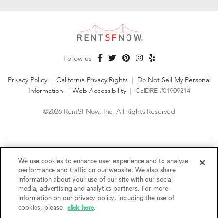
Follow us
Privacy Policy
|
California Privacy Rights
|
Do Not Sell My Personal
Information
|
Web Accessibility
|
CalDRE #01909214
©2026 RentSFNow, Inc. All Rights Reserved
We are an Equal Opportunity Housing Provider and follow all
fair housing laws. We encourage and support an affirmative
We use cookies to enhance user experience and to analyze
advertising and marketing program in which there are no
performance and traffic on our website. We also share
barriers to obtaining housing because of a person's actual or
information about your use of our site with our social
perceived race, color, religion, creed, sex, handicap,
media, advertising and analytics partners. For more
disability, AIDS/HIV status, familial status, national origin, ancestry, place of
information on our privacy policy, including the use of
birth, age, sexual orientation, gender identity, source of income, weight,
click here
cookies, please
.
height or other protected category under federal, state or local law.