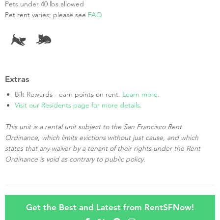
Pets under 40 lbs allowed
Pet rent varies; please see
FAQ
Extras
Bilt Rewards - earn points on rent.
Learn more
.
Visit our Residents page for more details.
This unit is a rental unit subject to the San Francisco Rent
Ordinance, which limits evictions without just cause, and which
states that any waiver by a tenant of their rights under the Rent
Ordinance is void as contrary to public policy.
Get the Best and Latest from RentSFNow!