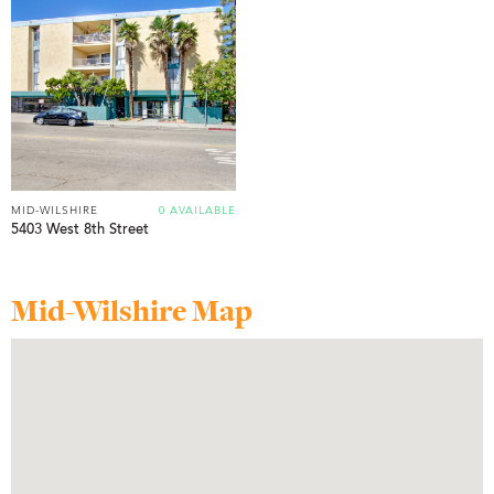
MID-WILSHIRE
0 AVAILABLE
5403 West 8th Street
Mid-Wilshire Map