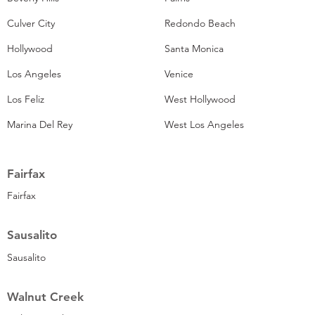
Culver City
Redondo Beach
Hollywood
Santa Monica
Los Angeles
Venice
Los Feliz
West Hollywood
Marina Del Rey
West Los Angeles
Fairfax
Fairfax
Sausalito
Sausalito
Walnut Creek