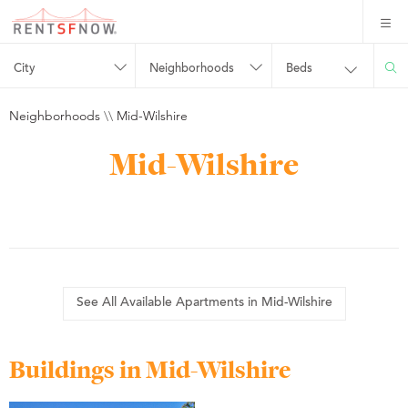
City
Neighborhoods
Beds
Neighborhoods
\\
Mid-Wilshire
Mid-Wilshire
See All Available Apartments in Mid-Wilshire
Buildings in Mid-Wilshire