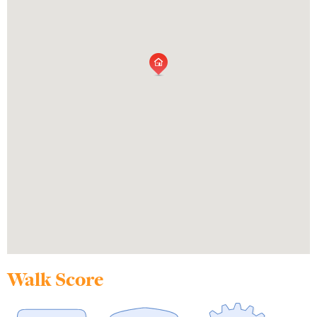
Walk Score