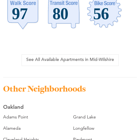
See All Available Apartments in Mid-Wilshire
Other Neighborhoods
Oakland
Adams Point
Grand Lake
Alameda
Longfellow
Cleveland Heights
Piedmont