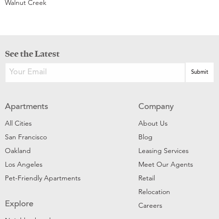
Walnut Creek
See the Latest
Apartments
Company
All Cities
About Us
San Francisco
Blog
Oakland
Leasing Services
Los Angeles
Meet Our Agents
Pet-Friendly Apartments
Retail
Relocation
Explore
Careers