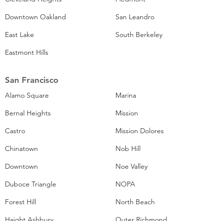
Downtown Oakland
San Leandro
East Lake
South Berkeley
Eastmont Hills
San Francisco
Alamo Square
Marina
Bernal Heights
Mission
Castro
Mission Dolores
Chinatown
Nob Hill
Downtown
Noe Valley
Duboce Triangle
NOPA
Forest Hill
North Beach
Haight Ashbury
Outer Richmond