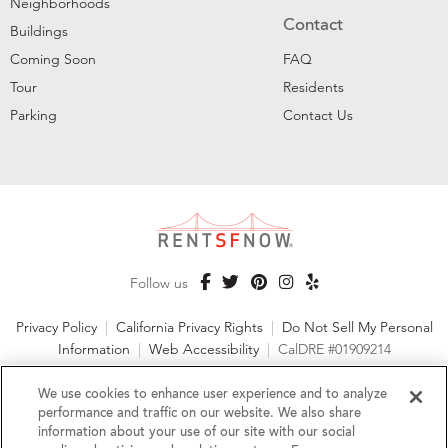
Neighborhoods
Contact
Buildings
Coming Soon
FAQ
Tour
Residents
Parking
Contact Us
Follow us
Privacy Policy
|
California Privacy Rights
|
Do Not Sell My Personal
Information
|
Web Accessibility
|
CalDRE #01909214
©2026 RentSFNow, Inc. All Rights Reserved
We use cookies to enhance user experience and to analyze
performance and traffic on our website. We also share
information about your use of our site with our social