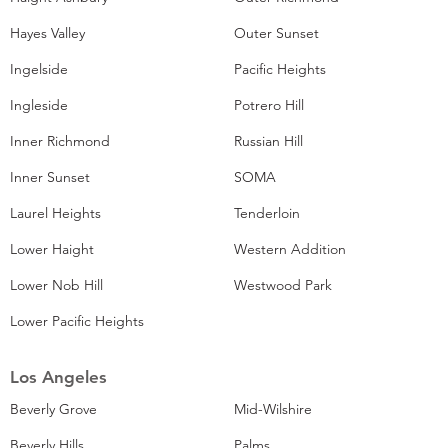
Hayes Valley
Outer Sunset
Ingelside
Pacific Heights
Ingleside
Potrero Hill
Inner Richmond
Russian Hill
Inner Sunset
SOMA
Laurel Heights
Tenderloin
Lower Haight
Western Addition
Lower Nob Hill
Westwood Park
Lower Pacific Heights
Los Angeles
Beverly Grove
Mid-Wilshire
Beverly Hills
Palms