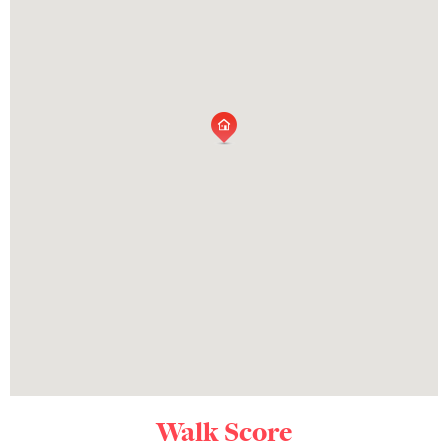
Walk Score