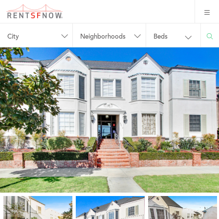
City
Neighborhoods
Beds