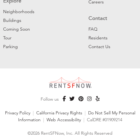
Explore
Careers
Neighborhoods
Contact
Buildings
Coming Soon
FAQ
Tour
Residents
Parking
Contact Us
Follow us
Privacy Policy
|
California Privacy Rights
|
Do Not Sell My Personal
Information
|
Web Accessibility
|
CalDRE #01909214
©2026 RentSFNow, Inc. All Rights Reserved