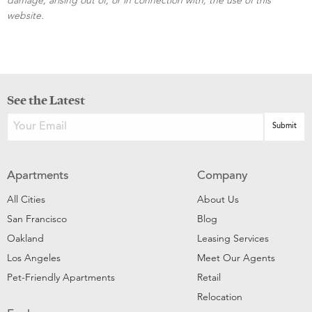
website.
See the Latest
Apartments
Company
All Cities
About Us
San Francisco
Blog
Oakland
Leasing Services
Los Angeles
Meet Our Agents
Pet-Friendly Apartments
Retail
Relocation