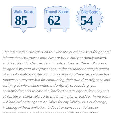
The information provided on this website or otherwise is for general
informational purposes only, has not been independently verified,
and is subject to change without notice. Neither the landlord nor
its agents warrant or represent as to the accuracy or completeness
of any information posted on this website or otherwise. Prospective
tenants are responsible for conducting their own due diligence and
verifying all information independently. By proceeding, you
acknowledge and release the landlord and its agents from any and
all liability or claims related to the information provided. In no event
will landlord or its agents be liable for any liability, loss or damage,
including without limitation, indirect or consequential loss or
damage, arising out of, or in connection with, the use of this