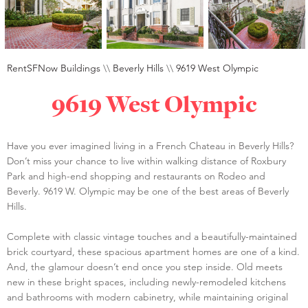
RentSFNow Buildings
\\
Beverly Hills
\\
9619 West Olympic
9619 West Olympic
Have you ever imagined living in a French Chateau in Beverly Hills?
Don’t miss your chance to live within walking distance of Roxbury
Park and high-end shopping and restaurants on Rodeo and
Beverly. 9619 W. Olympic may be one of the best areas of Beverly
Hills.
Complete with classic vintage touches and a beautifully-maintained
brick courtyard, these spacious apartment homes are one of a kind.
And, the glamour doesn’t end once you step inside. Old meets
new in these bright spaces, including newly-remodeled kitchens
and bathrooms with modern cabinetry, while maintaining original