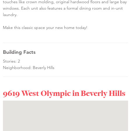
touches like crown molding, original hardwood floors and large bay
windows. Each unit also features a formal dining room and in-unit
laundry.
Make this classic space your new home today!
Building Facts
Stories: 2
Neighborhood: Beverly Hills
9619 West Olympic in
Beverly Hills