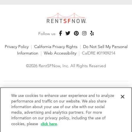
Follow us
Privacy Policy
|
California Privacy Rights
|
Do Not Sell My Personal
Information
|
Web Accessibility
|
CalDRE #01909214
©2026 RentSFNow, Inc. All Rights Reserved
We are an Equal Opportunity Housing Provider and follow all
fair housing laws. We encourage and support an affirmative
We use cookies to enhance user experience and to analyze
advertising and marketing program in which there are no
performance and traffic on our website. We also share
barriers to obtaining housing because of a person's actual or
information about your use of our site with our social
perceived race, color, religion, creed, sex, handicap,
media, advertising and analytics partners. For more
disability, AIDS/HIV status, familial status, national origin, ancestry, place of
information on our privacy policy, including the use of
birth, age, sexual orientation, gender identity, source of income, weight,
click here
cookies, please
.
height or other protected category under federal, state or local law.