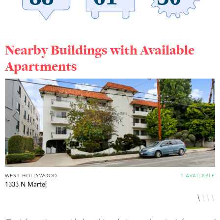
Nearby Buildings with Available
Apartments
WEST HOLLYWOOD
1 AVAILABLE
W
1333 N Martel
7