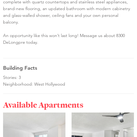
complete with quartz countertops and stainless steel appliances,
brand-new flooring, an updated bathroom with modern cabinetry
and glass-walled shower, ceiling fans and your own personal
balcony.
An opportunity like this won’t last long! Message us about 8300
DeLongpre today.
Building Facts
Stories: 3
Neighborhood: West Hollywood
Available Apartments