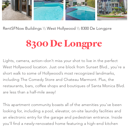
RentSFNow Buildings
\\
West Hollywood
\\
8300 De Longpre
8300 De Longpre
Lights, camera, action–don’t miss your shot to live in the perfect
West Hollywood location. Just one block from Sunset Blvd., you’re a
short walk to some of Hollywood’s most recognized landmarks,
including The Comedy Store and Chateau Marmont. Plus, the
restaurants, bars, coffee shops and boutiques of Santa Monica Blvd.
are less than a half-mile away!
This apartment community boasts all of the amenities you’ve been
looking for, including a pool, elevator, on-site laundry facilities and
an electronic entry for the garage and pedestrian entrance. Inside
you’ll find a newly-renovated home featuring a high-end kitchen