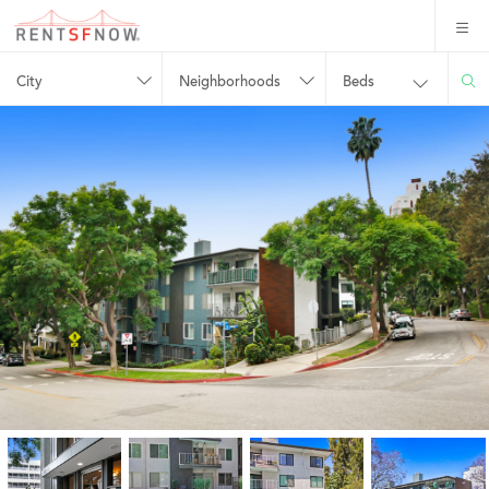
City
Neighborhoods
Beds