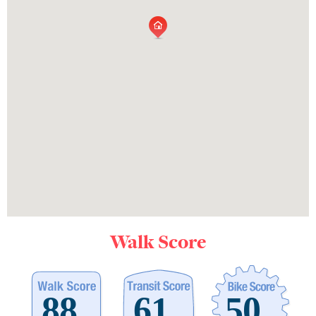
Walk Score