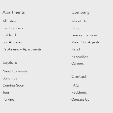
Apartments
Company
All Cities
About Us
San Francisco
Blog
Oakland
Leasing Services
Los Angeles
Meet Our Agents
Pet-Friendly Apartments
Retail
Relocation
Explore
Careers
Neighborhoods
Contact
Buildings
Coming Soon
FAQ
Tour
Residents
Parking
Contact Us