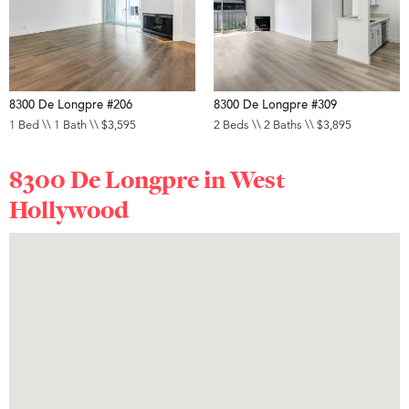
8300 De Longpre #206
8300 De Longpre #309
1 Bed \\ 1 Bath \\ $3,595
2 Beds \\ 2 Baths \\ $3,895
8300 De Longpre in
West
Hollywood