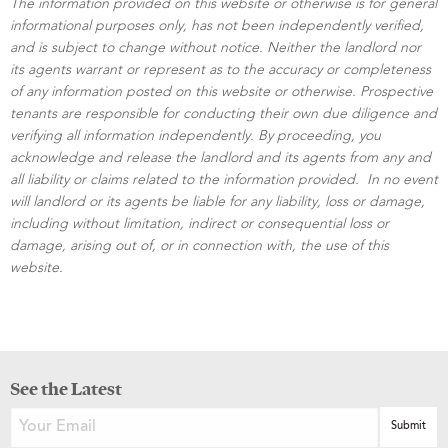
The information provided on this website or otherwise is for general
informational purposes only, has not been independently verified,
and is subject to change without notice. Neither the landlord nor
its agents warrant or represent as to the accuracy or completeness
of any information posted on this website or otherwise. Prospective
tenants are responsible for conducting their own due diligence and
verifying all information independently. By proceeding, you
acknowledge and release the landlord and its agents from any and
all liability or claims related to the information provided. In no event
will landlord or its agents be liable for any liability, loss or damage,
including without limitation, indirect or consequential loss or
damage, arising out of, or in connection with, the use of this
website.
See the Latest