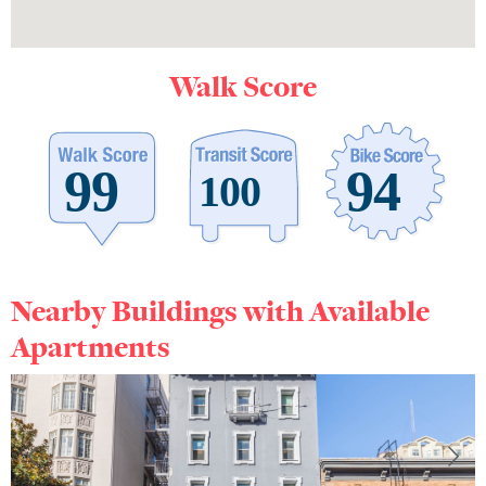
Walk Score
Nearby Buildings with Available
Apartments