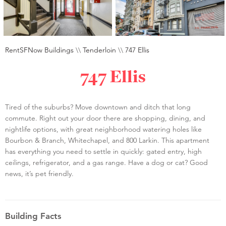
RentSFNow Buildings
\\
Tenderloin
\\
747 Ellis
747 Ellis
Tired of the suburbs? Move downtown and ditch that long
commute. Right out your door there are shopping, dining, and
nightlife options, with great neighborhood watering holes like
Bourbon & Branch, Whitechapel, and 800 Larkin. This apartment
has everything you need to settle in quickly: gated entry, high
ceilings, refrigerator, and a gas range. Have a dog or cat? Good
news, it’s pet friendly.
Building Facts