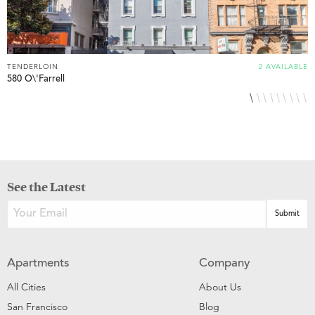
TENDERLOIN
2 AVAILABLE
T
580 O\'Farrell
6
See the Latest
Apartments
Company
All Cities
About Us
San Francisco
Blog