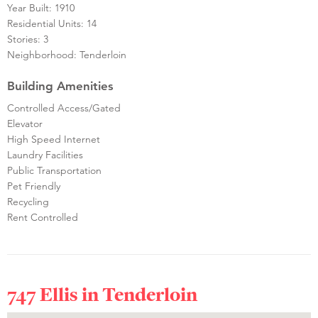
Year Built: 1910
Residential Units: 14
Stories: 3
Neighborhood: Tenderloin
Building Amenities
Controlled Access/Gated
Elevator
High Speed Internet
Laundry Facilities
Public Transportation
Pet Friendly
Recycling
Rent Controlled
747 Ellis in
Tenderloin