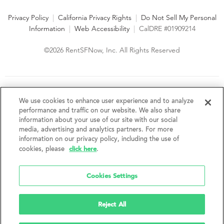
Privacy Policy
|
California Privacy Rights
|
Do Not Sell My Personal
Information
|
Web Accessibility
|
CalDRE #01909214
©2026 RentSFNow, Inc. All Rights Reserved
We are an Equal Opportunity Housing Provider and follow all
fair housing laws. We encourage and support an affirmative
We use cookies to enhance user experience and to analyze
advertising and marketing program in which there are no
performance and traffic on our website. We also share
barriers to obtaining housing because of a person's actual or
information about your use of our site with our social
perceived race, color, religion, creed, sex, handicap,
media, advertising and analytics partners. For more
disability, AIDS/HIV status, familial status, national origin, ancestry, place of
information on our privacy policy, including the use of
birth, age, sexual orientation, gender identity, source of income, weight,
click here
cookies, please
.
height or other protected category under federal, state or local law.
RentSFNow, Inc. reserves the right to change features, amenities, and prices
without notice. Features, amenities, unit sizes, and prices vary by building.
Cookies Settings
Reject All