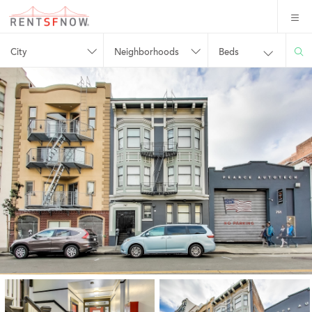
City
Neighborhoods
Beds