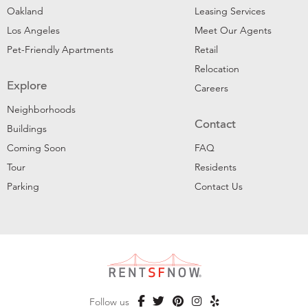
Oakland
Leasing Services
Los Angeles
Meet Our Agents
Pet-Friendly Apartments
Retail
Relocation
Explore
Careers
Neighborhoods
Contact
Buildings
Coming Soon
FAQ
Tour
Residents
Parking
Contact Us
Follow us