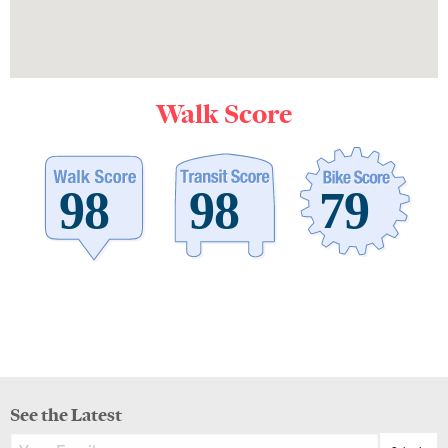
Walk Score
See the Latest