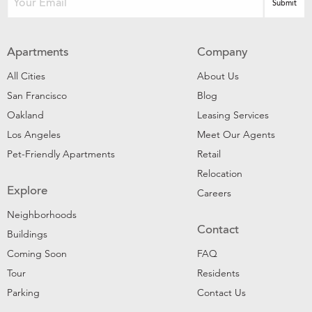
Apartments
Company
All Cities
About Us
San Francisco
Blog
Oakland
Leasing Services
Los Angeles
Meet Our Agents
Pet-Friendly Apartments
Retail
Relocation
Explore
Careers
Neighborhoods
Contact
Buildings
Coming Soon
FAQ
Tour
Residents
Parking
Contact Us