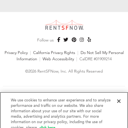
Follow us
Privacy Policy
|
California Privacy Rights
|
Do Not Sell My Personal
Information
|
Web Accessibility
|
CalDRE #01909214
©2026 RentSFNow, Inc. All Rights Reserved
We are an Equal Opportunity Housing Provider and follow all
fair housing laws. We encourage and support an affirmative
We use cookies to enhance user experience and to analyze
advertising and marketing program in which there are no
performance and traffic on our website. We also share
barriers to obtaining housing because of a person's actual or
information about your use of our site with our social
perceived race, color, religion, creed, sex, handicap,
media, advertising and analytics partners. For more
disability, AIDS/HIV status, familial status, national origin, ancestry, place of
information on our privacy policy, including the use of
birth, age, sexual orientation, gender identity, source of income, weight,
click here
cookies, please
.