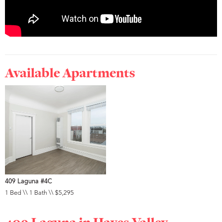
Available Apartments
409 Laguna #4C
1 Bed \\ 1 Bath \\ $5,295