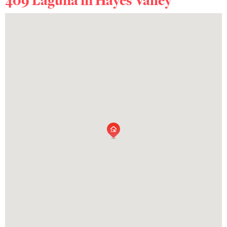
409 Laguna in
Hayes Valley