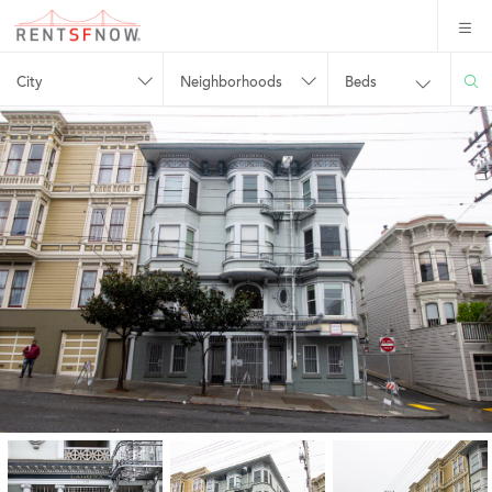
City
Neighborhoods
Beds