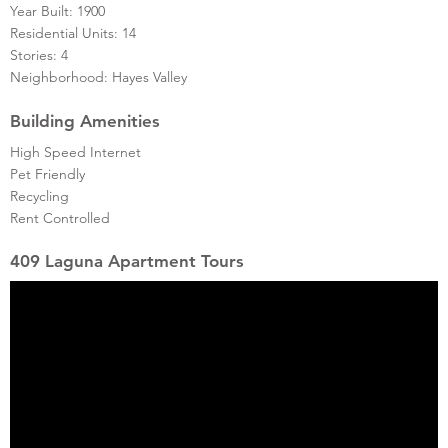
Year Built: 1900
Residential Units: 14
Stories: 4
Neighborhood: Hayes Valley
Building Amenities
High Speed Internet
Pet Friendly
Recycling
Rent Controlled
409 Laguna Apartment Tours