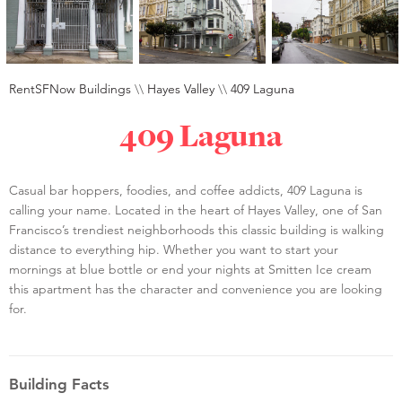
RentSFNow Buildings
\\
Hayes Valley
\\
409 Laguna
409 Laguna
Casual bar hoppers, foodies, and coffee addicts, 409 Laguna is
calling your name. Located in the heart of Hayes Valley, one of San
Francisco’s trendiest neighborhoods this classic building is walking
distance to everything hip. Whether you want to start your
mornings at blue bottle or end your nights at Smitten Ice cream
this apartment has the character and convenience you are looking
for.
Building Facts