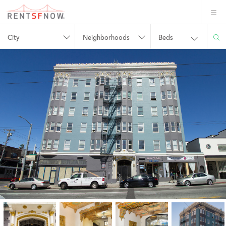
City
Neighborhoods
Beds