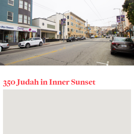
350 Judah in
Inner Sunset