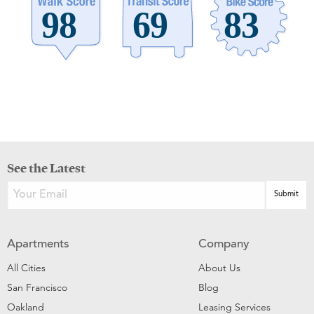
See the Latest
Apartments
Company
All Cities
About Us
San Francisco
Blog
Oakland
Leasing Services