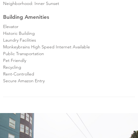
Neighborhood: Inner Sunset
Building Amenities
Elevator
Historic Building
Laundry Facilities
Monkeybrains High Speed Internet Available
Public Transportation
Pet Friendly
Recycling
Rent-Controlled
Secure Amazon Entry