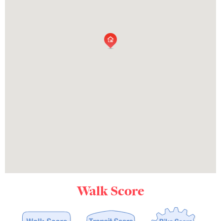
Walk Score