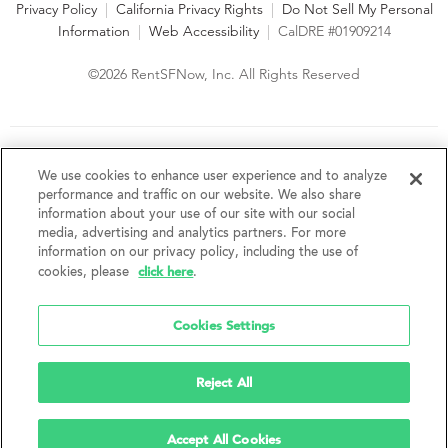
Privacy Policy
|
California Privacy Rights
|
Do Not Sell My Personal
Information
|
Web Accessibility
|
CalDRE #01909214
©2026 RentSFNow, Inc. All Rights Reserved
We are an Equal Opportunity Housing Provider and follow all
fair housing laws. We encourage and support an affirmative
We use cookies to enhance user experience and to analyze
advertising and marketing program in which there are no
performance and traffic on our website. We also share
barriers to obtaining housing because of a person's actual or
information about your use of our site with our social
perceived race, color, religion, creed, sex, handicap,
media, advertising and analytics partners. For more
disability, AIDS/HIV status, familial status, national origin, ancestry, place of
information on our privacy policy, including the use of
birth, age, sexual orientation, gender identity, source of income, weight,
click here
cookies, please
.
height or other protected category under federal, state or local law.
RentSFNow, Inc. reserves the right to change features, amenities, and prices
without notice. Features, amenities, unit sizes, and prices vary by building.
Cookies Settings
Reject All
Accept All Cookies