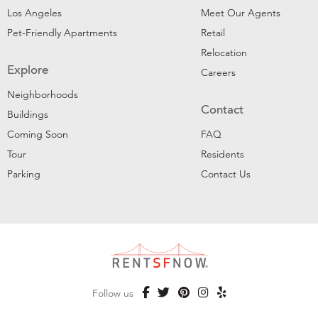
Los Angeles
Meet Our Agents
Pet-Friendly Apartments
Retail
Relocation
Explore
Careers
Neighborhoods
Contact
Buildings
Coming Soon
FAQ
Tour
Residents
Parking
Contact Us
Follow us