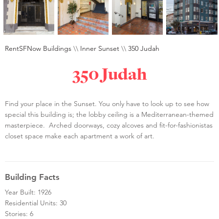
RentSFNow Buildings
\\
Inner Sunset
\\
350 Judah
350 Judah
Find your place in the Sunset. You only have to look up to see how
special this building is; the lobby ceiling is a Mediterranean-themed
masterpiece. Arched doorways, cozy alcoves and fit-for-fashionistas
closet space make each apartment a work of art.
Building Facts
Year Built: 1926
Residential Units: 30
Stories: 6